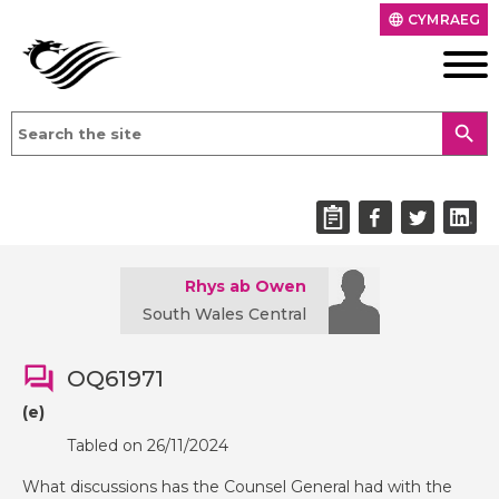
CYMRAEG
language
search
Rhys ab Owen
South Wales Central
OQ61971
(e)
Tabled on 26/11/2024
What discussions has the Counsel General had with the