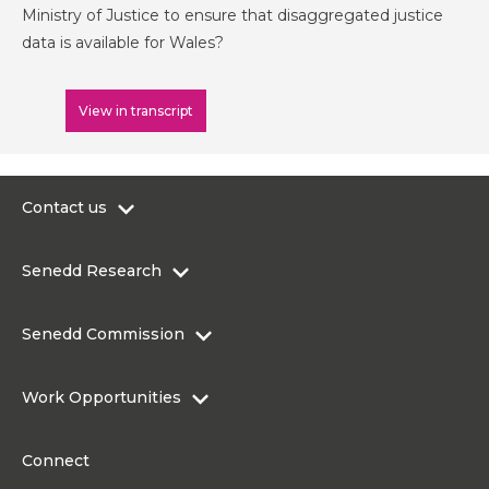
Ministry of Justice to ensure that disaggregated justice
data is available for Wales?
View in transcript
Contact us
0300 200 6565
Senedd Research
contact@senedd.wales
Research Homepage
Contact the Senedd
Senedd Commission
Research Articles
Media Resources
About the Senedd Commission
Work Opportunities
Organisational Structure and Responsibilities
Work Opportunities
Commission corporate governance framework
Connect
Work for the Senedd Commission
Access to information