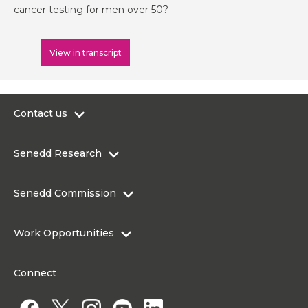
cancer testing for men over 50?
View in transcript
Contact us
0300 200 6565
Senedd Research
contact@senedd.wales
Research Homepage
Contact the Senedd
Senedd Commission
Research Articles
Media Resources
About the Senedd Commission
Work Opportunities
Organisational Structure and Responsibilities
Work Opportunities
Commission corporate governance framework
Connect
Work for the Senedd Commission
Access to information
Work for a Member of the Senedd