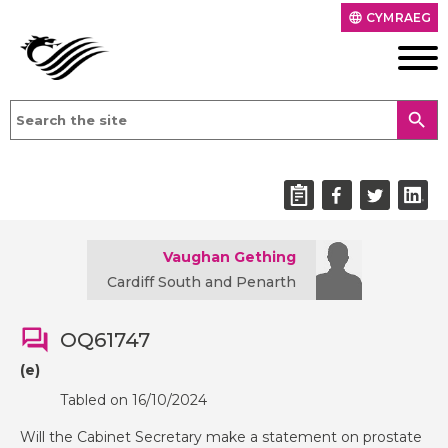
CYMRAEG
language
search
Vaughan Gething
Cardiff South and Penarth
OQ61747
(e)
Tabled on 16/10/2024
Will the Cabinet Secretary make a statement on prostate