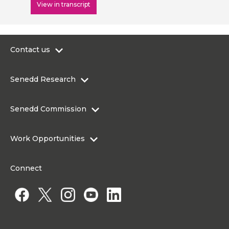
View in transcript
Contact us
0300 200 6565
Senedd Research
contact@senedd.wales
Research Homepage
Contact the Senedd
Senedd Commission
Research Articles
Media Resources
About the Senedd Commission
Work Opportunities
Organisational Structure and Responsibilities
Work Opportunities
Commission corporate governance framework
Connect
Work for the Senedd Commission
Access to information
Work for a Member of the Senedd
Public Appointments