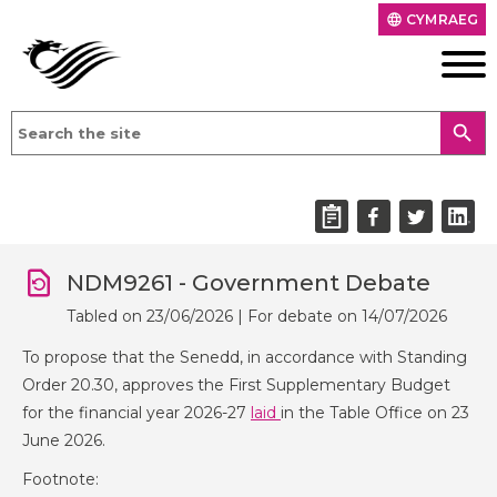
CYMRAEG
language
search
NDM9261 - Government Debate
Tabled on 23/06/2026 | For debate on 14/07/2026
To propose that the Senedd, in accordance with Standing
Order 20.30, approves the First Supplementary Budget
for the financial year 2026-27
laid
in the Table Office on 23
June 2026.
Footnote: