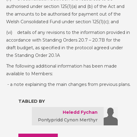
authorised under section 125(1)(a) and (b) of the Act and
the amounts to be authorised for payment out of the
Welsh Consolidated Fund under section 125(1)(c); and
(vi) details of any revisions to the information provided in
accordance with Standing Orders 20.7 – 20.7B for the
draft budget, as specified in the protocol agreed under
the Standing Order 20.1A
The following additional information has been made
available to Members:
- a note explaining the main changes from previous plans.
TABLED BY
Heledd Fychan
Pontypridd Cynon Merthyr