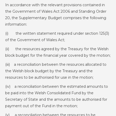
In accordance with the relevant provisions contained in
the Government of Wales Act 2006 and Standing Order
20, the Supplementary Budget comprises the following
information:
(i) the written statement required under section 125(3)
of the Government of Wales Act;
(ii) the resources agreed by the Treasury for the Welsh
block budget for the financial year covered by the motion;
(iii) a reconciliation between the resources allocated to
the Welsh block budget by the Treasury and the
resources to be authorised for use in the motion;
(iv) a reconciliation between the estimated amounts to
be paid into the Welsh Consolidated Fund by the
Secretary of State and the amounts to be authorised for
payment out of the Fund in the motion;
(v) a reconciliation between the resources to be