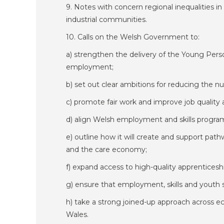
9. Notes with concern regional inequalities in
industrial communities.
10. Calls on the Welsh Government to:
a) strengthen the delivery of the Young Pers
employment;
b) set out clear ambitions for reducing the
c) promote fair work and improve job qualit
d) align Welsh employment and skills program
e) outline how it will create and support pat
and the care economy;
f) expand access to high-quality apprenticesh
g) ensure that employment, skills and youth s
h) take a strong joined-up approach across ec
Wales.