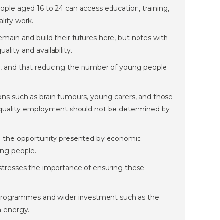
le aged 16 to 24 can access education, training,
lity work.
emain and build their futures here, but notes with
ity and availability.
, and that reducing the number of young people
ions such as brain tumours, young carers, and those
d-quality employment should not be determined by
and the opportunity presented by economic
ung people.
stresses the importance of ensuring these
 programmes and wider investment such as the
n energy.