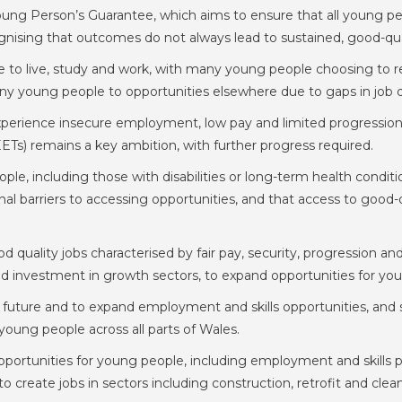
g Person’s Guarantee, which aims to ensure that all young peop
ising that outcomes do not always lead to sustained, good-qua
ce to live, study and work, with many young people choosing to r
 young people to opportunities elsewhere due to gaps in job qual
erience insecure employment, low pay and limited progression
ETs) remains a key ambition, with further progress required.
e, including those with disabilities or long-term health condit
al barriers to accessing opportunities, and that access to goo
d quality jobs characterised by fair pay, security, progression 
and investment in growth sectors, to expand opportunities for yo
 future and to expand employment and skills opportunities, and 
r young people across all parts of Wales.
portunities for young people, including employment and skills
 create jobs in sectors including construction, retrofit and clea