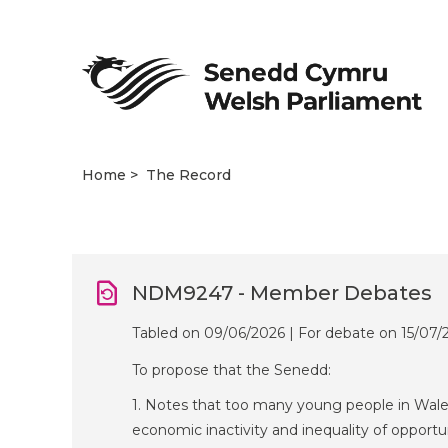
Home
The Record
NDM9247 - Member Debates
Tabled on 09/06/2026 | For debate on 15/07/
To propose that the Senedd:
1. Notes that too many young people in Wales
economic inactivity and inequality of opportu