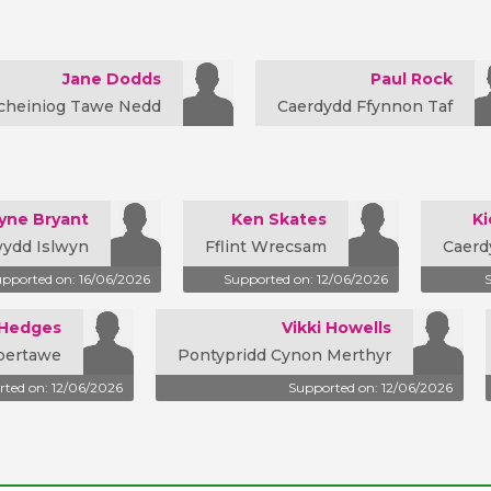
Jane Dodds
Paul Rock
cheiniog Tawe Nedd
Caerdydd Ffynnon Taf
yne Bryant
Ken Skates
Ki
ydd Islwyn
Fflint Wrecsam
Caerd
pported on: 16/06/2026
Supported on: 12/06/2026
 Hedges
Vikki Howells
bertawe
Pontypridd Cynon Merthyr
ted on: 12/06/2026
Supported on: 12/06/2026