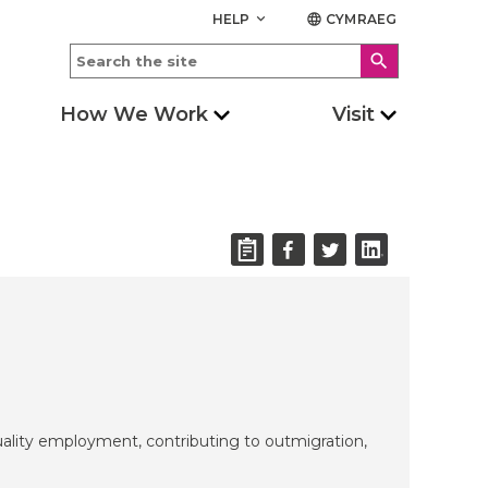
HELP
CYMRAEG
keyboard_arrow_down
language
search
How We Work
Visit
uality employment, contributing to outmigration,