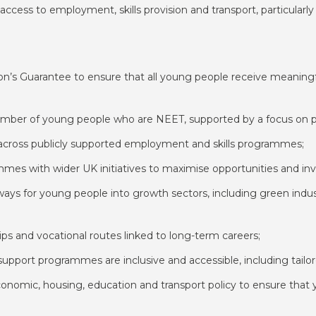
 access to employment, skills provision and transport, particularly
on’s Guarantee to ensure that all young people receive meaningfu
 number of young people who are NEET, supported by a focus on
y across publicly supported employment and skills programmes;
mes with wider UK initiatives to maximise opportunities and in
hways for young people into growth sectors, including green indu
ips and vocational routes linked to long-term careers;
upport programmes are inclusive and accessible, including tailore
onomic, housing, education and transport policy to ensure that y