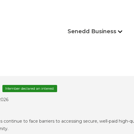
Senedd Business
Member declared an interest
2026
 continue to face barriers to accessing secure, well-paid high-q
nity.