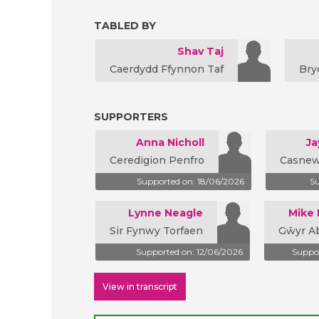
TABLED BY
Shav Taj
Caerdydd Ffynnon Taf
Bry
SUPPORTERS
Anna Nicholl
Ja
Ceredigion Penfro
Casnew
Supported on: 18/06/2026
Su
Lynne Neagle
Mike
Sir Fynwy Torfaen
Gŵyr A
Supported on: 12/06/2026
Suppor
View in transcript