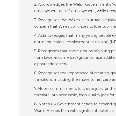
2. Acknowledges the Welsh Government’s Youn
employment or self-employment, while recogn
3. Recognises that Wales is an attractive pla
concern that Wales continues to lose too many
4. Acknowledges that many young people exp
not in education, employment or training (NE
5. Recognises that some groups of young peopl
from lower-income backgrounds face addition
a postcode lottery.
6. Recognises the importance of creating goo
transitions, including the move to net zero 
7. Notes commitments to create jobs for the
translate into accessible, high-quality jobs fo
8. Notes UK Government action to expand op
Warm Homes Plan with significant potential to