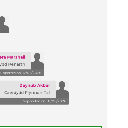
era Marshall
ydd Penarth
Supported on: 12/06/2026
Zaynub Akbar
Caerdydd Ffynnon Taf
Supported on: 18/06/2026