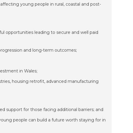
 affecting young people in rural, coastal and post-
l opportunities leading to secure and well paid
 progression and long-term outcomes;
vestment in Wales;
stries, housing retrofit, advanced manufacturing
d support for those facing additional barriers; and
oung people can build a future worth staying for in