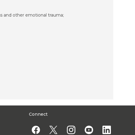
ss and other emotional trauma;
Connect