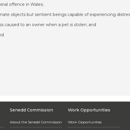
inal offence in Wales;
imate objects but sentient beings capable of experiencing distre
ess caused to an owner when a pet is stolen; and
nd.
Senedd Commission
Work Opportunities
About the Senedd Commission
Work Opportunities