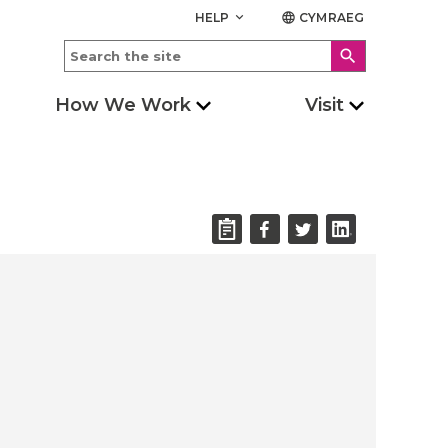
HELP
CYMRAEG
keyboard_arrow_down
language
search
How We Work
Visit