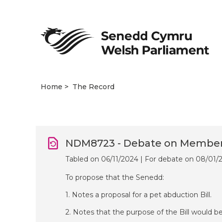
Home
The Record
NDM8723 - Debate on Members’
Tabled on 06/11/2024 | For debate on 08/01/
To propose that the Senedd:
1. Notes a proposal for a pet abduction Bill.
2. Notes that the purpose of the Bill would be