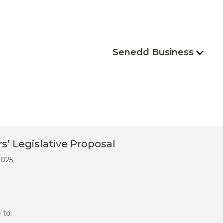
Senedd Business
 Legislative Proposal
2025
 to: