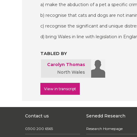
a) make the abduction of a pet a specific crim
b) recognise that cats and dogs are not inan
c) recognise the significant and unique distr
d) bring Wales in line with legislation in Engla
TABLED BY
Carolyn Thomas
North Wales
View in transcript
Contact us
Senedd Research
0300 200 6565
Research Homepage