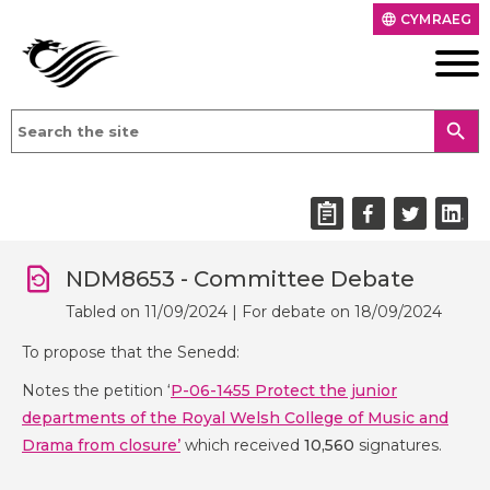
CYMRAEG
language
search
NDM8653 - Committee Debate
Tabled on 11/09/2024 | For debate on 18/09/2024
To propose that the Senedd:
Notes the petition ‘
P-06-1455 Protect the junior
departments of the Royal Welsh College of Music and
Drama from closure
’
which received
10
,560
signatures.