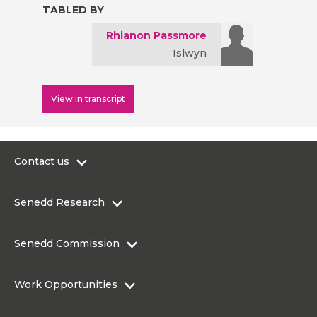
TABLED BY
Rhianon Passmore
Islwyn
View in transcript
Contact us
0300 200 6565
Senedd Research
contact@senedd.wales
Research Homepage
Contact the Senedd
Senedd Commission
Research Articles
Media Resources
About the Senedd Commission
Work Opportunities
Organisational Structure and Responsibilities
Work Opportunities