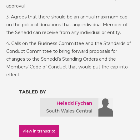
approval.
3. Agrees that there should be an annual maximum cap
on the political donations that any individual Member of
the Senedd can receive from any individual or entity.
4. Calls on the Business Committee and the Standards of
Conduct Committee to bring forward proposals for
changes to the Senedd’s Standing Orders and the
Members’ Code of Conduct that would put the cap into
effect.
TABLED BY
Heledd Fychan
South Wales Central
View in transcript