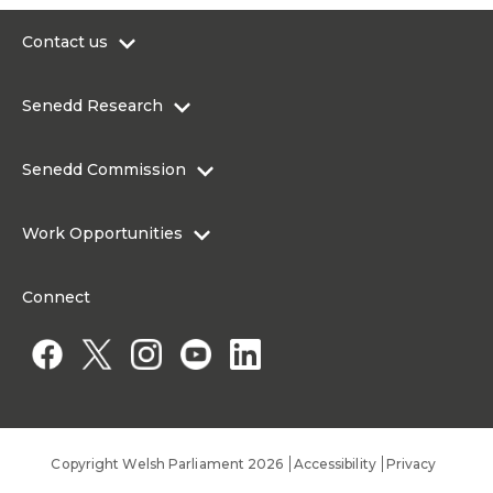
Contact us
0300 200 6565
Senedd Research
contact@senedd.wales
Research Homepage
Contact the Senedd
Senedd Commission
Research Articles
Media Resources
About the Senedd Commission
Work Opportunities
Organisational Structure and Responsibilities
Work Opportunities
Commission corporate governance framework
Connect
Work for the Senedd Commission
Access to information
Work for a Member of the Senedd
Public Appointments
Copyright Welsh Parliament 2026
Accessibility
Privacy