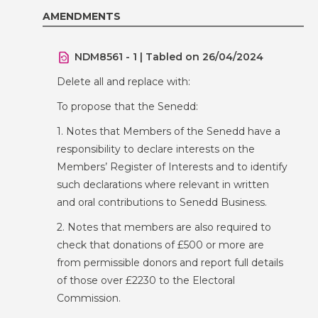
AMENDMENTS
NDM8561 - 1 | Tabled on 26/04/2024
Delete all and replace with:
To propose that the Senedd:
1. Notes that Members of the Senedd have a
responsibility to declare interests on the
Members’ Register of Interests and to identify
such declarations where relevant in written
and oral contributions to Senedd Business.
2. Notes that members are also required to
check that donations of £500 or more are
from permissible donors and report full details
of those over £2230 to the Electoral
Commission.