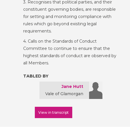
3. Recognises that political parties, and their
constituent governing bodies, are responsible
for setting and monitoring compliance with
rules which go beyond existing legal
requirements.
4. Calls on the Standards of Conduct
Committee to continue to ensure that the
highest standards of conduct are observed by
all Members.
TABLED BY
Jane Hutt
Vale of Glamorgan
View in transcript