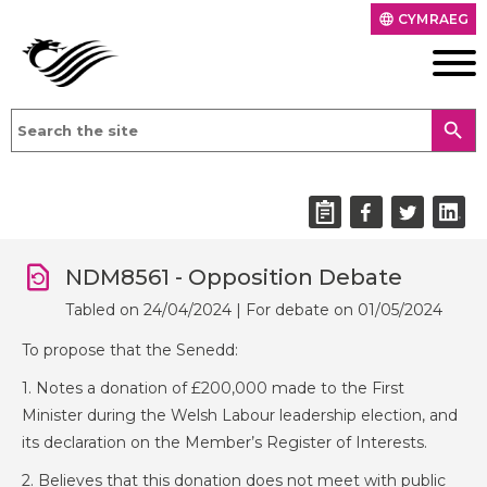
CYMRAEG
language
search
NDM8561 - Opposition Debate
Tabled on 24/04/2024 | For debate on 01/05/2024
To propose that the Senedd:
1. Notes a donation of £200,000 made to the First
Minister during the Welsh Labour leadership election, and
its declaration on the Member’s Register of Interests.
2. Believes that this donation does not meet with public