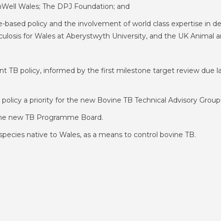
ell Wales; The DPJ Foundation; and
ased policy and the involvement of world class expertise in deve
culosis for Wales at Aberystwyth University, and the UK Animal 
t TB policy, informed by the first milestone target review due
policy a priority for the new Bovine TB Technical Advisory Group
n the new TB Programme Board.
species native to Wales, as a means to control bovine TB.