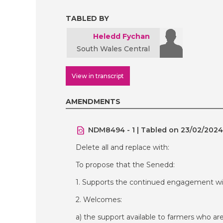
TABLED BY
Heledd Fychan
South Wales Central
View in transcript
AMENDMENTS
NDM8494 - 1 | Tabled on 23/02/2024
Delete all and replace with:
To propose that the Senedd:
1. Supports the continued engagement wit
2. Welcomes:
a) the support available to farmers who ar