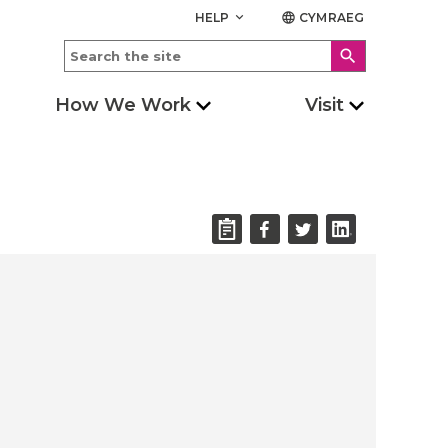
HELP
CYMRAEG
keyboard_arrow_down
language
search
How We Work
Visit