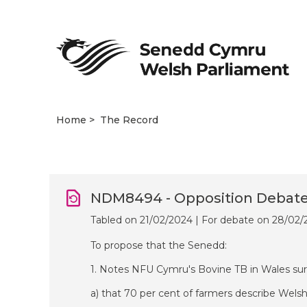
Home
The Record
NDM8494 - Opposition Debat
Tabled on 21/02/2024 | For debate on 28/02
To propose that the Senedd:
1. Notes NFU Cymru's Bovine TB in Wales sur
a) that 70 per cent of farmers describe Wels