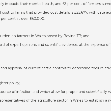
ely impacts their mental health, and 63 per cent of farmers surve
l cost to farms that provided cost details is £25,677, with data 
 per cent at over £50,000.
burden on farmers in Wales posed by Bovine TB; and
d of expert opinions and scientific evidence, at the expense of
nd appraisal of current cattle controls to determine their relati
hter policy;
 a source of infection and which allow for proper and scientifically
resentatives of the agriculture sector in Wales to establish a 