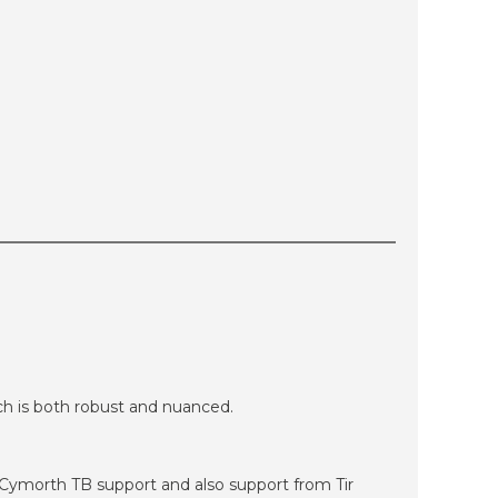
h is both robust and nuanced.
g Cymorth TB support and also support from Tir