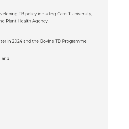
loping TB policy including Cardiff University,
and Plant Health Agency.
 later in 2024 and the Bovine TB Programme
; and