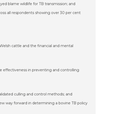
yed blame wildlife for TB transmission; and
across all respondents showing over 30 per cent
 Welsh cattle and the financial and mental
ve effectiveness in preventing and controlling
 validated culling and control methods; and
new way forward in determining a bovine TB policy