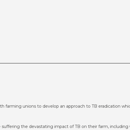
h farming unions to develop an approach to TB eradication whic
e suffering the devastating impact of TB on their farm, includin