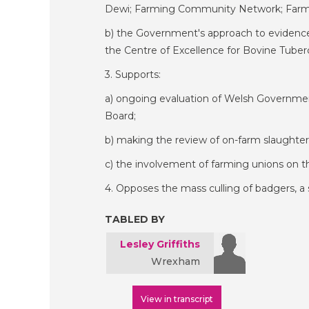
Dewi; Farming Community Network; FarmW
b) the Government's approach to evidence-b
the Centre of Excellence for Bovine Tuber
3. Supports:
a) ongoing evaluation of Welsh Governmen
Board;
b) making the review of on-farm slaughter 
c) the involvement of farming unions o
4. Opposes the mass culling of badgers, a 
TABLED BY
Lesley Griffiths
Wrexham
View in transcript