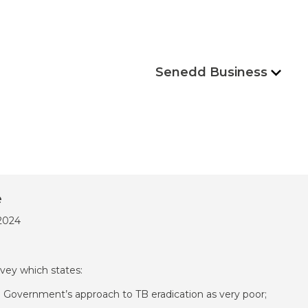
Senedd Business
e
/2024
vey which states:
h Government’s approach to TB eradication as very poor;