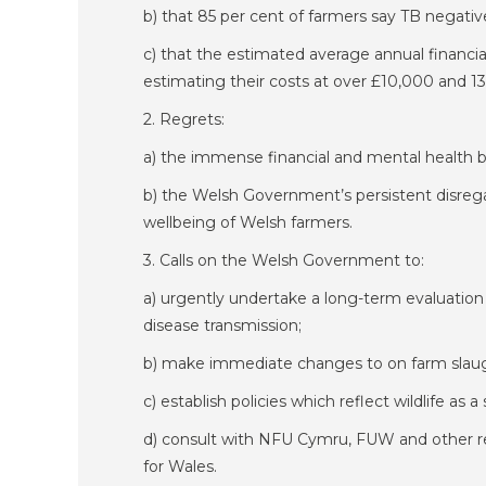
b) that 85 per cent of farmers say TB negativ
c) that the estimated average annual financia
estimating their costs at over £10,000 and 13
2. Regrets:
a) the immense financial and mental health 
b) the Welsh Government’s persistent disregar
wellbeing of Welsh farmers.
3. Calls on the Welsh Government to:
a) urgently undertake a long-term evaluation a
disease transmission;
b) make immediate changes to on farm slaug
c) establish policies which reflect wildlife as
d) consult with NFU Cymru, FUW and other rep
for Wales.