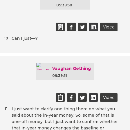
09:39:50
Video
Can I just—?
10
Vaughan Gething
09:39:51
Video
I just want to clarify one thing there on what you
11
said about the in-year money. So, some of that is
one-off money, but I just want to confirm whether
that in-year money changes the baseline or