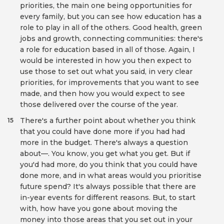
priorities, the main one being opportunities for
every family, but you can see how education has a
role to play in all of the others. Good health, green
jobs and growth, connecting communities: there's
a role for education based in all of those. Again, I
would be interested in how you then expect to
use those to set out what you said, in very clear
priorities, for improvements that you want to see
made, and then how you would expect to see
those delivered over the course of the year.
There's a further point about whether you think
15
that you could have done more if you had had
more in the budget. There's always a question
about—. You know, you get what you get. But if
you'd had more, do you think that you could have
done more, and in what areas would you prioritise
future spend? It's always possible that there are
in-year events for different reasons. But, to start
with, how have you gone about moving the
money into those areas that you set out in your