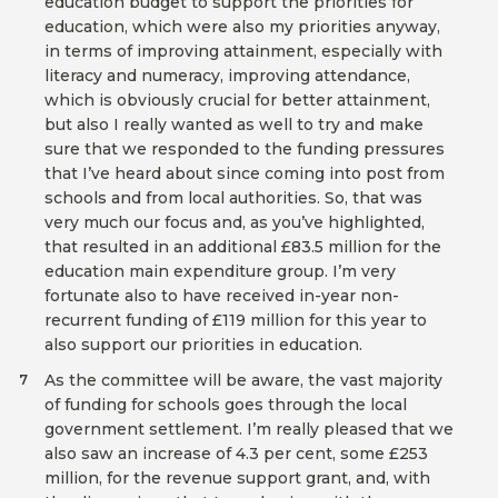
education budget to support the priorities for
education, which were also my priorities anyway,
in terms of improving attainment, especially with
literacy and numeracy, improving attendance,
which is obviously crucial for better attainment,
but also I really wanted as well to try and make
sure that we responded to the funding pressures
that I’ve heard about since coming into post from
schools and from local authorities. So, that was
very much our focus and, as you’ve highlighted,
that resulted in an additional £83.5 million for the
education main expenditure group. I’m very
fortunate also to have received in-year non-
recurrent funding of £119 million for this year to
also support our priorities in education.
As the committee will be aware, the vast majority
7
of funding for schools goes through the local
government settlement. I’m really pleased that we
also saw an increase of 4.3 per cent, some £253
million, for the revenue support grant, and, with