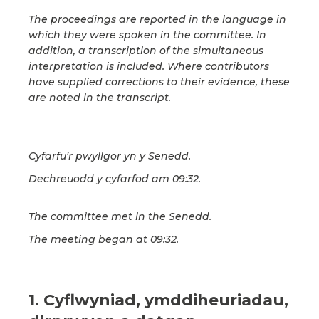
The proceedings are reported in the language in
which they were spoken in the committee. In
addition, a transcription of the simultaneous
interpretation is included. Where contributors
have supplied corrections to their evidence, these
are noted in the transcript.
Cyfarfu’r pwyllgor yn y Senedd.
Dechreuodd y cyfarfod am 09:32.
The committee met in the Senedd.
The meeting began at 09:32.
1. Cyflwyniad, ymddiheuriadau,