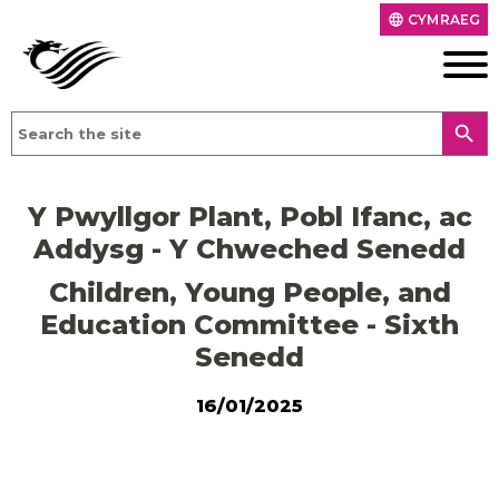
CYMRAEG
language
search
Y Pwyllgor Plant, Pobl Ifanc, ac
Addysg - Y Chweched Senedd
Children, Young People, and
Education Committee - Sixth
Senedd
16/01/2025