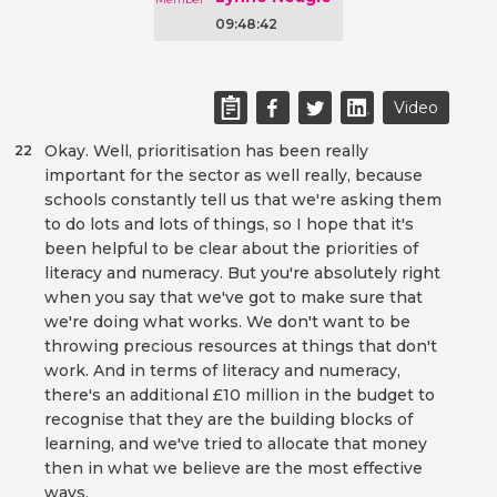
09:48:42
Video
Okay. Well, prioritisation has been really
22
important for the sector as well really, because
schools constantly tell us that we're asking them
to do lots and lots of things, so I hope that it's
been helpful to be clear about the priorities of
literacy and numeracy. But you're absolutely right
when you say that we've got to make sure that
we're doing what works. We don't want to be
throwing precious resources at things that don't
work. And in terms of literacy and numeracy,
there's an additional £10 million in the budget to
recognise that they are the building blocks of
learning, and we've tried to allocate that money
then in what we believe are the most effective
ways.