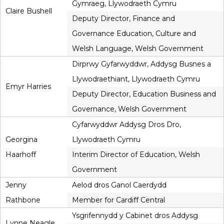
Gymraeg, Llywodraeth Cymru
Claire Bushell
Deputy Director, Finance and
Governance Education, Culture and
Welsh Language, Welsh Government
Dirprwy Gyfarwyddwr, Addysg Busnes a
Llywodraethiant, Llywodraeth Cymru
Emyr Harries
Deputy Director, Education Business and
Governance, Welsh Government
Cyfarwyddwr Addysg Dros Dro,
Georgina
Llywodraeth Cymru
Haarhoff
Interim Director of Education, Welsh
Government
Jenny
Aelod dros Ganol Caerdydd
Rathbone
Member for Cardiff Central
Ysgrifennydd y Cabinet dros Addysg
Lynne Neagle