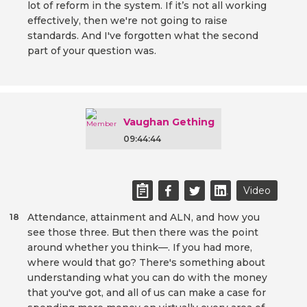
lot of reform in the system. If it’s not all working
effectively, then we're not going to raise
standards. And I've forgotten what the second
part of your question was.
Vaughan Gething
09:44:44
Video
Attendance, attainment and ALN, and how you
18
see those three. But then there was the point
around whether you think—. If you had more,
where would that go? There's something about
understanding what you can do with the money
that you've got, and all of us can make a case for