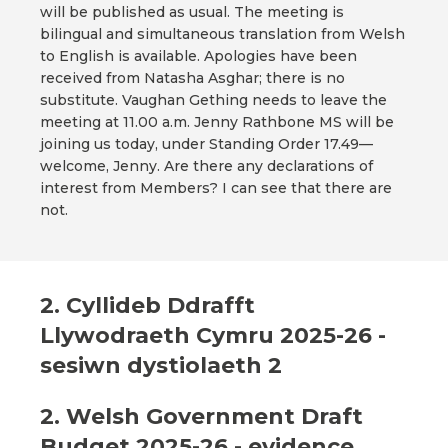
will be published as usual. The meeting is
bilingual and simultaneous translation from Welsh
to English is available. Apologies have been
received from Natasha Asghar; there is no
substitute. Vaughan Gething needs to leave the
meeting at 11.00 a.m. Jenny Rathbone MS will be
joining us today, under Standing Order 17.49—
welcome, Jenny. Are there any declarations of
interest from Members? I can see that there are
not.
2. Cyllideb Ddrafft
Llywodraeth Cymru 2025-26 -
sesiwn dystiolaeth 2
2. Welsh Government Draft
Budget 2025-26 - evidence