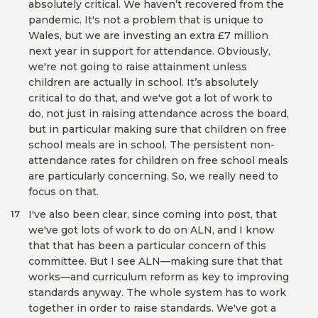
absolutely critical. We haven’t recovered from the
pandemic. It's not a problem that is unique to
Wales, but we are investing an extra £7 million
next year in support for attendance. Obviously,
we're not going to raise attainment unless
children are actually in school. It’s absolutely
critical to do that, and we've got a lot of work to
do, not just in raising attendance across the board,
but in particular making sure that children on free
school meals are in school. The persistent non-
attendance rates for children on free school meals
are particularly concerning. So, we really need to
focus on that.
I've also been clear, since coming into post, that
17
we've got lots of work to do on ALN, and I know
that that has been a particular concern of this
committee. But I see ALN—making sure that that
works—and curriculum reform as key to improving
standards anyway. The whole system has to work
together in order to raise standards. We've got a