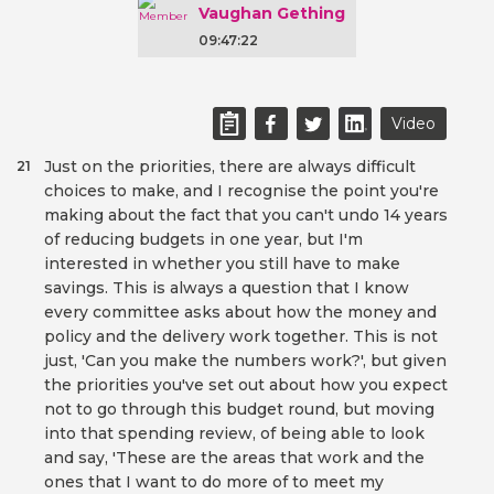
Vaughan Gething
09:47:22
Video
Just on the priorities, there are always difficult
21
choices to make, and I recognise the point you're
making about the fact that you can't undo 14 years
of reducing budgets in one year, but I'm
interested in whether you still have to make
savings. This is always a question that I know
every committee asks about how the money and
policy and the delivery work together. This is not
just, 'Can you make the numbers work?', but given
the priorities you've set out about how you expect
not to go through this budget round, but moving
into that spending review, of being able to look
and say, 'These are the areas that work and the
ones that I want to do more of to meet my