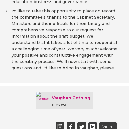
education business and governance.
I'd like to take this opportunity to place on record
3
the committee's thanks to the Cabinet Secretary,
Ministers and their officials for their timely and
comprehensive response to our request for
information about the draft budget. We
understand that it takes a lot of time to respond at
a challenging time of year. We very much welcome
your positive and constructive engagement with
the scrutiny process. We'll now start with some
questions and I'd like to bring in Vaughan, please.
Vaughan Gething
09:33:50
Video