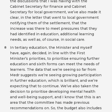
the discussions that I was having with the
Cabinet Secretary for finance and Cabinet
Secretary for local government, we’ve also made it
clear, in the letter that went to local government
notifying them of the settlement, that the
increase was there to meet pressures that they
had identified in education, additional learning
needs, as well as, of course, in social care.
In tertiary education, the Minister and myself
8
have, again, decided, in line with the First
Minister’s priorities, to prioritise ensuring further
education and sixth forms can meet the needs of
learners. The data that we’re seeing so far from
Medr suggests we’re seeing growing participation
in further education, which is brilliant, and we’re
expecting that to continue. We’ve also taken the
decision to prioritise developing mental health
and well-being support, and I know that this is an
area that the committee has made previous
recommendations on. So, the budget also includes