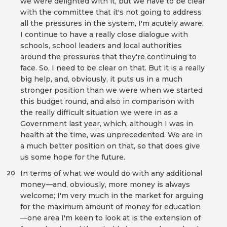
we were delighted with it, but we have to be clear
with the committee that it's not going to address
all the pressures in the system, I'm acutely aware.
I continue to have a really close dialogue with
schools, school leaders and local authorities
around the pressures that they're continuing to
face. So, I need to be clear on that. But it is a really
big help, and, obviously, it puts us in a much
stronger position than we were when we started
this budget round, and also in comparison with
the really difficult situation we were in as a
Government last year, which, although I was in
health at the time, was unprecedented. We are in
a much better position on that, so that does give
us some hope for the future.
In terms of what we would do with any additional
20
money—and, obviously, more money is always
welcome; I'm very much in the market for arguing
for the maximum amount of money for education
—one area I'm keen to look at is the extension of