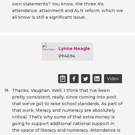
own statements? You know, the three A's:
attendance, attainment and ALN reform, which we
all know is still a significant issue.
Lynne Neagle
09:42:54
Video
Thanks, Vaughan. Well, I think that I've been
16
pretty consistent, really, since coming into post,
that we've got to raise school standards. As part of
that work, literacy and numeracy are absolutely
critical. That’s why some of that extra money is
going to support additional national support in
the space of literacy and numeracy. Attendance is