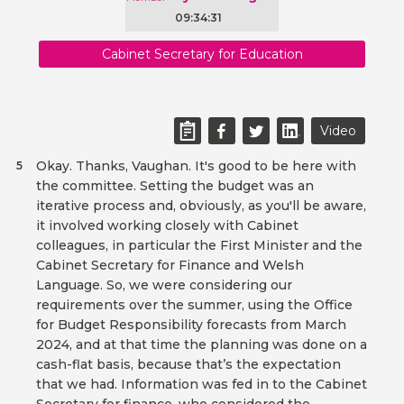
09:34:31
Cabinet Secretary for Education
Video
Okay. Thanks, Vaughan. It's good to be here with
5
the committee. Setting the budget was an
iterative process and, obviously, as you'll be aware,
it involved working closely with Cabinet
colleagues, in particular the First Minister and the
Cabinet Secretary for Finance and Welsh
Language. So, we were considering our
requirements over the summer, using the Office
for Budget Responsibility forecasts from March
2024, and at that time the planning was done on a
cash-flat basis, because that’s the expectation
that we had. Information was fed in to the Cabinet