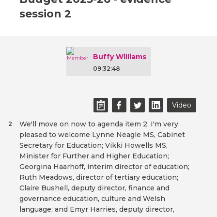
session 2
Buffy Williams
09:32:48
Video
We'll move on now to agenda item 2. I'm very
2
pleased to welcome Lynne Neagle MS, Cabinet
Secretary for Education; Vikki Howells MS,
Minister for Further and Higher Education;
Georgina Haarhoff, interim director of education;
Ruth Meadows, director of tertiary education;
Claire Bushell, deputy director, finance and
governance education, culture and Welsh
language; and Emyr Harries, deputy director,