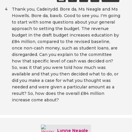
Thank you, Cadeirydd. Bore da, Ms Neagle and Ms
4
Howells. Bore da, bawb. Good to see you. I'm going
to start with some questions about your general
approach to setting the budget. The revenue
budget in the draft budget increases education by
£84 million, compared to the revised baseline,
once non-cash money, such as student loans, are
disregarded. Can you explain to the committee
how that specific level of cash was decided on?
So, was it that you were told how much was
available and that you then decided what to do, or
did you make a case for what you thought was
needed and were given a particular amount as a
result? So, how does the overall £84 million
increase come about?
Lynne Neagle