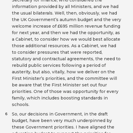
Secretary for finance, who considered the
information provided by all Ministers, and we had
the usual bilaterals. Well, then, obviously, we had
the UK Government’s autumn budget and the very
welcome increase of £695 million revenue funding
for next year, and then we had the opportunity, as
a Cabinet, to consider how we would best allocate
those additional resources. As a Cabinet, we had
to consider pressures that were reported,
statutory and contractual agreements, the need to
rebuild public services following a period of
austerity, but also, vitally, how we deliver on the
First Minister’s priorities, and the committee will
be aware that the First Minister set out four
priorities. One of those was opportunity for every
family, which includes boosting standards in
schools.
So, our decisions in Government, in the draft
6
budget, have been very much underpinned by
these Government priorities. I have aligned the