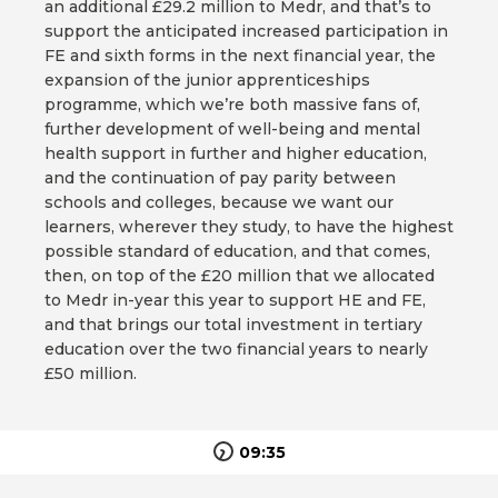
an additional £29.2 million to Medr, and that’s to
support the anticipated increased participation in
FE and sixth forms in the next financial year, the
expansion of the junior apprenticeships
programme, which we’re both massive fans of,
further development of well-being and mental
health support in further and higher education,
and the continuation of pay parity between
schools and colleges, because we want our
learners, wherever they study, to have the highest
possible standard of education, and that comes,
then, on top of the £20 million that we allocated
to Medr in-year this year to support HE and FE,
and that brings our total investment in tertiary
education over the two financial years to nearly
£50 million.
09:35