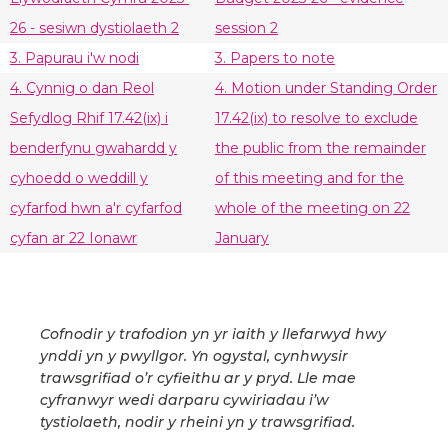
26 - sesiwn dystiolaeth 2
session 2
3. Papurau i'w nodi
3. Papers to note
4. Cynnig o dan Reol
4. Motion under Standing Order
Sefydlog Rhif 17.42(ix) i
17.42(ix) to resolve to exclude
benderfynu gwahardd y
the public from the remainder
cyhoedd o weddill y
of this meeting and for the
cyfarfod hwn a'r cyfarfod
whole of the meeting on 22
cyfan ar 22 Ionawr
January
Cofnodir y trafodion yn yr iaith y llefarwyd hwy
ynddi yn y pwyllgor. Yn ogystal, cynhwysir
trawsgrifiad o’r cyfieithu ar y pryd. Lle mae
cyfranwyr wedi darparu cywiriadau i’w
tystiolaeth, nodir y rheini yn y trawsgrifiad.