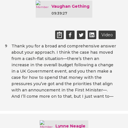
Vaughan Gething
09:39:27
Video
Thank you for a broad and comprehensive answer
9
about your approach. I think the case has moved
from a cash-flat situation—there’s then an
increase in the overall budget following a change
in a UK Government event, and you then make a
case for how to spend that money with the
pressures you’ve got and the priorities that align
with an announcement in the First Minister—.
And I’ll come more on to that, but I just want to—
Lynne Neagle