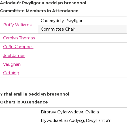
Aelodau'r Pwyllgor a oedd yn bresennol
Committee Members in Attendance
Cadeirydd y Pwyllgor
Buffy Williams
Committee Chair
Carolyn Thomas
Cefin Campbell
Joel James
Vaughan
Gething
Y rhai eraill a oedd yn bresennol
Others in Attendance
Dirprwy Gyfarwyddwr, Cyllid a
Llywodraethu Addysg, Diwylliant a'r