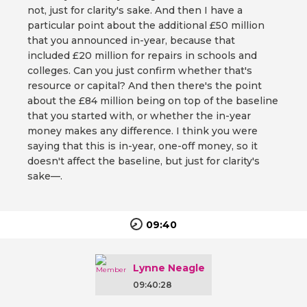
not, just for clarity's sake. And then I have a
particular point about the additional £50 million
that you announced in-year, because that
included £20 million for repairs in schools and
colleges. Can you just confirm whether that's
resource or capital? And then there's the point
about the £84 million being on top of the baseline
that you started with, or whether the in-year
money makes any difference. I think you were
saying that this is in-year, one-off money, so it
doesn't affect the baseline, but just for clarity's
sake—.
09:40
Lynne Neagle
09:40:28