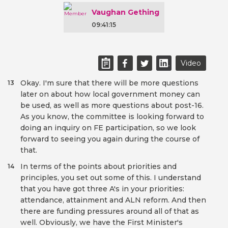
Vaughan Gething
09:41:15
Video
Okay. I'm sure that there will be more questions
13
later on about how local government money can
be used, as well as more questions about post-16.
As you know, the committee is looking forward to
doing an inquiry on FE participation, so we look
forward to seeing you again during the course of
that.
In terms of the points about priorities and
14
principles, you set out some of this. I understand
that you have got three A's in your priorities:
attendance, attainment and ALN reform. And then
there are funding pressures around all of that as
well. Obviously, we have the First Minister's