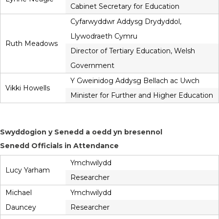
Cabinet Secretary for Education
Cyfarwyddwr Addysg Drydyddol,
Llywodraeth Cymru
Ruth Meadows
Director of Tertiary Education, Welsh
Government
Y Gweinidog Addysg Bellach ac Uwch
Vikki Howells
Minister for Further and Higher Education
Swyddogion y Senedd a oedd yn bresennol
Senedd Officials in Attendance
Ymchwilydd
Lucy Yarham
Researcher
Michael
Ymchwilydd
Dauncey
Researcher