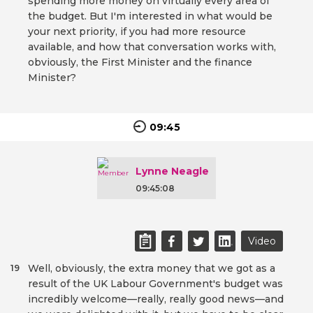
spending more money on virtually every area of
the budget. But I'm interested in what would be
your next priority, if you had more resource
available, and how that conversation works with,
obviously, the First Minister and the finance
Minister?
09:45
Lynne Neagle
09:45:08
Video
Well, obviously, the extra money that we got as a
19
result of the UK Labour Government's budget was
incredibly welcome—really, really good news—and