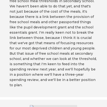
free school meal thresholds in secondary school.
We haven't been able to do that yet, and that's
not just because of the cost of the meals, it's
because there is a link between the provision of
free school meals and other passported things
like the pupil development grant and the school
essentials grant. I'm really keen not to break the
link between those, because I think it is crucial
that we've got that means of focusing resources
for our most deprived children and young people.
But that issue of free school meals at secondary
school, and whether we can look at the threshold,
is something that I'm keen to feed into the
spending review next year, and we'll hopefully be
in a position where we'll have a three-year
spending review, and we'll be in a better position
to plan.