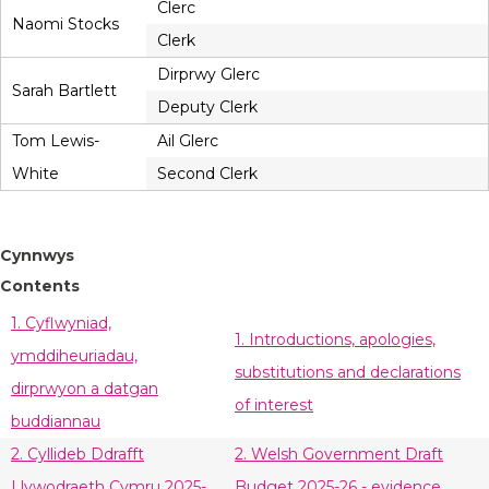
Clerc
Naomi Stocks
Clerk
Dirprwy Glerc
Sarah Bartlett
Deputy Clerk
Tom Lewis-
Ail Glerc
White
Second Clerk
Cynnwys
Contents
1. Cyflwyniad,
1. Introductions, apologies,
ymddiheuriadau,
substitutions and declarations
dirprwyon a datgan
of interest
buddiannau
2. Cyllideb Ddrafft
2. Welsh Government Draft
Llywodraeth Cymru 2025-
Budget 2025-26 - evidence