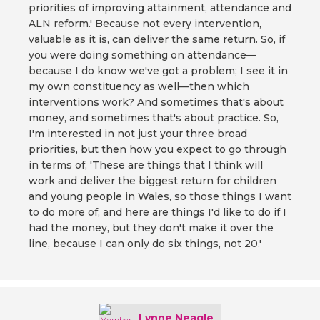
priorities of improving attainment, attendance and
ALN reform.' Because not every intervention,
valuable as it is, can deliver the same return. So, if
you were doing something on attendance—
because I do know we've got a problem; I see it in
my own constituency as well—then which
interventions work? And sometimes that's about
money, and sometimes that's about practice. So,
I'm interested in not just your three broad
priorities, but then how you expect to go through
in terms of, 'These are things that I think will
work and deliver the biggest return for children
and young people in Wales, so those things I want
to do more of, and here are things I'd like to do if I
had the money, but they don't make it over the
line, because I can only do six things, not 20.'
Lynne Neagle