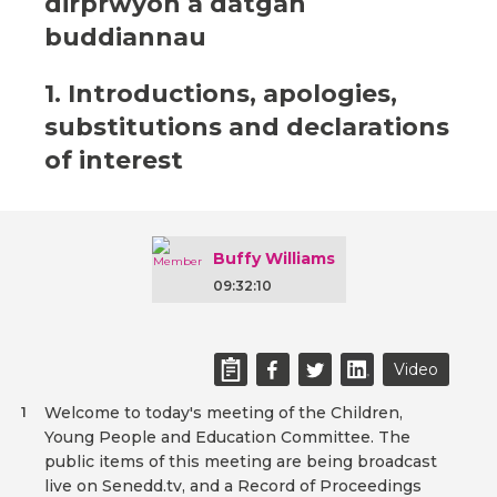
dirprwyon a datgan
buddiannau
1. Introductions, apologies,
substitutions and declarations
of interest
Buffy Williams
09:32:10
Video
Welcome to today's meeting of the Children,
1
Young People and Education Committee. The
public items of this meeting are being broadcast
live on Senedd.tv, and a Record of Proceedings