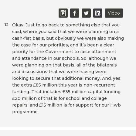
Video
Okay. Just to go back to something else that you
12
said, where you said that we were planning on a
cash-flat basis, but obviously we were also making
the case for our priorities, and it’s been a clear
priority for the Government to raise attainment
and attendance in our schools. So, although we
were planning on that basis, all of the bilaterals
and discussions that we were having were
looking to secure that additional money. And, yes,
the extra £85 million this year is non-recurrent
funding. That includes £35 million capital funding;
£20 million of that is for school and college
repairs, and £15 million is for support for our Hwb
programme.