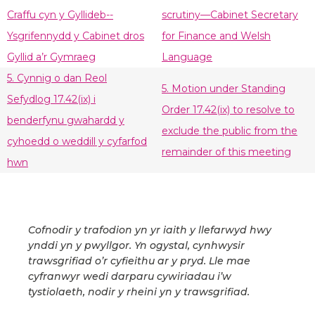
Craffu cyn y Gyllideb--
scrutiny—Cabinet Secretary
Ysgrifennydd y Cabinet dros
for Finance and Welsh
Gyllid a’r Gymraeg
Language
5. Cynnig o dan Reol
5. Motion under Standing
Sefydlog 17.42(ix) i
Order 17.42(ix) to resolve to
benderfynu gwahardd y
exclude the public from the
cyhoedd o weddill y cyfarfod
remainder of this meeting
hwn
Cofnodir y trafodion yn yr iaith y llefarwyd hwy
ynddi yn y pwyllgor. Yn ogystal, cynhwysir
trawsgrifiad o’r cyfieithu ar y pryd. Lle mae
cyfranwyr wedi darparu cywiriadau i’w
tystiolaeth, nodir y rheini yn y trawsgrifiad.