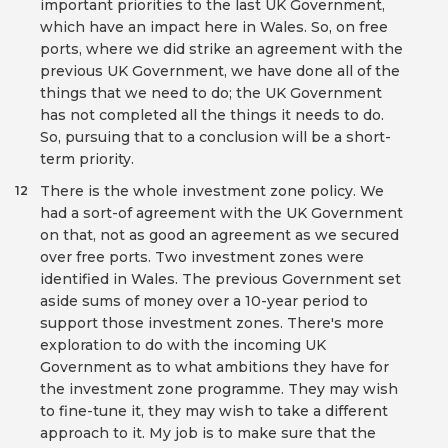
important priorities to the last UK Government,
which have an impact here in Wales. So, on free
ports, where we did strike an agreement with the
previous UK Government, we have done all of the
things that we need to do; the UK Government
has not completed all the things it needs to do.
So, pursuing that to a conclusion will be a short-
term priority.
There is the whole investment zone policy. We
12
had a sort-of agreement with the UK Government
on that, not as good an agreement as we secured
over free ports. Two investment zones were
identified in Wales. The previous Government set
aside sums of money over a 10-year period to
support those investment zones. There's more
exploration to do with the incoming UK
Government as to what ambitions they have for
the investment zone programme. They may wish
to fine-tune it, they may wish to take a different
approach to it. My job is to make sure that the