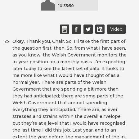
10:35:50
Video
Okay. Thank you, Chair. So, I’ll take the first part of
25
the question first, then. So, from what I have seen,
as you know, the Welsh Government monitors the
in-year position on a monthly basis. I’m expecting
later today to see the latest set of data. It looks to
me more like what I would have thought of as a
normal year. There are parts of the Welsh
Government that are spending a bit more than
they had anticipated; there are some parts of the
Welsh Government that are not spending
everything they anticipated. There are, as ever,
stresses and strains within the overall envelope,
but they’re at a level that I would have recognised
the last time I did this job. Last year, and to an
extent the year before, the management of the in-