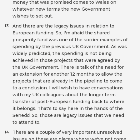
money that was promised comes to Wales on
whatever new terms the new Government
wishes to set out.
And there are the legacy issues in relation to
13
European funding. So, I'm afraid the shared
prosperity fund was one of the sorrier examples of
spending by the previous UK Government. As was
widely predicted, the spending is not being
achieved in those projects that were agreed by
the UK Government. There is talk of the need for
an extension for another 12 months to allow the
projects that are already in the pipeline to come
to a conclusion. I will wish to have conversations
with my UK colleagues about the longer term
transfer of post-European funding back to where
it belongs. That's to say here in the hands of the
Senedd. So, those are legacy issues that we need
to attend to.
There are a couple of very important unresolved
14
issues, so these are places where we've not come