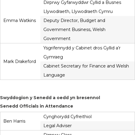
Dirprwy Gyfarwyddwr Cyllid a Busnes
Llywodraeth, Llywodraeth Cymru
Emma Watkins
Deputy Director, Budget and
Government Business, Welsh
Government
Ysgrifennydd y Cabinet dros Gyllid a’r
Gymraeg
Mark Drakeford
Cabinet Secretary for Finance and Welsh
Language
Swyddogion y Senedd a oedd yn bresennol
Senedd Officials in Attendance
Cynghorydd Cyfreithiol
Ben Harris
Legal Adviser