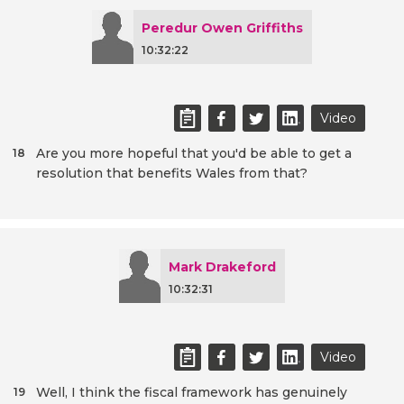
Peredur Owen Griffiths
10:32:22
Video
Are you more hopeful that you'd be able to get a
18
resolution that benefits Wales from that?
Mark Drakeford
10:32:31
Video
Well, I think the fiscal framework has genuinely
19