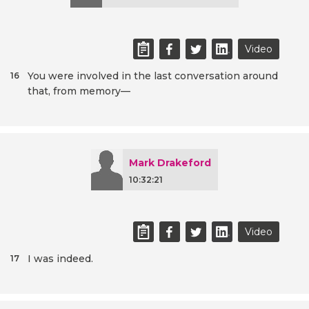
Video
You were involved in the last conversation around
16
that, from memory—
Mark Drakeford
10:32:21
Video
I was indeed.
17