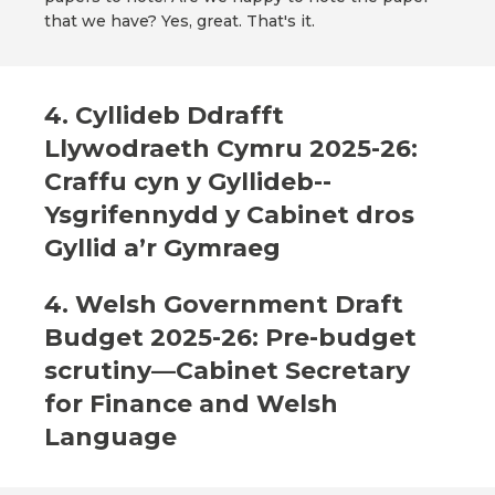
that we have? Yes, great. That's it.
4. Cyllideb Ddrafft
Llywodraeth Cymru 2025-26:
Craffu cyn y Gyllideb--
Ysgrifennydd y Cabinet dros
Gyllid a’r Gymraeg
4. Welsh Government Draft
Budget 2025-26: Pre-budget
scrutiny—Cabinet Secretary
for Finance and Welsh
Language