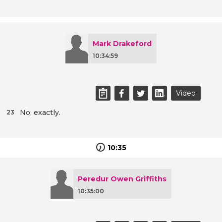
Mark Drakeford
10:34:59
Video
No, exactly.
23
10:35
Peredur Owen Griffiths
10:35:00