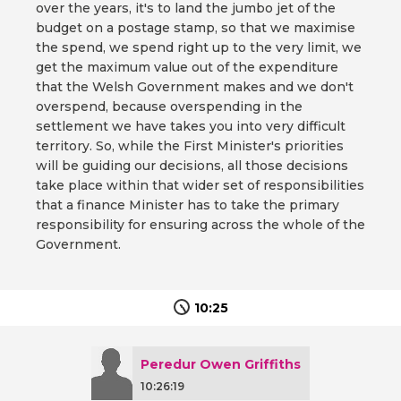
over the years, it's to land the jumbo jet of the
budget on a postage stamp, so that we maximise
the spend, we spend right up to the very limit, we
get the maximum value out of the expenditure
that the Welsh Government makes and we don't
overspend, because overspending in the
settlement we have takes you into very difficult
territory. So, while the First Minister's priorities
will be guiding our decisions, all those decisions
take place within that wider set of responsibilities
that a finance Minister has to take the primary
responsibility for ensuring across the whole of the
Government.
10:25
Peredur Owen Griffiths
10:26:19