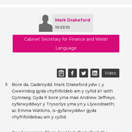
Mark Drakeford
10:23:10
Cabinet Secretary for Finance and Welsh
Language
Video
Bore da, Gadeirydd. Mark Drakeford ydw i, y
5
Gweinidog gyda chyfrifoldeb am y cyllid a'r iaith
Gymraeg. Gyda fi bore yma mae Andrew Jeffreys,
cyfarwyddwyr y Trysorlys yma yn y Llywodraeth;
ac Emma Watkins, is-gyfarwyddwr gyda
chyfrifoldebau am y cyllid.