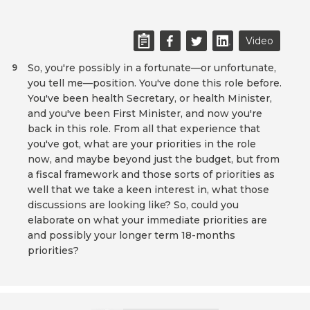
Video
So, you're possibly in a fortunate—or unfortunate,
9
you tell me—position. You've done this role before.
You've been health Secretary, or health Minister,
and you've been First Minister, and now you're
back in this role. From all that experience that
you've got, what are your priorities in the role
now, and maybe beyond just the budget, but from
a fiscal framework and those sorts of priorities as
well that we take a keen interest in, what those
discussions are looking like? So, could you
elaborate on what your immediate priorities are
and possibly your longer term 18-months
priorities?