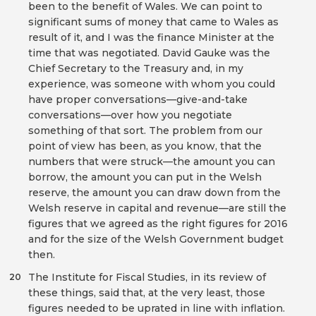
been to the benefit of Wales. We can point to
significant sums of money that came to Wales as
result of it, and I was the finance Minister at the
time that was negotiated. David Gauke was the
Chief Secretary to the Treasury and, in my
experience, was someone with whom you could
have proper conversations—give-and-take
conversations—over how you negotiate
something of that sort. The problem from our
point of view has been, as you know, that the
numbers that were struck—the amount you can
borrow, the amount you can put in the Welsh
reserve, the amount you can draw down from the
Welsh reserve in capital and revenue—are still the
figures that we agreed as the right figures for 2016
and for the size of the Welsh Government budget
then.
The Institute for Fiscal Studies, in its review of
20
these things, said that, at the very least, those
figures needed to be uprated in line with inflation.