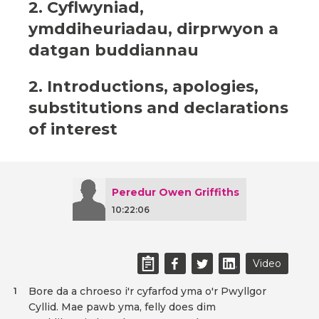
2. Cyflwyniad,
ymddiheuriadau, dirprwyon a
datgan buddiannau
2. Introductions, apologies,
substitutions and declarations
of interest
Peredur Owen Griffiths
10:22:06
Video
Bore da a chroeso i'r cyfarfod yma o'r Pwyllgor
1
Cyllid. Mae pawb yma, felly does dim