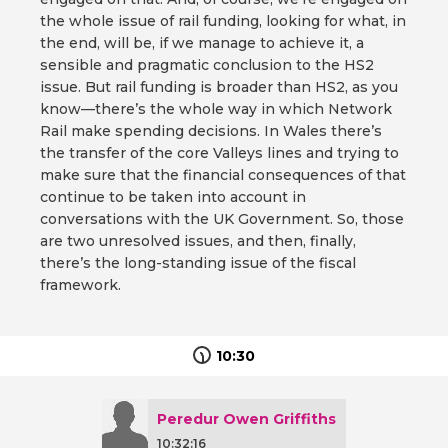
the whole issue of rail funding, looking for what, in
the end, will be, if we manage to achieve it, a
sensible and pragmatic conclusion to the HS2
issue. But rail funding is broader than HS2, as you
know—there’s the whole way in which Network
Rail make spending decisions. In Wales there’s
the transfer of the core Valleys lines and trying to
make sure that the financial consequences of that
continue to be taken into account in
conversations with the UK Government. So, those
are two unresolved issues, and then, finally,
there’s the long-standing issue of the fiscal
framework.
10:30
Peredur Owen Griffiths
10:32:16