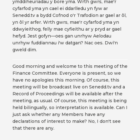
ymddiheuriadau y bore yma. Wrth gwrs, mae'r
cyfarfod yma yn cael ei ddarlledu yn fyw ar
Senedd.tv a bydd Cofnod o'r Trafodion ar gael ar ôl,
yn ôl yr arfer. Wrth gwrs, mae'r cyfarfod yma yn
ddwyieithog, felly mae cyfieithu ar y pryd ar gael
hefyd. Jest gofyn—oes gan unrhyw Aelodau
unrhyw fuddiannau i'w datgan? Nac oes. Dwi'n
gweld dim.
Good morning and welcome to this meeting of the
Finance Committee. Everyone is present, so we
have no apologies this morning. Of course, this
meeting will be broadcast live on Senedd.tv and a
Record of Proceedings will be available after the
meeting, as usual. Of course, this meeting is being
held bilingually, so interpretation is available. Can I
just ask whether any Members have any
declarations of interest to make? No, I don't see
that there are any.