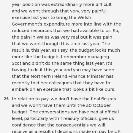
year position was extraordinarily more difficult,
and we went through that very, very painful
exercise last year to bring the Welsh
Government’s expenditure more into line with the
reduced resources that we had available to us. So,
the pain in Wales was very real but it was pain
that we went through this time last year. The
result is, this year, as I say, the budget looks much
more like the budgets I remember managing.
Scotland didn’t do the same thing last year. It’s
having to do it this year and you may have seen
that the Northern Ireland Finance Minister has
recently told her colleagues that they have to
embark on an exercise that looks a bit like ours.
In relation to pay, we don’t have the final figures
26
and we won’t have them until the 30 October
budget. The conversations we have had at official
level, particularly with Treasury officials, give us
confidence that the consequentials we will
receive as a result of decisions made on pay by UK