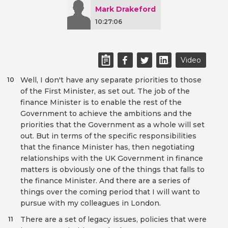
Mark Drakeford
10:27:06
Video
Well, I don't have any separate priorities to those
10
of the First Minister, as set out. The job of the
finance Minister is to enable the rest of the
Government to achieve the ambitions and the
priorities that the Government as a whole will set
out. But in terms of the specific responsibilities
that the finance Minister has, then negotiating
relationships with the UK Government in finance
matters is obviously one of the things that falls to
the finance Minister. And there are a series of
things over the coming period that I will want to
pursue with my colleagues in London.
There are a set of legacy issues, policies that were
11