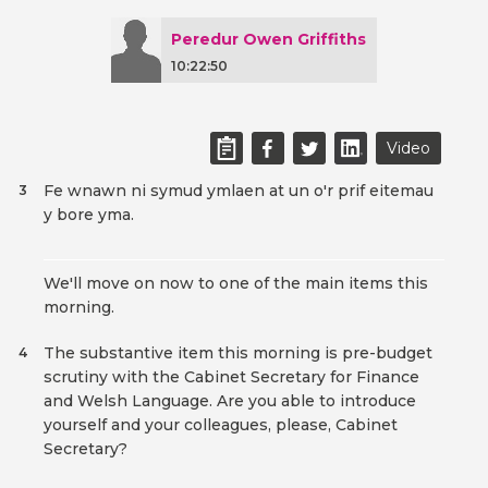
Peredur Owen Griffiths
10:22:50
Video
Fe wnawn ni symud ymlaen at un o'r prif eitemau
3
y bore yma.
We'll move on now to one of the main items this
morning.
The substantive item this morning is pre-budget
4
scrutiny with the Cabinet Secretary for Finance
and Welsh Language. Are you able to introduce
yourself and your colleagues, please, Cabinet
Secretary?