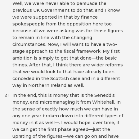
Well, we were never able to persuade the
previous UK Government to do that, and I know
we were supported in that by finance
spokespeople from the opposition here too,
because all we were asking was for those figures
to remain in line with the changing
circumstances. Now, I will want to have a two-
stage approach to the fiscal framework. My first
ambition is simply to get that done—the basic
things. After that, I think there are wider reforms
that we would look to that have already been
conceded in the Scottish case and in a different
way in Northern Ireland as well.
In the end, this is money that is the Senedd’s
21
money, and micromanaging it from Whitehall, in
the sense of exactly how much we can have in
any one year broken down into different types of
money in it as well—. I would hope, over time, if
we can get the first phase agreed—just the
uprating of the figures—we can go on and have