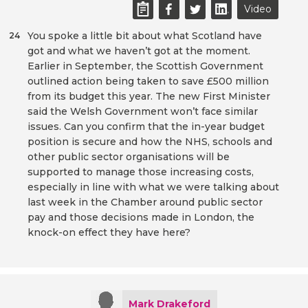
Video
You spoke a little bit about what Scotland have
24
got and what we haven’t got at the moment.
Earlier in September, the Scottish Government
outlined action being taken to save £500 million
from its budget this year. The new First Minister
said the Welsh Government won’t face similar
issues. Can you confirm that the in-year budget
position is secure and how the NHS, schools and
other public sector organisations will be
supported to manage those increasing costs,
especially in line with what we were talking about
last week in the Chamber around public sector
pay and those decisions made in London, the
knock-on effect they have here?
Mark Drakeford