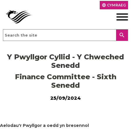
CYMRAEG
language
search
Y Pwyllgor Cyllid - Y Chweched
Senedd
Finance Committee - Sixth
Senedd
25/09/2024
Aelodau'r Pwyllgor a oedd yn bresennol