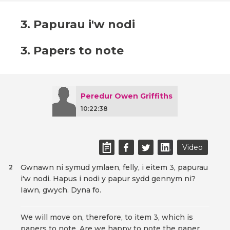
3. Papurau i'w nodi
3. Papers to note
Peredur Owen Griffiths
10:22:38
Video
Gwnawn ni symud ymlaen, felly, i eitem 3, papurau
2
i'w nodi. Hapus i nodi y papur sydd gennym ni?
Iawn, gwych. Dyna fo.
We will move on, therefore, to item 3, which is
papers to note. Are we happy to note the paper