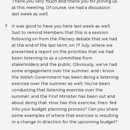
Thank you very much and thank you for joining us
at this meeting. Of course, we had a discussion
last week as well.
It was good to have you here last week as well.
7
Just to remind Members that this is a session
following on from the Plenary debate that we had
at the end of the last term, on 17 July, where we
presented a report on the priorities that we had
been listening to as a committee from
stakeholders and the public. Obviously, we've had
some engagement over the summer, and I know
the Welsh Government has been doing a listening
exercise over the summer as well. You've been
conducting that listening exercise over the
summer, and the First Minister has been out and
about doing that. How has this exercise, then, fed
into your budget planning process? Can you share
some examples of where that exercise is resulting
in a change in direction for the upcoming budget?