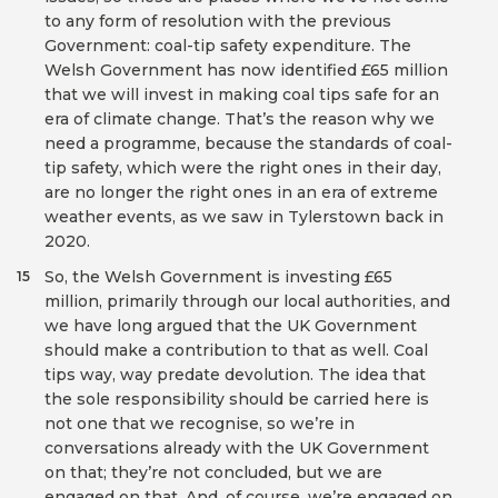
to any form of resolution with the previous
Government: coal-tip safety expenditure. The
Welsh Government has now identified £65 million
that we will invest in making coal tips safe for an
era of climate change. That’s the reason why we
need a programme, because the standards of coal-
tip safety, which were the right ones in their day,
are no longer the right ones in an era of extreme
weather events, as we saw in Tylerstown back in
2020.
So, the Welsh Government is investing £65
15
million, primarily through our local authorities, and
we have long argued that the UK Government
should make a contribution to that as well. Coal
tips way, way predate devolution. The idea that
the sole responsibility should be carried here is
not one that we recognise, so we’re in
conversations already with the UK Government
on that; they’re not concluded, but we are
engaged on that. And, of course, we’re engaged on