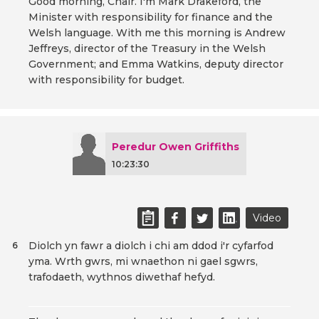
Good morning, Chair. I'm Mark Drakeford, the
Minister with responsibility for finance and the
Welsh language. With me this morning is Andrew
Jeffreys, director of the Treasury in the Welsh
Government; and Emma Watkins, deputy director
with responsibility for budget.
Peredur Owen Griffiths
10:23:30
Video
Diolch yn fawr a diolch i chi am ddod i'r cyfarfod
6
yma. Wrth gwrs, mi wnaethon ni gael sgwrs,
trafodaeth, wythnos diwethaf hefyd.