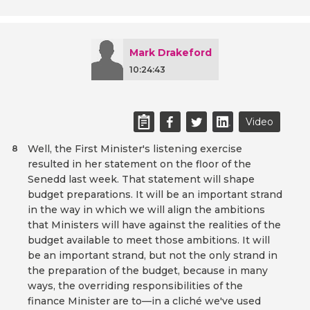
Mark Drakeford
10:24:43
Video
Well, the First Minister's listening exercise
8
resulted in her statement on the floor of the
Senedd last week. That statement will shape
budget preparations. It will be an important strand
in the way in which we will align the ambitions
that Ministers will have against the realities of the
budget available to meet those ambitions. It will
be an important strand, but not the only strand in
the preparation of the budget, because in many
ways, the overriding responsibilities of the
finance Minister are to—in a cliché we've used