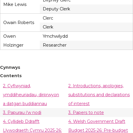
Dirprwy Glerc
Mike Lewis
Deputy Clerk
Clerc
Owain Roberts
Clerk
Owen
Ymchwilydd
Holzinger
Researcher
Cynnwys
Contents
2. Cyflwyniad,
2. Introductions, apologies,
ymddiheuriadau, dirprwyon
substitutions and declarations
a datgan buddiannau
of interest
3. Papurau i'w nodi
3. Papers to note
4. Cyllideb Ddrafft
4. Welsh Government Draft
Llywodraeth Cymru 2025-26:
Budget 2025-26: Pre-budget