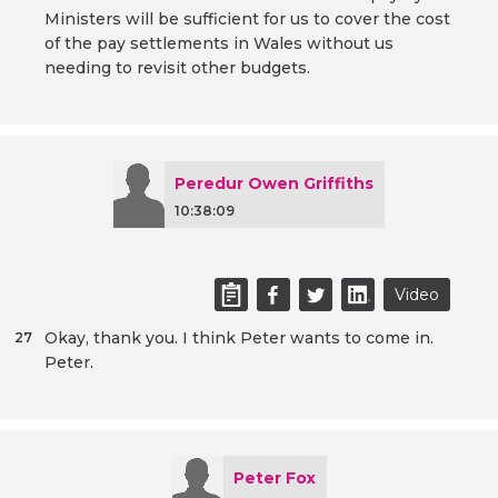
Ministers will be sufficient for us to cover the cost
of the pay settlements in Wales without us
needing to revisit other budgets.
Peredur Owen Griffiths
10:38:09
Video
Okay, thank you. I think Peter wants to come in.
27
Peter.
Peter Fox