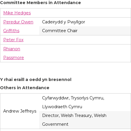
Committee Members in Attendance
Mike Hedges
Peredur Owen
Cadeirydd y Pwyllgor
Griffiths
Committee Chair
Peter Fox
Rhianon
Passmore
Y rhai eraill a oedd yn bresennol
Others in Attendance
Cyfarwyddwr, Trysorlys Cymru,
Llywodraeth Cymru
Andrew Jeffreys
Director, Welsh Treasury, Welsh
Government