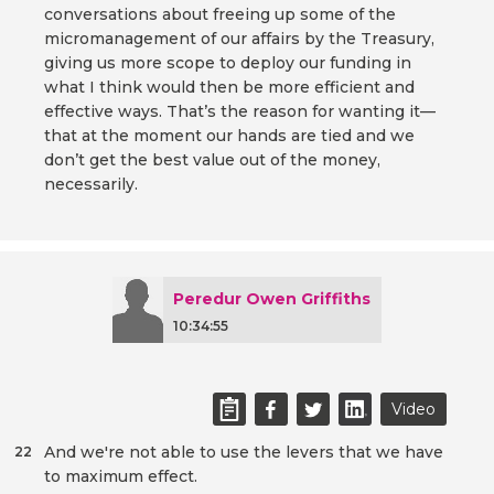
conversations about freeing up some of the
micromanagement of our affairs by the Treasury,
giving us more scope to deploy our funding in
what I think would then be more efficient and
effective ways. That’s the reason for wanting it—
that at the moment our hands are tied and we
don’t get the best value out of the money,
necessarily.
Peredur Owen Griffiths
10:34:55
Video
And we're not able to use the levers that we have
22
to maximum effect.