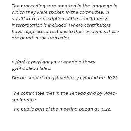
The proceedings are reported in the language in
which they were spoken in the committee. In
addition, a transcription of the simultaneous
interpretation is included. Where contributors
have supplied corrections to their evidence, these
are noted in the transcript.
Cyfarfu’r pwyllgor yn y Senedd a thrwy
gynhadledd fideo.
Dechreuodd rhan gyhoeddus y cyfarfod am 10:22.
The committee met in the Senedd and by video-
conference.
The public part of the meeting began at 10:22.