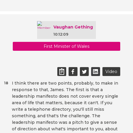
Vaughan Gething
10:12:09
First Minister of Wales
Video
I think there are two points, probably, to make in
18
response to that, James. The first is that a
leadership manifesto does not cover every single
area of life that matters, because it can't. If you
write a telephone directory, you'll still miss
something, and that's the challenge. The
leadership manifesto was a pitch to give a sense
of direction about what's important to you, about