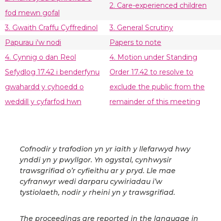
2. Care-experienced children
fod mewn gofal
3. Gwaith Craffu Cyffredinol
3. General Scrutiny
Papurau i'w nodi
Papers to note
4. Cynnig o dan Reol
4. Motion under Standing
Sefydlog 17.42 i benderfynu
Order 17.42 to resolve to
gwahardd y cyhoedd o
exclude the public from the
weddill y cyfarfod hwn
remainder of this meeting
Cofnodir y trafodion yn yr iaith y llefarwyd hwy
ynddi yn y pwyllgor. Yn ogystal, cynhwysir
trawsgrifiad o’r cyfieithu ar y pryd. Lle mae
cyfranwyr wedi darparu cywiriadau i’w
tystiolaeth, nodir y rheini yn y trawsgrifiad.
The proceedings are reported in the language in