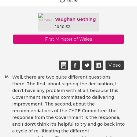
10:10
Vaughan Gething
10:10:32
First Minister of Wales
Video
Well, there are two quite different questions
16
there. The first, about signing the declaration, I
don't have any problem with at all, because this
Government remains committed to delivering
improvement. The second, about the
recommendations of the CYPE Committee, the
response from the Government is the response,
and I don't think it's helpful to try and go back into
a cycle of re-litigating the different