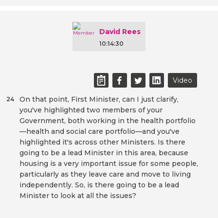
David Rees
10:14:30
Video
On that point, First Minister, can I just clarify,
24
you've highlighted two members of your
Government, both working in the health portfolio
—health and social care portfolio—and you've
highlighted it's across other Ministers. Is there
going to be a lead Minister in this area, because
housing is a very important issue for some people,
particularly as they leave care and move to living
independently. So, is there going to be a lead
Minister to look at all the issues?