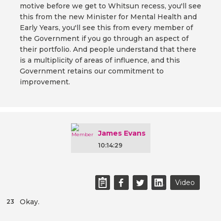
motive before we get to Whitsun recess, you'll see
this from the new Minister for Mental Health and
Early Years, you'll see this from every member of
the Government if you go through an aspect of
their portfolio. And people understand that there
is a multiplicity of areas of influence, and this
Government retains our commitment to
improvement.
James Evans
10:14:29
Video
Okay.
23