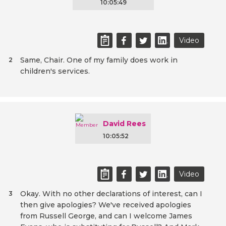
10:05:49
Video
Same, Chair. One of my family does work in
2
children's services.
David Rees
10:05:52
Video
Okay. With no other declarations of interest, can I
3
then give apologies? We've received apologies
from Russell George, and can I welcome James