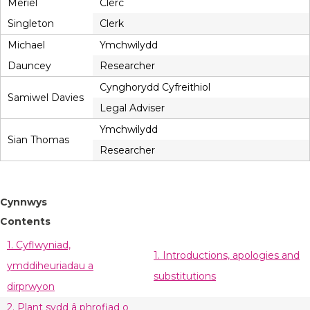
Meriel
Clerc
Singleton
Clerk
Michael
Ymchwilydd
Dauncey
Researcher
Cynghorydd Cyfreithiol
Samiwel Davies
Legal Adviser
Ymchwilydd
Sian Thomas
Researcher
Cynnwys
Contents
1. Cyflwyniad,
1. Introductions, apologies and
ymddiheuriadau a
substitutions
dirprwyon
2. Plant sydd â phrofiad o