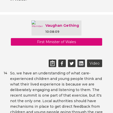
Vaughan Gething
10:08:09
First Minister of Wales
Video
So, we have an understanding of what care-
14
experienced children and young people think and
what their lived experience is because we are
deliberately engaging and listening to them. The
recent summit is one part of that exercise, but it's
not the only one. Local authorities should have
mechanisms in place to get direct feedback from
children and young people going through the care