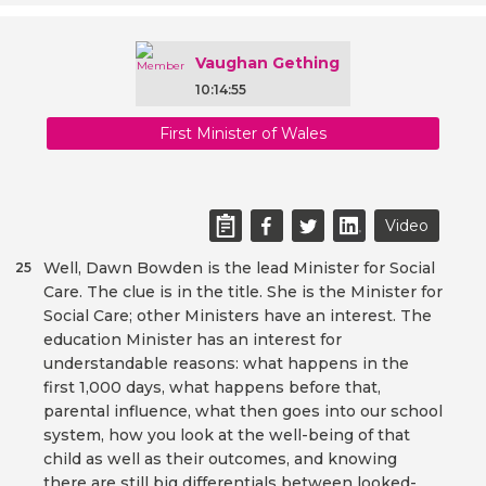
Vaughan Gething
10:14:55
First Minister of Wales
Video
Well, Dawn Bowden is the lead Minister for Social
25
Care. The clue is in the title. She is the Minister for
Social Care; other Ministers have an interest. The
education Minister has an interest for
understandable reasons: what happens in the
first 1,000 days, what happens before that,
parental influence, what then goes into our school
system, how you look at the well-being of that
child as well as their outcomes, and knowing
there are still big differentials between looked-