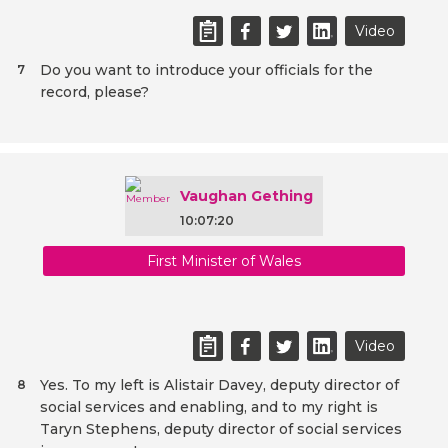
Video
Do you want to introduce your officials for the
7
record, please?
Vaughan Gething
10:07:20
First Minister of Wales
Video
Yes. To my left is Alistair Davey, deputy director of
8
social services and enabling, and to my right is
Taryn Stephens, deputy director of social services