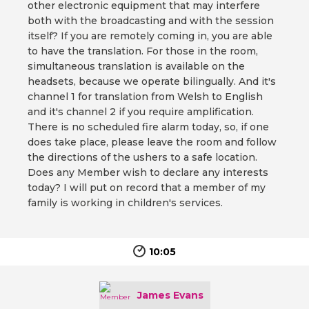
other electronic equipment that may interfere
both with the broadcasting and with the session
itself? If you are remotely coming in, you are able
to have the translation. For those in the room,
simultaneous translation is available on the
headsets, because we operate bilingually. And it's
channel 1 for translation from Welsh to English
and it's channel 2 if you require amplification.
There is no scheduled fire alarm today, so, if one
does take place, please leave the room and follow
the directions of the ushers to a safe location.
Does any Member wish to declare any interests
today? I will put on record that a member of my
family is working in children's services.
10:05
James Evans