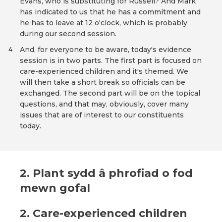
Evans, who is substituting for Russell? And Mark
has indicated to us that he has a commitment and
he has to leave at 12 o'clock, which is probably
during our second session.
And, for everyone to be aware, today's evidence
4
session is in two parts. The first part is focused on
care-experienced children and it's themed. We
will then take a short break so officials can be
exchanged. The second part will be on the topical
questions, and that may, obviously, cover many
issues that are of interest to our constituents
today.
2. Plant sydd â phrofiad o fod
mewn gofal
2. Care-experienced children