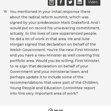
Video
You mentioned in your initial response there
15
about the radical reform summit, which was
signed by your predecessor Mark Drakeford. And I
would put on record his unwavering commitment,
actually, to the lives of care-experienced people;
he did a lot of work in that area. He and Julie
Morgan signed that declaration on behalf of the
Welsh Government. You're the new First Minister
and you have a new Minister as well covering this
portfolio area. Would you be willing, First Minister,
to re-sign that declaration on behalf of your
Government and your ministerial team, and
perhaps update it to include some of the
recommendations that were part of the Children,
Young People and Education Committee report
into this very important area of work?