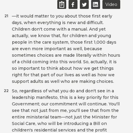
Video
—it would matter to you about those first early
21
days, when everything is new and difficult.
Children don't come with a manual. And yet
actually, we know that, for children and young
people in the care system, those first 1,000 days
are even more important as well, because
sometimes choices are made literally within hours
of a child coming into this world. So, actually, it is
so important to think about how we get things
right for that part of our lives as well as how we
support adults as well who are making choices.
So, regardless of what you do and don't see in a
22
leadership manifesto, this is a key priority for this
Government; our commitment will continue. You'll
see that not just from me, you'll see that from the
entire ministerial team—not just the Minister for
Social Care, who will be introducing a Bill on
children's residential services and the profit