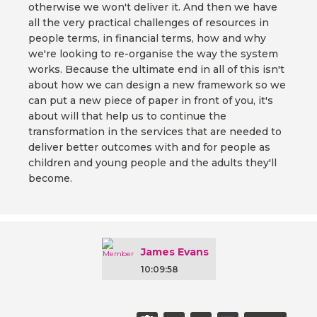
otherwise we won't deliver it. And then we have
all the very practical challenges of resources in
people terms, in financial terms, how and why
we're looking to re-organise the way the system
works. Because the ultimate end in all of this isn't
about how we can design a new framework so we
can put a new piece of paper in front of you, it's
about will that help us to continue the
transformation in the services that are needed to
deliver better outcomes with and for people as
children and young people and the adults they'll
become.
James Evans
10:09:58