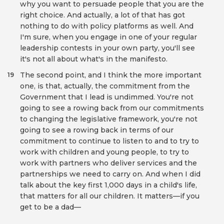
why you want to persuade people that you are the
right choice. And actually, a lot of that has got
nothing to do with policy platforms as well. And
I'm sure, when you engage in one of your regular
leadership contests in your own party, you'll see
it's not all about what's in the manifesto.
The second point, and I think the more important
19
one, is that, actually, the commitment from the
Government that I lead is undimmed. You're not
going to see a rowing back from our commitments
to changing the legislative framework, you're not
going to see a rowing back in terms of our
commitment to continue to listen to and to try to
work with children and young people, to try to
work with partners who deliver services and the
partnerships we need to carry on. And when I did
talk about the key first 1,000 days in a child's life,
that matters for all our children. It matters—if you
get to be a dad—