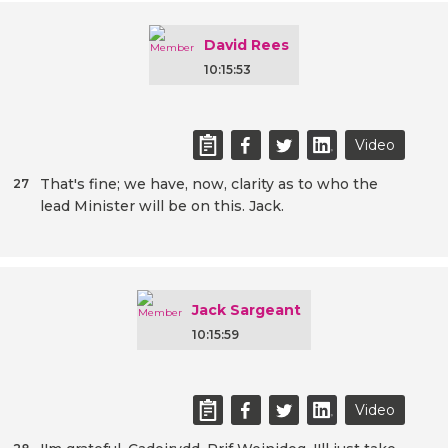
David Rees
10:15:53
Video
That's fine; we have, now, clarity as to who the
27
lead Minister will be on this. Jack.
Jack Sargeant
10:15:59
Video