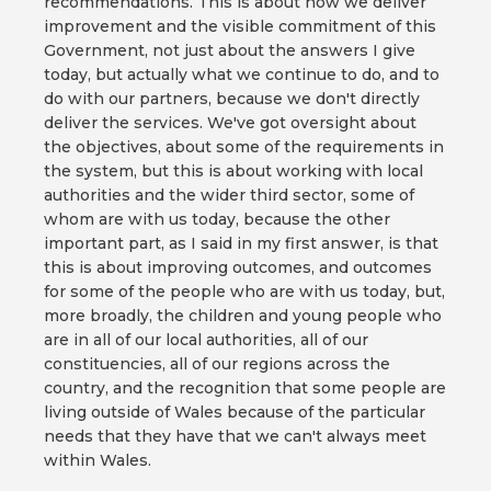
recommendations. This is about how we deliver
improvement and the visible commitment of this
Government, not just about the answers I give
today, but actually what we continue to do, and to
do with our partners, because we don't directly
deliver the services. We've got oversight about
the objectives, about some of the requirements in
the system, but this is about working with local
authorities and the wider third sector, some of
whom are with us today, because the other
important part, as I said in my first answer, is that
this is about improving outcomes, and outcomes
for some of the people who are with us today, but,
more broadly, the children and young people who
are in all of our local authorities, all of our
constituencies, all of our regions across the
country, and the recognition that some people are
living outside of Wales because of the particular
needs that they have that we can't always meet
within Wales.