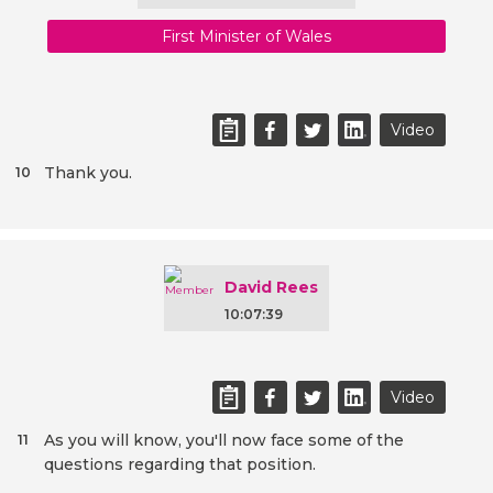
First Minister of Wales
Video
Thank you.
10
David Rees
10:07:39
Video
As you will know, you'll now face some of the
11
questions regarding that position.