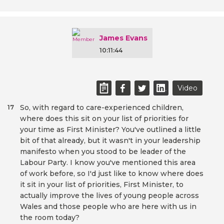
James Evans
10:11:44
Video
So, with regard to care-experienced children,
17
where does this sit on your list of priorities for
your time as First Minister? You've outlined a little
bit of that already, but it wasn't in your leadership
manifesto when you stood to be leader of the
Labour Party. I know you've mentioned this area
of work before, so I'd just like to know where does
it sit in your list of priorities, First Minister, to
actually improve the lives of young people across
Wales and those people who are here with us in
the room today?