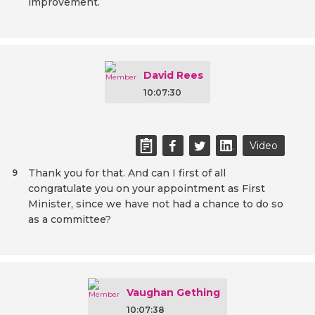
improvement.
David Rees
10:07:30
Video
Thank you for that. And can I first of all
9
congratulate you on your appointment as First
Minister, since we have not had a chance to do so
as a committee?
Vaughan Gething
10:07:38