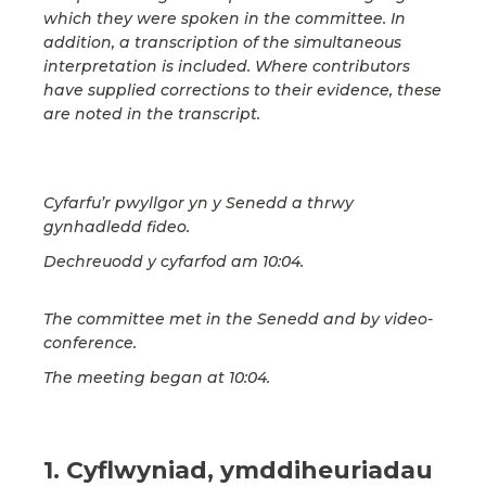
which they were spoken in the committee. In
addition, a transcription of the simultaneous
interpretation is included. Where contributors
have supplied corrections to their evidence, these
are noted in the transcript.
Cyfarfu’r pwyllgor yn y Senedd a thrwy
gynhadledd fideo.
Dechreuodd y cyfarfod am 10:04.
The committee met in the Senedd and by video-
conference.
The meeting began at 10:04.
1. Cyflwyniad, ymddiheuriadau