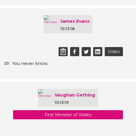
James Evans
10:13:18
Video
You never know.
20
Vaughan Gething
10:13:19
First Minister of Wales