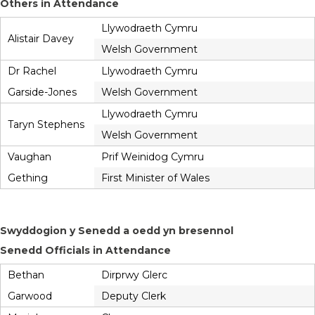
Others in Attendance
Llywodraeth Cymru
Alistair Davey
Welsh Government
Dr Rachel
Llywodraeth Cymru
Garside-Jones
Welsh Government
Llywodraeth Cymru
Taryn Stephens
Welsh Government
Vaughan
Prif Weinidog Cymru
Gething
First Minister of Wales
Swyddogion y Senedd a oedd yn bresennol
Senedd Officials in Attendance
Bethan
Dirprwy Glerc
Garwood
Deputy Clerk