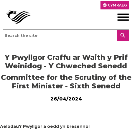
CYMRAEG
language
search
Y Pwyllgor Craffu ar Waith y Prif
Weinidog - Y Chweched Senedd
Committee for the Scrutiny of the
First Minister - Sixth Senedd
26/04/2024
Aelodau'r Pwyllgor a oedd yn bresennol