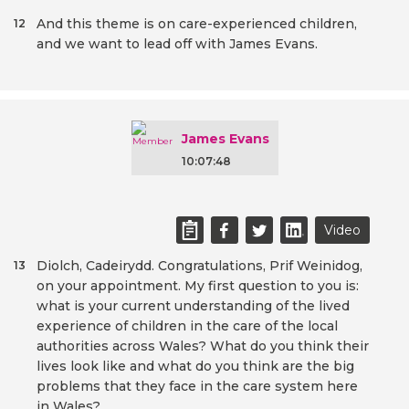
And this theme is on care-experienced children,
12
and we want to lead off with James Evans.
James Evans
10:07:48
Video
Diolch, Cadeirydd. Congratulations, Prif Weinidog,
13
on your appointment. My first question to you is:
what is your current understanding of the lived
experience of children in the care of the local
authorities across Wales? What do you think their
lives look like and what do you think are the big
problems that they face in the care system here
in Wales?