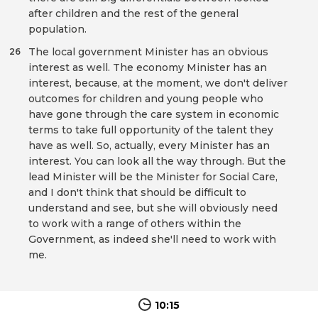
after children and the rest of the general
population.
The local government Minister has an obvious
26
interest as well. The economy Minister has an
interest, because, at the moment, we don't deliver
outcomes for children and young people who
have gone through the care system in economic
terms to take full opportunity of the talent they
have as well. So, actually, every Minister has an
interest. You can look all the way through. But the
lead Minister will be the Minister for Social Care,
and I don't think that should be difficult to
understand and see, but she will obviously need
to work with a range of others within the
Government, as indeed she'll need to work with
me.
10:15