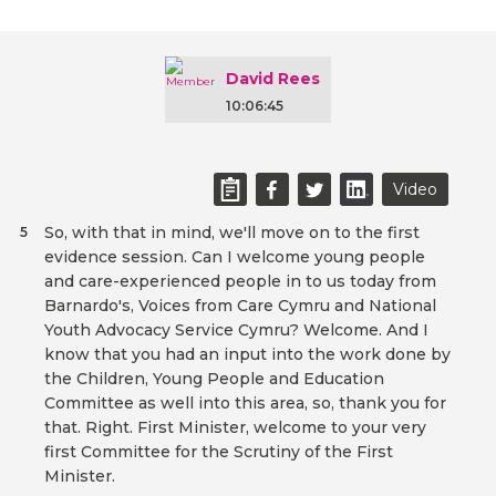
David Rees
10:06:45
Video
So, with that in mind, we'll move on to the first
5
evidence session. Can I welcome young people
and care-experienced people in to us today from
Barnardo's, Voices from Care Cymru and National
Youth Advocacy Service Cymru? Welcome. And I
know that you had an input into the work done by
the Children, Young People and Education
Committee as well into this area, so, thank you for
that. Right. First Minister, welcome to your very
first Committee for the Scrutiny of the First
Minister.