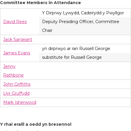
Committee Members in Attendance
Y Dirprwy Lywydd, Cadeirydd y Pwyllgor
David Rees
Deputy Presiding Officer, Committee
Chair
Jack Sargeant
yn dirprwyo ar ran Russell George
James Evans
substitute for Russell George
Jenny
Rathbone
John Griffiths
Llyr Gruffydd
Mark Isherwood
Y rhai eraill a oedd yn bresennol