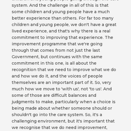
system. And the challenge in all of this is that
some children and young people have a much
better experience than others. For far too many
children and young people, we don't have a great
lived experience, and that's why there is a real
commitment to improving that experience. The
improvement programme that we're going
through that comes from not just the last
Government, but continues with the same
commitment in this one, is all about the
recognition that we need to improve what we do
and how we do it, and the voices of people
themselves are an important part of it. So, very
much how we move to 'with us', not 'to us'. And
some of those are difficult balances and
judgments to make, particularly when a choice is
being made about whether someone should or
shouldn't go into the care system. So, it's a
challenging environment, but it's important that
we recognise that we do need improvement,