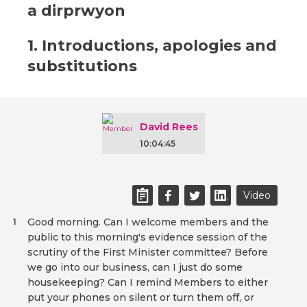
a dirprwyon
1. Introductions, apologies and
substitutions
David Rees
10:04:45
Video
Good morning. Can I welcome members and the
1
public to this morning's evidence session of the
scrutiny of the First Minister committee? Before
we go into our business, can I just do some
housekeeping? Can I remind Members to either
put your phones on silent or turn them off, or