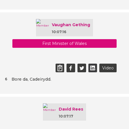
Vaughan Gething
10:07:16
First Minister of Wales
Video
Bore da, Cadeirydd.
6
David Rees
10:07:17