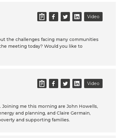
Video
about the challenges facing many communities
 the meeting today? Would you like to
Video
. Joining me this morning are John Howells,
 energy and planning, and Claire Germain,
poverty and supporting families.