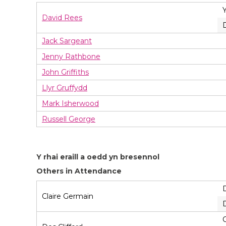
David Rees
Jack Sargeant
Jenny Rathbone
John Griffiths
Llyr Gruffydd
Mark Isherwood
Russell George
Y rhai eraill a oedd yn bresennol
Others in Attendance
Claire Germain