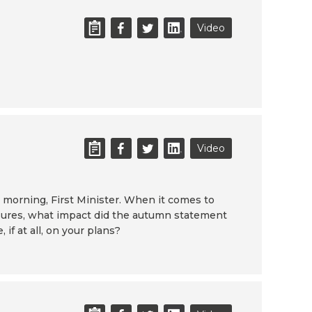
Video
Video
morning, First Minister. When it comes to
ssures, what impact did the autumn statement
if at all, on your plans?