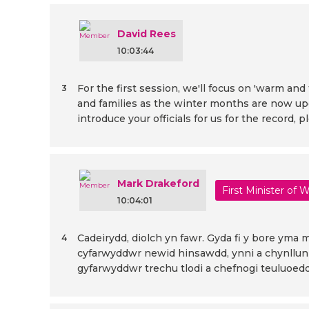
David Rees
10:03:44
For the first session, we'll focus on 'warm a
3
and families as the winter months are now upo
introduce your officials for us for the record, p
Mark Drakeford
First Minister of 
10:04:01
Cadeirydd, diolch yn fawr. Gyda fi y bore yma
4
cyfarwyddwr newid hinsawdd, ynni a chynllunio
gyfarwyddwr trechu tlodi a chefnogi teuluoedd