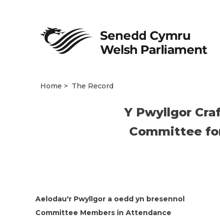
Home
The Record
Y Pwyllgor Cra
Committee for 
Aelodau'r Pwyllgor a oedd yn bresennol
Committee Members in Attendance