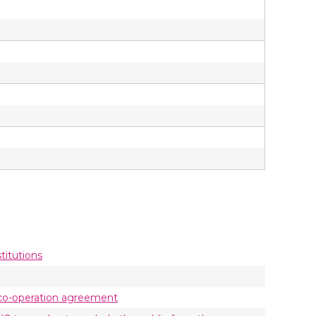
titutions
he co-operation agreement