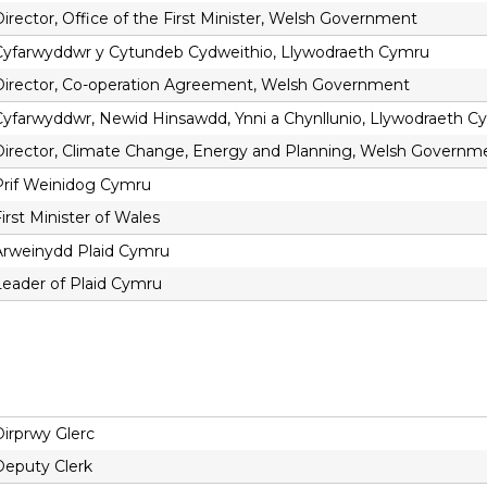
irector, Office of the First Minister, Welsh Government
Cyfarwyddwr y Cytundeb Cydweithio, Llywodraeth Cymru
Director, Co-operation Agreement, Welsh Government
Cyfarwyddwr, Newid Hinsawdd, Ynni a Chynllunio, Llywodraeth C
Director, Climate Change, Energy and Planning, Welsh Governm
Prif Weinidog Cymru
irst Minister of Wales
Arweinydd Plaid Cymru
Leader of Plaid Cymru
Dirprwy Glerc
Deputy Clerk