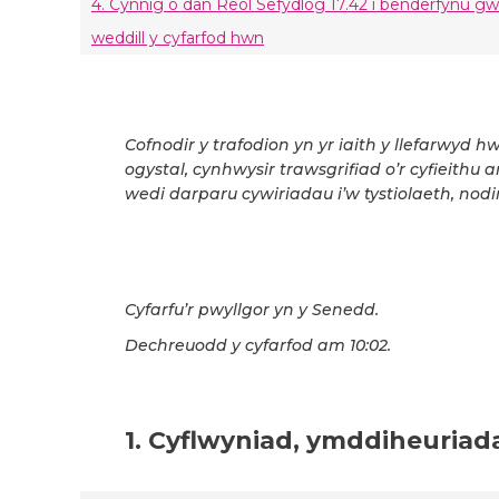
4. Cynnig o dan Reol Sefydlog 17.42 i benderfynu g
weddill y cyfarfod hwn
Cofnodir y trafodion yn yr iaith y llefarwyd h
ogystal, cynhwysir trawsgrifiad o’r cyfieithu 
wedi darparu cywiriadau i’w tystiolaeth, nodir
Cyfarfu’r pwyllgor yn y Senedd.
Dechreuodd y cyfarfod am 10:02.
1. Cyflwyniad, ymddiheuriad