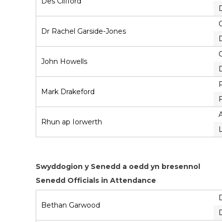
Des Clifford
D
Dr Rachel Garside-Jones
John Howells
Mark Drakeford
F
Rhun ap Iorwerth
Swyddogion y Senedd a oedd yn bresennol
Senedd Officials in Attendance
Bethan Garwood