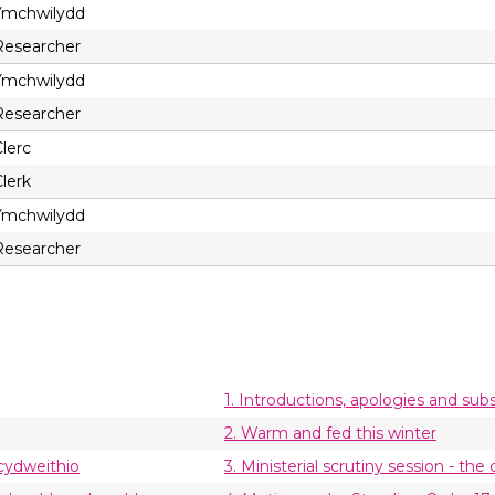
Ymchwilydd
Researcher
Ymchwilydd
Researcher
lerc
lerk
Ymchwilydd
Researcher
1. Introductions, apologies and subs
2. Warm and fed this winter
 cydweithio
3. Ministerial scrutiny session - t