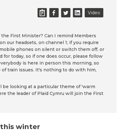
Video
 the First Minister? Can I remind Members
 on our headsets, on channel 1; if you require
 mobile phones on silent or switch them off, or
for today, so if one does occur, please follow
everybody is here in person this morning, so
of train issues. It's nothing to do with him,
ll be looking at a particular theme of 'warm
e the leader of Plaid Cymru will join the First
this winter