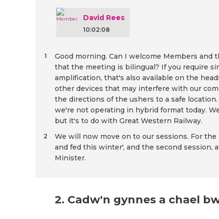
David Rees
10:02:08
Good morning. Can I welcome Members and the 
1
that the meeting is bilingual? If you require s
amplification, that's also available on the he
other devices that may interfere with our comm
the directions of the ushers to a safe locati
we're not operating in hybrid format today. We 
but it's to do with Great Western Railway.
We will now move on to our sessions. For the pu
2
and fed this winter', and the second session, a
Minister.
2. Cadw'n gynnes a chael b