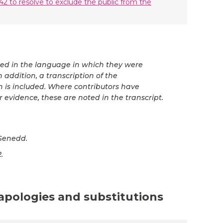
42 to resolve to exclude the public from the
ted in the language in which they were
 addition, a transcription of the
n is included. Where contributors have
r evidence, these are noted in the transcript.
Senedd.
.
 apologies and substitutions