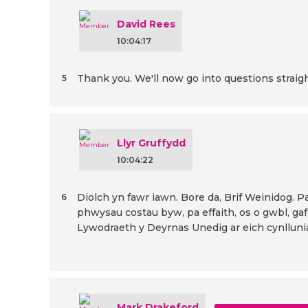
David Rees
10:04:17
Thank you. We'll now go into questions straigh
5
Llyr Gruffydd
10:04:22
Diolch yn fawr iawn. Bore da, Brif Weinidog. Pan
6
phwysau costau byw, pa effaith, os o gwbl, ga
Lywodraeth y Deyrnas Unedig ar eich cynlluni
Mark Drakeford