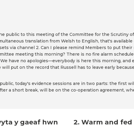
public to this meeting of the Committee for the Scrutiny of
imultaneous translation from Welsh to English, that's available
adsets via channel 2. Can I please remind Members to put their
ittee meeting this morning? There is no fire alarm scheduled 
on. We have no apologies—everybody is here this morning, and 
will put on the record that Russell has to leave early because 
blic, today's evidence sessions are in two parts: the first wi
fter a short break, will be on the co-operation agreement, wher
wyta y gaeaf hwn
2. Warm and fed 