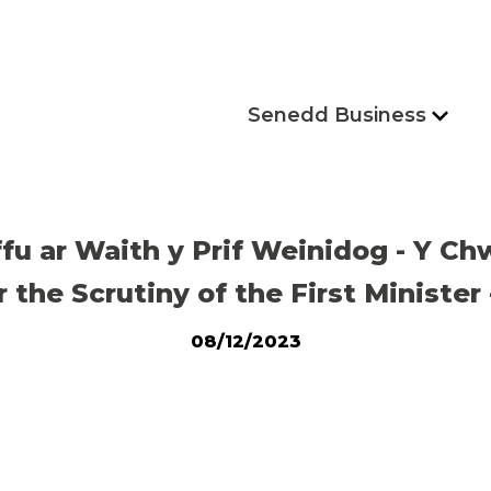
Senedd Business
ffu ar Waith y Prif Weinidog - Y 
the Scrutiny of the First Minister
08/12/2023