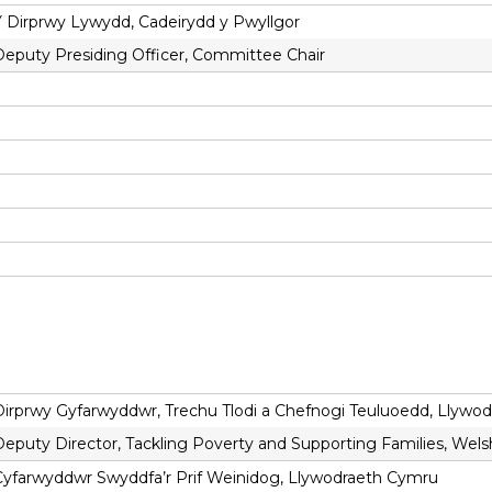
Y Dirprwy Lywydd, Cadeirydd y Pwyllgor
Deputy Presiding Officer, Committee Chair
Dirprwy Gyfarwyddwr, Trechu Tlodi a Chefnogi Teuluoedd, Llywo
Deputy Director, Tackling Poverty and Supporting Families, We
Cyfarwyddwr Swyddfa’r Prif Weinidog, Llywodraeth Cymru