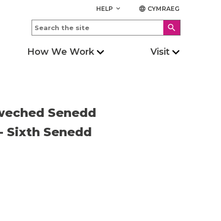
HELP
CYMRAEG
keyboard_arrow_down
language
search
How We Work
Visit
Chweched Senedd
 - Sixth Senedd