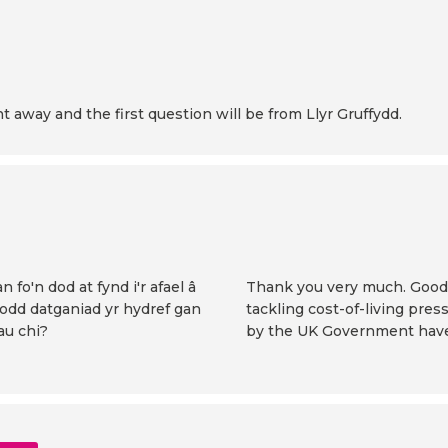
t away and the first question will be from Llyr Gruffydd.
 fo'n dod at fynd i'r afael â
Thank you very much. Good 
fodd datganiad yr hydref gan
tackling cost-of-living pre
au chi?
by the UK Government have, 