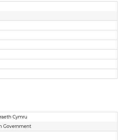
draeth Cymru
lsh Government