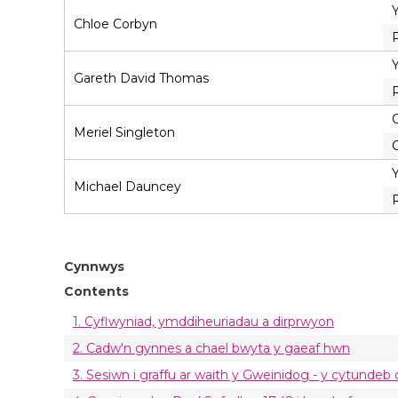
Chloe Corbyn
Gareth David Thomas
C
Meriel Singleton
C
Michael Dauncey
Cynnwys
Contents
1. Cyflwyniad, ymddiheuriadau a dirprwyon
2. Cadw'n gynnes a chael bwyta y gaeaf hwn
3. Sesiwn i graffu ar waith y Gweinidog - y cytundeb