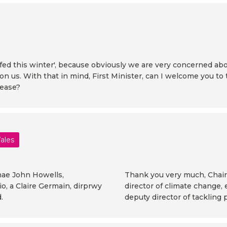
nd fed this winter', because obviously we are very concerned 
n us. With that in mind, First Minister, can I welcome you to
lease?
Wales
 mae John Howells,
Thank you very much, Chair
, a Claire Germain, dirprwy
director of climate change,
.
deputy director of tackling 