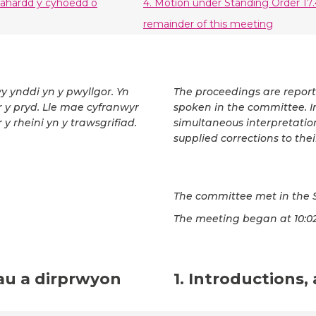
wahardd y cyhoedd o
4. Motion under Standing Order 17.
remainder of this meeting
wy ynddi yn y pwyllgor. Yn
The proceedings are repor
ar y pryd. Lle mae cyfranwyr
spoken in the committee. In
 y rheini yn y trawsgrifiad.
simultaneous interpretatio
supplied corrections to thei
The committee met in the 
The meeting began at 10:02
au a dirprwyon
1. Introductions,