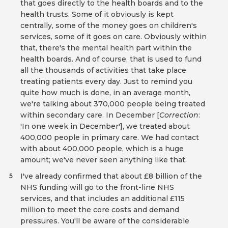
that goes directly to the health boards and to the
health trusts. Some of it obviously is kept
centrally, some of the money goes on children's
services, some of it goes on care. Obviously within
that, there's the mental health part within the
health boards. And of course, that is used to fund
all the thousands of activities that take place
treating patients every day. Just to remind you
quite how much is done, in an average month,
we're talking about 370,000 people being treated
within secondary care. In December [
Correction
:
'In one week in December'], we treated about
400,000 people in primary care. We had contact
with about 400,000 people, which is a huge
amount; we've never seen anything like that.
I've already confirmed that about £8 billion of the
5
NHS funding will go to the front-line NHS
services, and that includes an additional £115
million to meet the core costs and demand
pressures. You'll be aware of the considerable