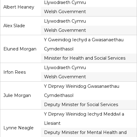
Llywodraeth Cymru
Albert Heaney
Welsh Government
Llywodraeth Cymru
Alex Slade
Welsh Government
Y Gweinidog Iechyd a Gwasanaethau
Eluned Morgan
Cymdeithasol
Minister for Health and Social Services
Llywodraeth Cymru
Irfon Rees
Welsh Government
Y Dirprwy Weinidog Gwasanaethau
Julie Morgan
Cymdeithasol
Deputy Minister for Social Services
Y Dirprwy Weinidog Iechyd Meddwl a
Llesiant
Lynne Neagle
Deputy Minister for Mental Health and