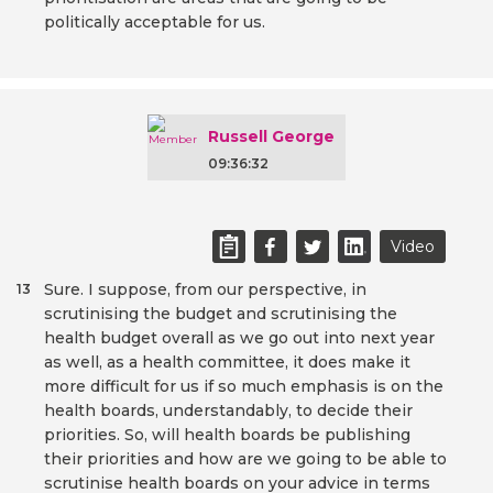
politically acceptable for us.
Russell George
09:36:32
Video
Sure. I suppose, from our perspective, in
13
scrutinising the budget and scrutinising the
health budget overall as we go out into next year
as well, as a health committee, it does make it
more difficult for us if so much emphasis is on the
health boards, understandably, to decide their
priorities. So, will health boards be publishing
their priorities and how are we going to be able to
scrutinise health boards on your advice in terms