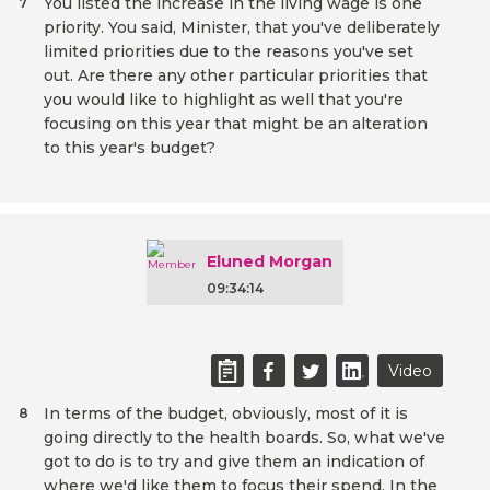
You listed the increase in the living wage is one
7
priority. You said, Minister, that you've deliberately
limited priorities due to the reasons you've set
out. Are there any other particular priorities that
you would like to highlight as well that you're
focusing on this year that might be an alteration
to this year's budget?
Eluned Morgan
09:34:14
Video
In terms of the budget, obviously, most of it is
8
going directly to the health boards. So, what we've
got to do is to try and give them an indication of
where we'd like them to focus their spend. In the