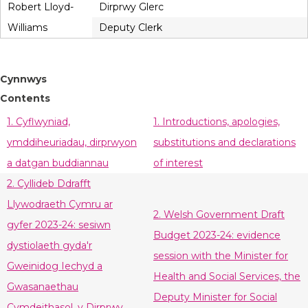
Robert Lloyd-
Dirprwy Glerc
Williams
Deputy Clerk
Cynnwys
Contents
1. Cyflwyniad,
1. Introductions, apologies,
ymddiheuriadau, dirprwyon
substitutions and declarations
a datgan buddiannau
of interest
2. Cyllideb Ddrafft
Llywodraeth Cymru ar
2. Welsh Government Draft
gyfer 2023-24: sesiwn
Budget 2023-24: evidence
dystiolaeth gyda'r
session with the Minister for
Gweinidog Iechyd a
Health and Social Services, the
Gwasanaethau
Deputy Minister for Social
Cymdeithasol, y Dirprwy