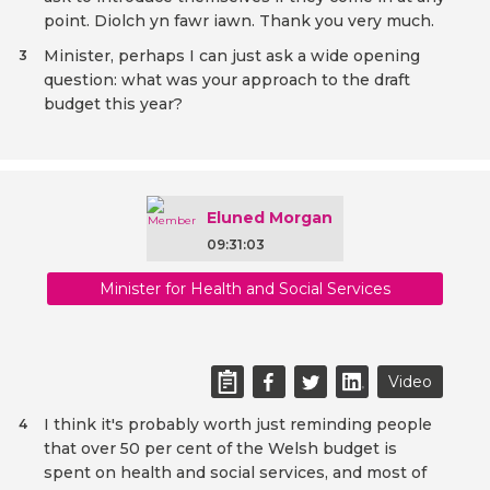
point. Diolch yn fawr iawn. Thank you very much.
Minister, perhaps I can just ask a wide opening
3
question: what was your approach to the draft
budget this year?
Eluned Morgan
09:31:03
Minister for Health and Social Services
Video
I think it's probably worth just reminding people
4
that over 50 per cent of the Welsh budget is
spent on health and social services, and most of