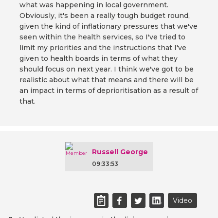
what was happening in local government.
Obviously, it's been a really tough budget round,
given the kind of inflationary pressures that we've
seen within the health services, so I've tried to
limit my priorities and the instructions that I've
given to health boards in terms of what they
should focus on next year. I think we've got to be
realistic about what that means and there will be
an impact in terms of deprioritisation as a result of
that.
Russell George
09:33:53
Video