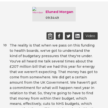
Eluned Morgan
09:34:49
Video
The reality is that when we pass on this funding
10
to health boards, we've got to understand the
kind of budgetary pressures that they're under.
You've all heard me talk several times about the
£207 million bill that we had this year for energy
that we weren't expecting. That money has got to
come from somewhere. We did get a certain
amount from the UK Government. We haven't got
a commitment for what will happen next year in
relation to that. So, they're going to have to find
that money from within their budget, which
means, effectively, cuts to NHS budgets, which