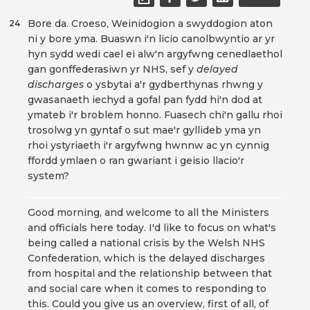
Bore da. Croeso, Weinidogion a swyddogion aton
24
ni y bore yma. Buaswn i'n licio canolbwyntio ar yr
hyn sydd wedi cael ei alw'n argyfwng cenedlaethol
gan gonffederasiwn yr NHS, sef y
delayed
discharges
o ysbytai a'r gydberthynas rhwng y
gwasanaeth iechyd a gofal pan fydd hi'n dod at
ymateb i'r broblem honno. Fuasech chi'n gallu rhoi
trosolwg yn gyntaf o sut mae'r gyllideb yma yn
rhoi ystyriaeth i'r argyfwng hwnnw ac yn cynnig
ffordd ymlaen o ran gwariant i geisio llacio'r
system?
Good morning, and welcome to all the Ministers
and officials here today. I'd like to focus on what's
being called a national crisis by the Welsh NHS
Confederation, which is the delayed discharges
from hospital and the relationship between that
and social care when it comes to responding to
this. Could you give us an overview, first of all, of