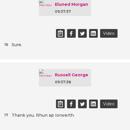
Eluned Morgan
09:37:37
Video
Sure.
16
Russell George
09:37:38
Video
Thank you. Rhun ap Iorwerth.
17