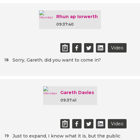
Rhun ap Iorwerth
09:37:40
Video
Sorry, Gareth, did you want to come in?
18
Gareth Davies
09:37:41
Video
Just to expand, I know what it is, but the public
19