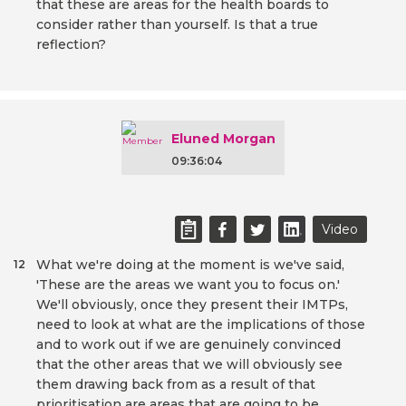
that these are areas for the health boards to
consider rather than yourself. Is that a true
reflection?
Eluned Morgan
09:36:04
Video
What we're doing at the moment is we've said,
12
'These are the areas we want you to focus on.'
We'll obviously, once they present their IMTPs,
need to look at what are the implications of those
and to work out if we are genuinely convinced
that the other areas that we will obviously see
them drawing back from as a result of that
prioritisation are areas that are going to be