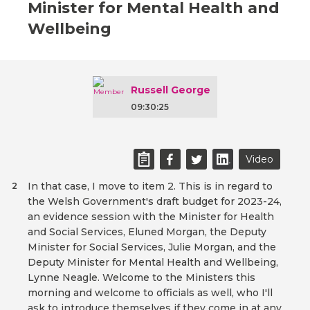
Minister for Mental Health and
Wellbeing
Russell George
09:30:25
Video
In that case, I move to item 2. This is in regard to
2
the Welsh Government's draft budget for 2023-24,
an evidence session with the Minister for Health
and Social Services, Eluned Morgan, the Deputy
Minister for Social Services, Julie Morgan, and the
Deputy Minister for Mental Health and Wellbeing,
Lynne Neagle. Welcome to the Ministers this
morning and welcome to officials as well, who I'll
ask to introduce themselves if they come in at any