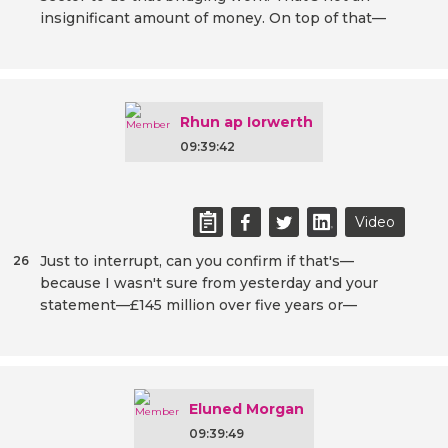
insignificant amount of money. On top of that—
Rhun ap Iorwerth
09:39:42
Video
Just to interrupt, can you confirm if that's—
26
because I wasn't sure from yesterday and your
statement—£145 million over five years or—
Eluned Morgan
09:39:49