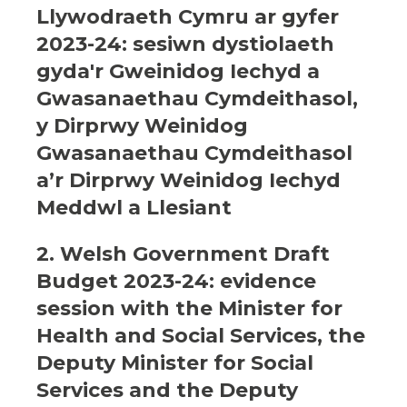
Llywodraeth Cymru ar gyfer
2023-24: sesiwn dystiolaeth
gyda'r Gweinidog Iechyd a
Gwasanaethau Cymdeithasol,
y Dirprwy Weinidog
Gwasanaethau Cymdeithasol
a’r Dirprwy Weinidog Iechyd
Meddwl a Llesiant
2. Welsh Government Draft
Budget 2023-24: evidence
session with the Minister for
Health and Social Services, the
Deputy Minister for Social
Services and the Deputy