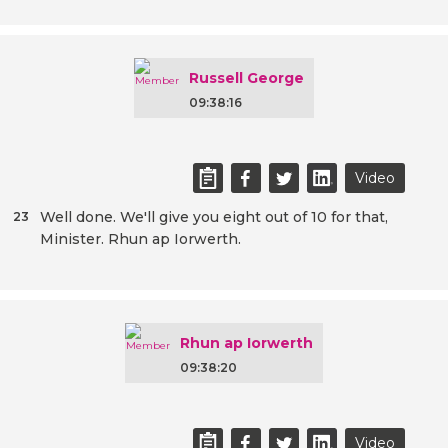
Russell George
09:38:16
Video
Well done. We'll give you eight out of 10 for that,
23
Minister. Rhun ap Iorwerth.
Rhun ap Iorwerth
09:38:20
Video