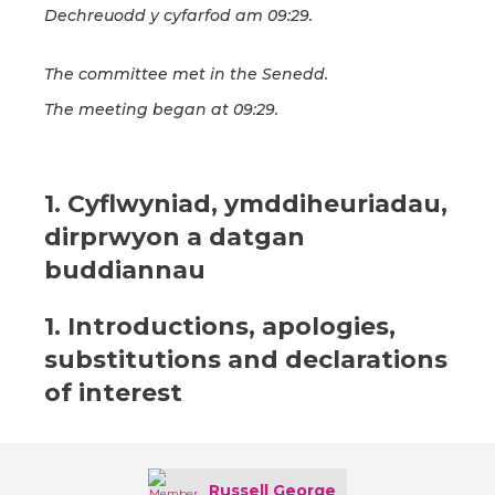
Dechreuodd y cyfarfod am 09:29.
The committee met in the Senedd.
The meeting began at 09:29.
1. Cyflwyniad, ymddiheuriadau,
dirprwyon a datgan
buddiannau
1. Introductions, apologies,
substitutions and declarations
of interest
Russell George