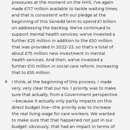
pressures at the moment on the NHS. I've again
made £117 million available to tackle waiting times,
and that is consistent with our pledge at the
beginning of this Senedd term to spend £1 billion
on addressing the backlog. We've continued to
support mental health services; we've invested a
further £25 million in addition to the £50 million
that was provided in 2022-23, so that's a total of
about £75 million new investment in mental
health services. And then, we've invested a
further £10 million in social care reform, increasing
that to £55 million.
I think, at the beginning of this process, I made
6
very, very clear that our No. 1 priority was to make
sure that actually, from a Government perspective
—because it actually only partly impacts on this
direct budget line—the priority was to increase
the real living wage for care workers. We wanted
to make sure that that happened not just in our
budget; obviously, that had an impact in terms of