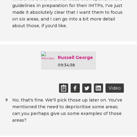
guidelines in preparation for their IMTPs, I've just
made it absolutely clear that I want them to focus
on six areas, and I can go into a bit more detail
about those, if you'd like.
Russell George
09:34:38
Video
No, that's fine. We'll pick those up later on. You've
9
mentioned the need to deprioritise some areas;
can you perhaps give us some examples of those
areas?