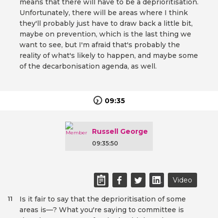
means that there will have to be a deprioritisation.
Unfortunately, there will be areas where I think
they'll probably just have to draw back a little bit,
maybe on prevention, which is the last thing we
want to see, but I'm afraid that's probably the
reality of what's likely to happen, and maybe some
of the decarbonisation agenda, as well.
09:35
Russell George
09:35:50
Video
Is it fair to say that the deprioritisation of some
11
areas is—? What you're saying to committee is