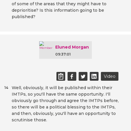
of some of the areas that they might have to
deprioritise? Is this information going to be
published?
Eluned Morgan
09:37:01
Video
Well, obviously, it will be published within their
14
IMTPs, so you'll have the same opportunity. I'll
obviously go through and agree the IMTPs before,
so there will be a political blessing to the IMTPs,
and then, obviously, you'll have an opportunity to
scrutinise those.