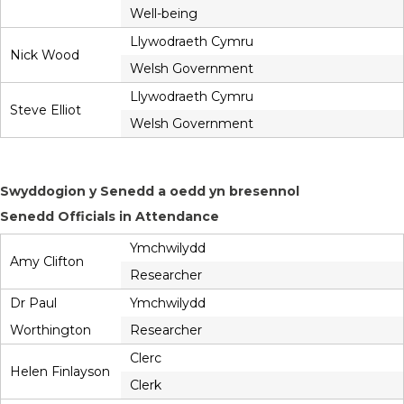
Well-being
Llywodraeth Cymru
Nick Wood
Welsh Government
Llywodraeth Cymru
Steve Elliot
Welsh Government
Swyddogion y Senedd a oedd yn bresennol
Senedd Officials in Attendance
Ymchwilydd
Amy Clifton
Researcher
Dr Paul
Ymchwilydd
Worthington
Researcher
Clerc
Helen Finlayson
Clerk