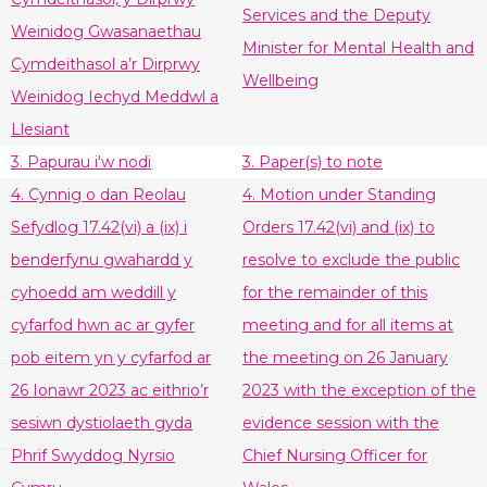
Services and the Deputy
Weinidog Gwasanaethau
Minister for Mental Health and
Cymdeithasol a’r Dirprwy
Wellbeing
Weinidog Iechyd Meddwl a
Llesiant
3. Papurau i'w nodi
3. Paper(s) to note
4. Cynnig o dan Reolau
4. Motion under Standing
Sefydlog 17.42(vi) a (ix) i
Orders 17.42(vi) and (ix) to
benderfynu gwahardd y
resolve to exclude the public
cyhoedd am weddill y
for the remainder of this
cyfarfod hwn ac ar gyfer
meeting and for all items at
pob eitem yn y cyfarfod ar
the meeting on 26 January
26 Ionawr 2023 ac eithrio’r
2023 with the exception of the
sesiwn dystiolaeth gyda
evidence session with the
Phrif Swyddog Nyrsio
Chief Nursing Officer for