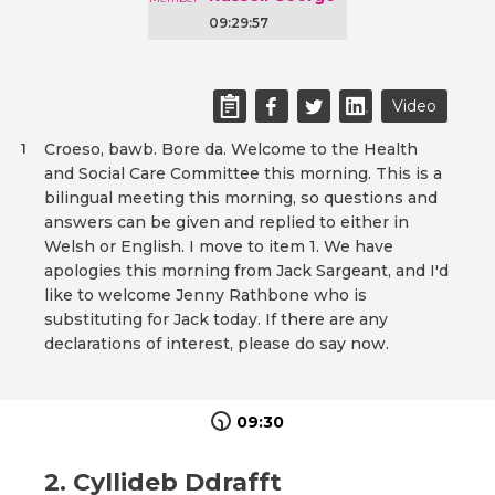
09:29:57
Video
Croeso, bawb. Bore da. Welcome to the Health
1
and Social Care Committee this morning. This is a
bilingual meeting this morning, so questions and
answers can be given and replied to either in
Welsh or English. I move to item 1. We have
apologies this morning from Jack Sargeant, and I'd
like to welcome Jenny Rathbone who is
substituting for Jack today. If there are any
declarations of interest, please do say now.
09:30
2. Cyllideb Ddrafft