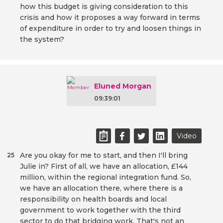
how this budget is giving consideration to this
crisis and how it proposes a way forward in terms
of expenditure in order to try and loosen things in
the system?
Eluned Morgan
09:39:01
Video
Are you okay for me to start, and then I'll bring
25
Julie in? First of all, we have an allocation, £144
million, within the regional integration fund. So,
we have an allocation there, where there is a
responsibility on health boards and local
government to work together with the third
sector to do that bridging work. That's not an