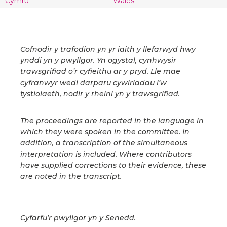
Cymru
Wales
Cofnodir y trafodion yn yr iaith y llefarwyd hwy
ynddi yn y pwyllgor. Yn ogystal, cynhwysir
trawsgrifiad o’r cyfieithu ar y pryd. Lle mae
cyfranwyr wedi darparu cywiriadau i’w
tystiolaeth, nodir y rheini yn y trawsgrifiad.
The proceedings are reported in the language in
which they were spoken in the committee. In
addition, a transcription of the simultaneous
interpretation is included. Where contributors
have supplied corrections to their evidence, these
are noted in the transcript.
Cyfarfu’r pwyllgor yn y Senedd.