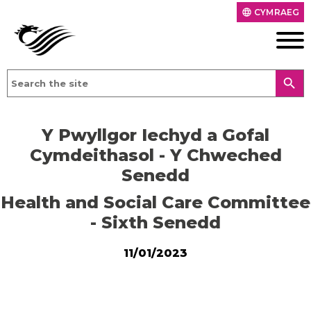
CYMRAEG
language
search
Y Pwyllgor Iechyd a Gofal
Cymdeithasol - Y Chweched
Senedd
Health and Social Care Committee
- Sixth Senedd
11/01/2023