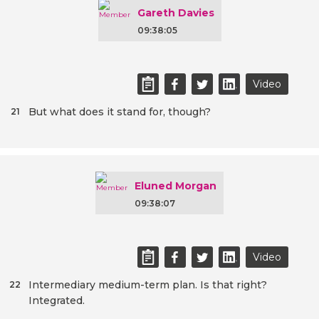
Gareth Davies
09:38:05
Video
But what does it stand for, though?
21
Eluned Morgan
09:38:07
Video
Intermediary medium-term plan. Is that right?
22
Integrated.