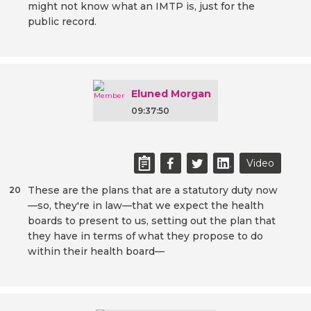
might not know what an IMTP is, just for the
public record.
Eluned Morgan
09:37:50
Video
These are the plans that are a statutory duty now
20
—so, they're in law—that we expect the health
boards to present to us, setting out the plan that
they have in terms of what they propose to do
within their health board—