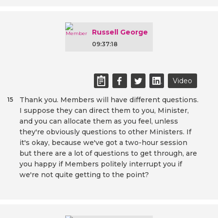
Russell George
09:37:18
Video
Thank you. Members will have different questions.
15
I suppose they can direct them to you, Minister,
and you can allocate them as you feel, unless
they're obviously questions to other Ministers. If
it's okay, because we've got a two-hour session
but there are a lot of questions to get through, are
you happy if Members politely interrupt you if
we're not quite getting to the point?