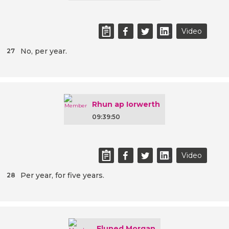
Video
No, per year.
27
Rhun ap Iorwerth
09:39:50
Video
Per year, for five years.
28
Eluned Morgan