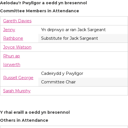
Aelodau'r Pwyllgor a oedd yn bresennol
Committee Members in Attendance
Gareth Davies
Jenny
Yn dirprwyo ar ran Jack Sargeant
Rathbone
Substitute for Jack Sargeant
Joyce Watson
Rhun ap
Iorwerth
Cadeirydd y Pwyllgor
Russell George
Committee Chair
Sarah Murphy
Y rhai eraill a oedd yn bresennol
Others in Attendance