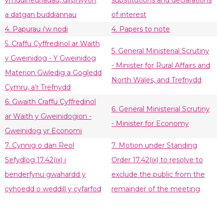
ymddiheuriadau, dirprwyon
substitutions and declarations
a datgan buddiannau
of interest
4. Papurau i'w nodi
4. Papers to note
5. Craffu Cyffredinol ar Waith
5. General Ministerial Scrutiny
y Gweinidog - Y Gweinidog
- Minister for Rural Affairs and
Materion Gwledig a Gogledd
North Wales, and Trefnydd
Cymru, a’r Trefnydd
6. Gwaith Craffu Cyffredinol
6. General Ministerial Scrutiny
ar Waith y Gweinidogion -
- Minister for Economy
Gweinidog yr Economi
7. Cynnig o dan Reol
7. Motion under Standing
Sefydlog 17.42(ix) i
Order 17.42(ix) to resolve to
benderfynu gwahardd y
exclude the public from the
cyhoedd o weddill y cyfarfod
remainder of the meeting