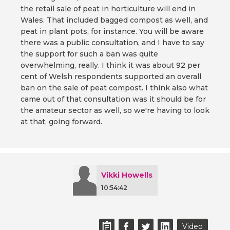
the retail sale of peat in horticulture will end in
Wales. That included bagged compost as well, and
peat in plant pots, for instance. You will be aware
there was a public consultation, and I have to say
the support for such a ban was quite
overwhelming, really. I think it was about 92 per
cent of Welsh respondents supported an overall
ban on the sale of peat compost. I think also what
came out of that consultation was it should be for
the amateur sector as well, so we're having to look
at that, going forward.
Vikki Howells
10:54:42
Video