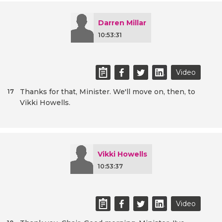
Darren Millar
10:53:31
Video
Thanks for that, Minister. We'll move on, then, to
17
Vikki Howells.
Vikki Howells
10:53:37
Video