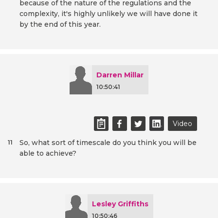
because of the nature of the regulations and the
complexity, it's highly unlikely we will have done it
by the end of this year.
Darren Millar
10:50:41
Video
So, what sort of timescale do you think you will be
11
able to achieve?
Lesley Griffiths
10:50:46