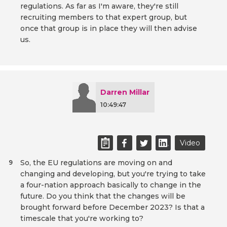
regulations. As far as I'm aware, they're still
recruiting members to that expert group, but
once that group is in place they will then advise
us.
Darren Millar
10:49:47
Video
So, the EU regulations are moving on and
9
changing and developing, but you're trying to take
a four-nation approach basically to change in the
future. Do you think that the changes will be
brought forward before December 2023? Is that a
timescale that you're working to?