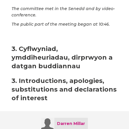
The committee met in the Senedd and by video-
conference.
The public part of the meeting began at 10:46.
3. Cyflwyniad,
ymddiheuriadau, dirprwyon a
datgan buddiannau
3. Introductions, apologies,
substitutions and declarations
of interest
Darren Millar