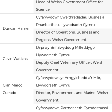
Head of Welsh Government Office for
Science
Cyfarwyddwr Gweithrediadau Busnes a
Rhanbarthau, Llywodraeth Cymru
Duncan Hamer
Director of Operations, Business and
Regions, Welsh Government
Dirprwy Brif Swyddog Milfeddygol,
Llywodraeth Cymru
Gavin Watkins
Deputy Chief Veterinary Officer, Welsh
Government
Cyfarwyddwr, yr Amgylchedd a'r Môr,
Gian Marco
Llywodraeth Cymru
Currado
Director, Environment and Marine, Welsh
Government
Cyfarwyddwr, Partneriaeth Gymdeithasol