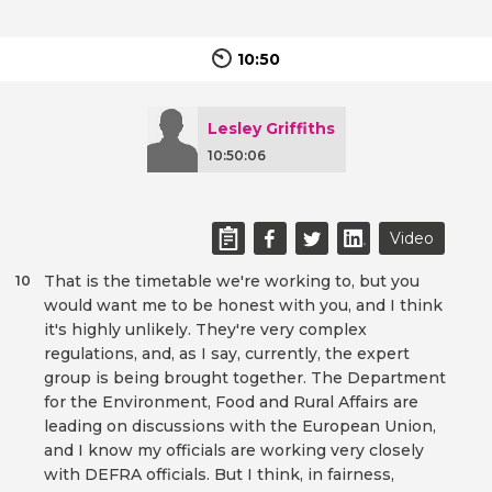
10:50
Lesley Griffiths
10:50:06
Video
That is the timetable we're working to, but you
10
would want me to be honest with you, and I think
it's highly unlikely. They're very complex
regulations, and, as I say, currently, the expert
group is being brought together. The Department
for the Environment, Food and Rural Affairs are
leading on discussions with the European Union,
and I know my officials are working very closely
with DEFRA officials. But I think, in fairness,