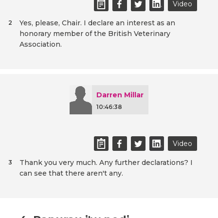
Video
Yes, please, Chair. I declare an interest as an
2
honorary member of the British Veterinary
Association.
Darren Millar
10:46:38
Video
Thank you very much. Any further declarations? I
3
can see that there aren't any.