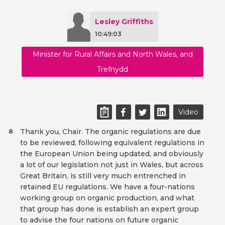
Lesley Griffiths
10:49:03
Minister for Rural Affairs and North Wales, and
Trefnydd
Video
Thank you, Chair. The organic regulations are due
8
to be reviewed, following equivalent regulations in
the European Union being updated, and obviously
a lot of our legislation not just in Wales, but across
Great Britain, is still very much entrenched in
retained EU regulations. We have a four-nations
working group on organic production, and what
that group has done is establish an expert group
to advise the four nations on future organic