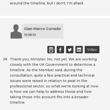
around the timeline, but I don't, I'm afraid.
Gian Marco Currado
10:56:10
Video
Thank you, Minister. No, not yet. We are working
26
closely with the UK Government to determine a
timeline. As the Member said, during the
consultation, quite a few practical and technical
issues were raised in relation to peat in the
professional sector, so what we're looking at now
is how we can help to address those and how
taking those into account fits into a broader
timeline.