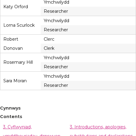
Ymchwilydd
Katy Orford
Researcher
Ymchwilydd
Lorna Scurlock
Researcher
Robert
Clerc
Donovan
Clerk
Ymchwilydd
Rosemary Hill
Researcher
Ymchwilydd
Sara Moran
Researcher
Cynnwys
Contents
3. Cyflwyniad,
3. Introductions, apologies,