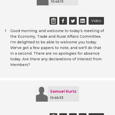
10:46:13
Video
Good morning, and welcome to today's meeting of
1
the Economy, Trade and Rural Affairs Committee.
I'm delighted to be able to welcome you today.
We've got a few papers to note, and we'll do that
in a second. There are no apologies for absence
today. Are there any declarations of interest from
Members?
Samuel Kurtz
10:46:33