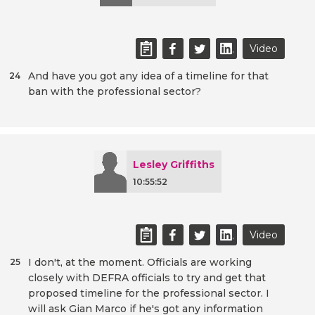
Video
And have you got any idea of a timeline for that
24
ban with the professional sector?
Lesley Griffiths
10:55:52
Video
I don't, at the moment. Officials are working
25
closely with DEFRA officials to try and get that
proposed timeline for the professional sector. I
will ask Gian Marco if he's got any information