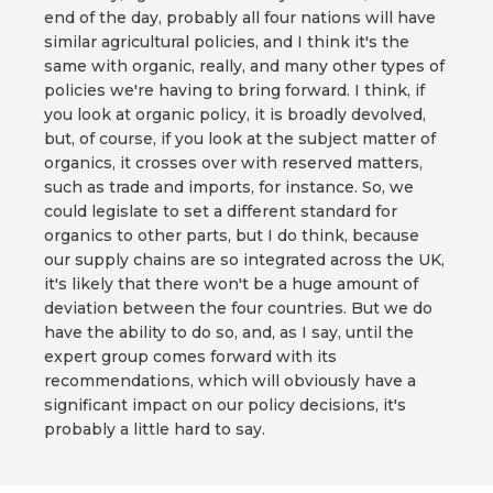
end of the day, probably all four nations will have
similar agricultural policies, and I think it's the
same with organic, really, and many other types of
policies we're having to bring forward. I think, if
you look at organic policy, it is broadly devolved,
but, of course, if you look at the subject matter of
organics, it crosses over with reserved matters,
such as trade and imports, for instance. So, we
could legislate to set a different standard for
organics to other parts, but I do think, because
our supply chains are so integrated across the UK,
it's likely that there won't be a huge amount of
deviation between the four countries. But we do
have the ability to do so, and, as I say, until the
expert group comes forward with its
recommendations, which will obviously have a
significant impact on our policy decisions, it's
probably a little hard to say.