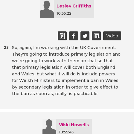
Lesley Griffiths
10:55:22
Video
So, again, I'm working with the UK Government.
23
They're going to introduce primary legislation and
we're going to work with them on that so that
that primary legislation will cover both England
and Wales, but what it will do is include powers
for Welsh Ministers to implement a ban in Wales
by secondary legislation in order to give effect to
the ban as soon as, really, is practicable.
Vikki Howells
10:55:45