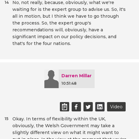
No, not really, because, obviously, what we're
14
waiting for is the expert group to advise us. So, it's
all in motion, but I think we have to go through
the process. So, the expert group's
recommendations will, obviously, have a
significant impact on our policy decisions, and
that's for the four nations.
Darren Millar
10:51:48
Video
Okay. In terms of flexibility within the UK,
15
obviously, the Welsh Government may take a
slightly different view on what it might want to