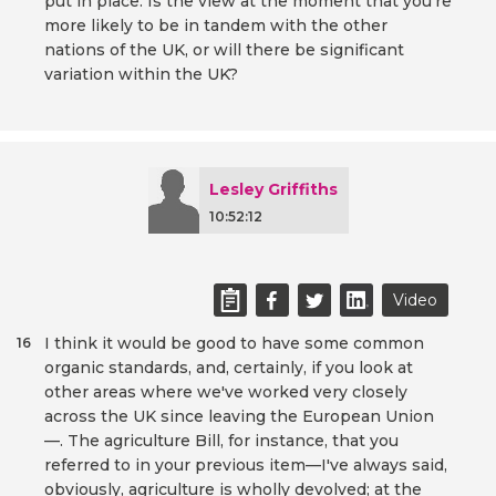
put in place. Is the view at the moment that you're
more likely to be in tandem with the other
nations of the UK, or will there be significant
variation within the UK?
Lesley Griffiths
10:52:12
Video
I think it would be good to have some common
16
organic standards, and, certainly, if you look at
other areas where we've worked very closely
across the UK since leaving the European Union
—. The agriculture Bill, for instance, that you
referred to in your previous item—I've always said,
obviously, agriculture is wholly devolved; at the