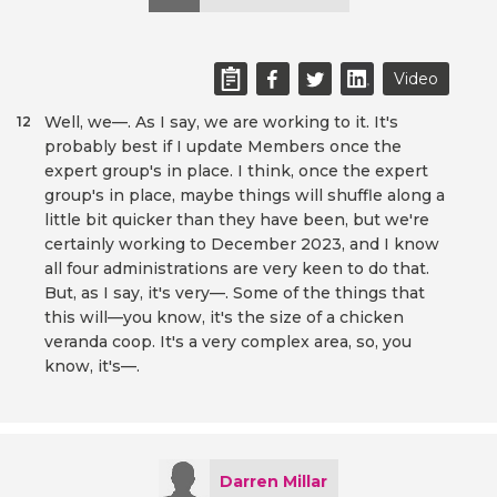
Video
Well, we—. As I say, we are working to it. It's
12
probably best if I update Members once the
expert group's in place. I think, once the expert
group's in place, maybe things will shuffle along a
little bit quicker than they have been, but we're
certainly working to December 2023, and I know
all four administrations are very keen to do that.
But, as I say, it's very—. Some of the things that
this will—you know, it's the size of a chicken
veranda coop. It's a very complex area, so, you
know, it's—.
Darren Millar