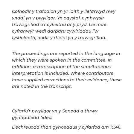
Cofnodir y trafodion yn yr iaith y llefarwyd hwy
ynddi yn y pwyllgor. Yn ogystal, cynhwysir
trawsgrifiad o’r cyfieithu ar y pryd. Lle mae
cyfranwyr wedi darparu cywiriadau i’w
tystiolaeth, nodir y rheini yn y trawsgrifiad.
The proceedings are reported in the language in
which they were spoken in the committee. In
addition, a transcription of the simultaneous
interpretation is included. Where contributors
have supplied corrections to their evidence, these
are noted in the transcript.
Cyfarfu’r pwyllgor yn y Senedd a thrwy
gynhadledd fideo.
Dechreuodd rhan gyhoeddus y cyfarfod am 10:46.