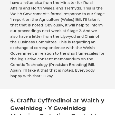
have a letter also from the Minister for Rural
Affairs and North Wales, and Trefnydd. This is the
Welsh Government's formal response to our Stage
1 report on the Agriculture (Wales) Bill. I'll take it
that that is noted. Obviously, it will help to inform
our proceedings next week at Stage 2. And we
also have a letter from the Llywydd and Chair of
the Business Committee. This is regarding an
exchange of correspondence with the Welsh
Government in relation to the short timescales for
the legislative consent memorandum on the
Genetic Technology (Precision Breeding) Bill.
Again, I'll take it that that is noted. Everybody
happy with that? Okay.
5. Craffu Cyffredinol ar Waith y
Gweinidog - Y Gweinidog