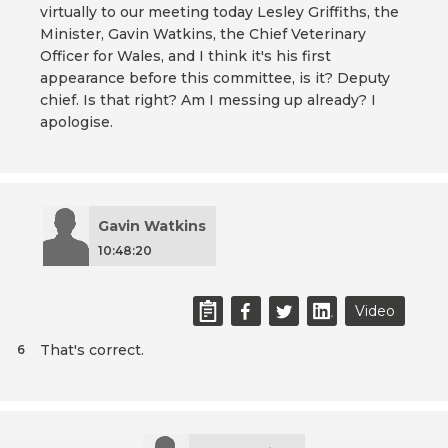
virtually to our meeting today Lesley Griffiths, the
Minister, Gavin Watkins, the Chief Veterinary
Officer for Wales, and I think it's his first
appearance before this committee, is it? Deputy
chief. Is that right? Am I messing up already? I
apologise.
Gavin Watkins
10:48:20
Video
That's correct.
6