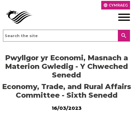
CYMRAEG
language
search
Pwyllgor yr Economi, Masnach a
Materion Gwledig - Y Chweched
Senedd
Economy, Trade, and Rural Affairs
Committee - Sixth Senedd
16/03/2023