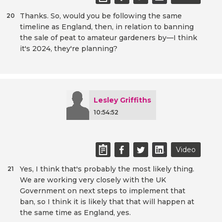
Thanks. So, would you be following the same
20
timeline as England, then, in relation to banning
the sale of peat to amateur gardeners by—I think
it's 2024, they're planning?
Lesley Griffiths
10:54:52
Video
Yes, I think that's probably the most likely thing.
21
We are working very closely with the UK
Government on next steps to implement that
ban, so I think it is likely that that will happen at
the same time as England, yes.