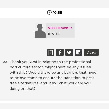
10:55
Vikki Howells
10:55:05
Video
Thank you. And in relation to the professional
22
horticulture sector, might there be any issues
with this? Would there be any barriers that need
to be overcome to ensure the transition to peat-
free alternatives, and, if so, what work are you
doing on that?