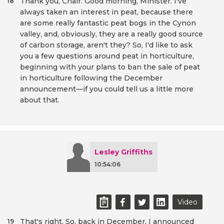
Thank you, Chair. Good morning, Minister. I've
18
always taken an interest in peat, because there
are some really fantastic peat bogs in the Cynon
valley, and, obviously, they are a really good source
of carbon storage, aren't they? So, I'd like to ask
you a few questions around peat in horticulture,
beginning with your plans to ban the sale of peat
in horticulture following the December
announcement—if you could tell us a little more
about that.
Lesley Griffiths
10:54:06
Video
That's right. So, back in December, I announced
19