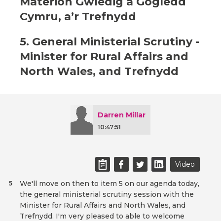
Materion Gwledig a Gogledd
Cymru, a’r Trefnydd
5. General Ministerial Scrutiny -
Minister for Rural Affairs and
North Wales, and Trefnydd
Darren Millar
10:47:51
Video
We'll move on then to item 5 on our agenda today,
5
the general ministerial scrutiny session with the
Minister for Rural Affairs and North Wales, and
Trefnydd. I'm very pleased to able to welcome