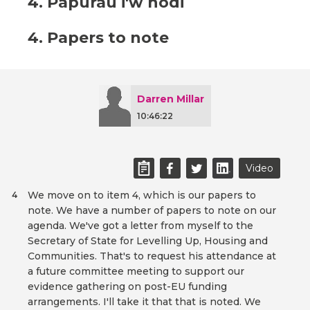
4. Papurau i'w nodi
4. Papers to note
Darren Millar
10:46:22
Video
We move on to item 4, which is our papers to
4
note. We have a number of papers to note on our
agenda. We've got a letter from myself to the
Secretary of State for Levelling Up, Housing and
Communities. That's to request his attendance at
a future committee meeting to support our
evidence gathering on post-EU funding
arrangements. I'll take it that that is noted. We