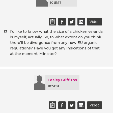
10:51:17
Video
I'd like to know what the size of a chicken veranda
13
is myself, actually. So, to what extent do you think
there'll be divergence from any new EU organic
regulations? Have you got any indications of that
at the moment, Minister?
Lesley Griffiths
10:51:31
Video