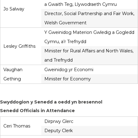
a Gwaith Teg, Llywodraeth Cymru
Jo Salway
Director, Social Partnership and Fair Work,
Welsh Government
Y Gweinidog Materion Gwledig a Gogledd
Cymru, a’r Trefnydd
Lesley Griffiths
Minister for Rural Affairs and North Wales,
and Trefnydd
Vaughan
Gweinidog yr Economi
Gething
Minister for Economy
Swyddogion y Senedd a oedd yn bresennol
Senedd Officials in Attendance
Dirprwy Glerc
Ceri Thomas
Deputy Clerk