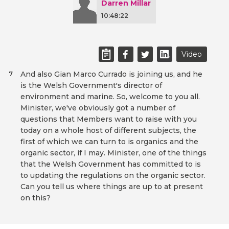
Darren Millar
10:48:22
Video
And also Gian Marco Currado is joining us, and he
7
is the Welsh Government's director of
environment and marine. So, welcome to you all.
Minister, we've obviously got a number of
questions that Members want to raise with you
today on a whole host of different subjects, the
first of which we can turn to is organics and the
organic sector, if I may. Minister, one of the things
that the Welsh Government has committed to is
to updating the regulations on the organic sector.
Can you tell us where things are up to at present
on this?