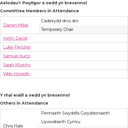
Aelodau'r Pwyllgor a oedd yn bresennol
Committee Members in Attendance
Cadeirydd dros dro
Darren Millar
Temporary Chair
Hefin David
Luke Fletcher
Samuel Kurtz
Sarah Murphy
Vikki Howells
Y rhai eraill a oedd yn bresennol
Others in Attendance
Pennaeth Swyddfa Gwyddoniaeth
Llywodraeth Cymru
Chris Hale