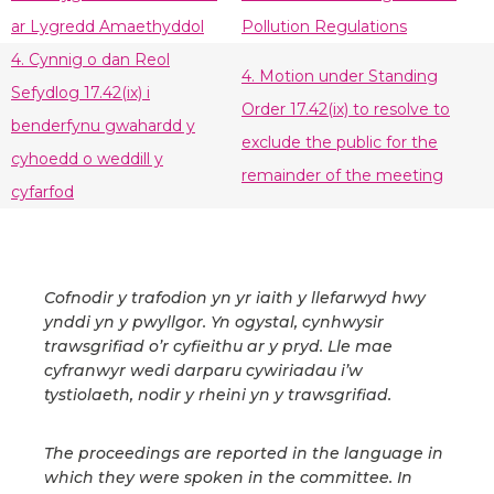
ar Lygredd Amaethyddol
Pollution Regulations
4. Cynnig o dan Reol
4. Motion under Standing
Sefydlog 17.42(ix) i
Order 17.42(ix) to resolve to
benderfynu gwahardd y
exclude the public for the
cyhoedd o weddill y
remainder of the meeting
cyfarfod
Cofnodir y trafodion yn yr iaith y llefarwyd hwy
ynddi yn y pwyllgor. Yn ogystal, cynhwysir
trawsgrifiad o’r cyfieithu ar y pryd. Lle mae
cyfranwyr wedi darparu cywiriadau i’w
tystiolaeth, nodir y rheini yn y trawsgrifiad.
The proceedings are reported in the language in
which they were spoken in the committee. In