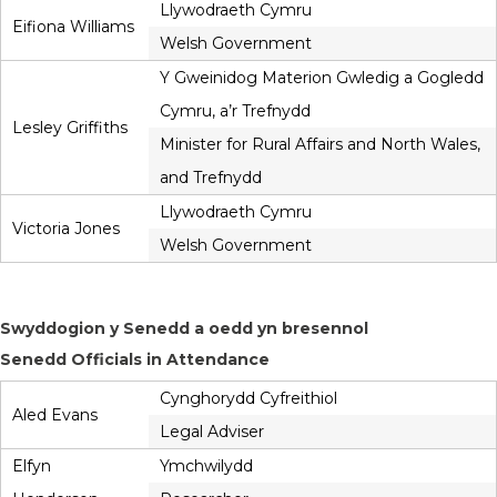
Llywodraeth Cymru
Eifiona Williams
Welsh Government
Y Gweinidog Materion Gwledig a Gogledd
Cymru, a’r Trefnydd
Lesley Griffiths
Minister for Rural Affairs and North Wales,
and Trefnydd
Llywodraeth Cymru
Victoria Jones
Welsh Government
Swyddogion y Senedd a oedd yn bresennol
Senedd Officials in Attendance
Cynghorydd Cyfreithiol
Aled Evans
Legal Adviser
Elfyn
Ymchwilydd