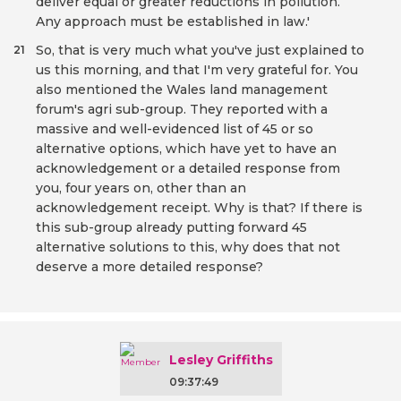
deliver equal or greater reductions in pollution.
Any approach must be established in law.'
So, that is very much what you've just explained to
21
us this morning, and that I'm very grateful for. You
also mentioned the Wales land management
forum's agri sub-group. They reported with a
massive and well-evidenced list of 45 or so
alternative options, which have yet to have an
acknowledgement or a detailed response from
you, four years on, other than an
acknowledgement receipt. Why is that? If there is
this sub-group already putting forward 45
alternative solutions to this, why does that not
deserve a more detailed response?
Lesley Griffiths
09:37:49