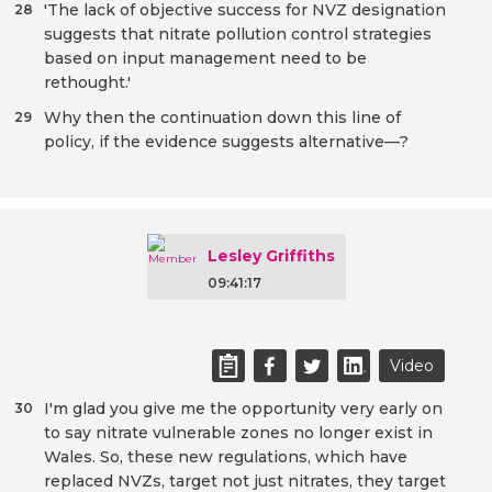
'The lack of objective success for NVZ designation
28
suggests that nitrate pollution control strategies
based on input management need to be
rethought.'
Why then the continuation down this line of
29
policy, if the evidence suggests alternative—?
Lesley Griffiths
09:41:17
Video
I'm glad you give me the opportunity very early on
30
to say nitrate vulnerable zones no longer exist in
Wales. So, these new regulations, which have
replaced NVZs, target not just nitrates, they target