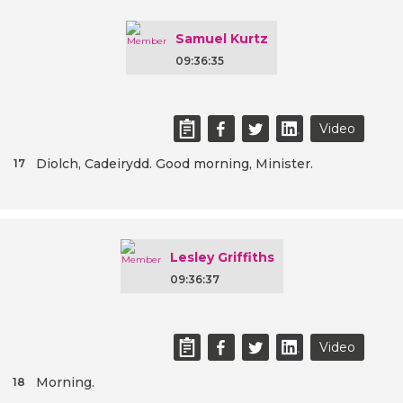
Samuel Kurtz
09:36:35
Video
Diolch, Cadeirydd. Good morning, Minister.
17
Lesley Griffiths
09:36:37
Video
Morning.
18