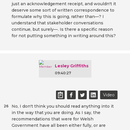
just an acknowledgement receipt, and wouldn't it
deserve some sort of written correspondence to
formulate why this is going, rather than—? I
understand that stakeholder conversations
continue, but surely—. Is there a specific reason
for not putting something in writing around this?
Lesley Griffiths
09:40:27
Video
No, I don't think you should read anything into it
26
in the way that you are doing. As I say, the
recommendations that were for Welsh
Government have all been either fully, or are