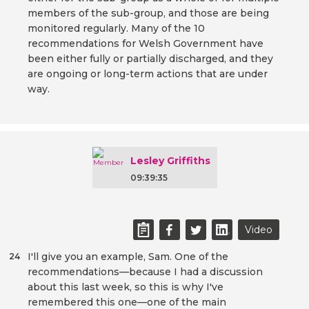
members of the sub-group, and those are being
monitored regularly. Many of the 10
recommendations for Welsh Government have
been either fully or partially discharged, and they
are ongoing or long-term actions that are under
way.
Lesley Griffiths
09:39:35
Video
I'll give you an example, Sam. One of the
24
recommendations—because I had a discussion
about this last week, so this is why I've
remembered this one—one of the main