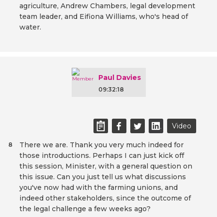
agriculture, Andrew Chambers, legal development
team leader, and Eifiona Williams, who's head of
water.
Paul Davies
09:32:18
Video
There we are. Thank you very much indeed for
8
those introductions. Perhaps I can just kick off
this session, Minister, with a general question on
this issue. Can you just tell us what discussions
you've now had with the farming unions, and
indeed other stakeholders, since the outcome of
the legal challenge a few weeks ago?