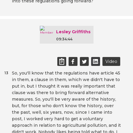
into these regulations going forward?
Lesley Griffiths
09:34:44
Video
So, you'll know that the regulations have article 45
13
in them, a clause in them, which we didn't have to
put in, but I thought it was really important that
clause was there to bring forward alternative
measures. So, you'll be very aware of the history,
but, for those who don't know the history, over
the past, well, six years, now, since I came into
post, I worked very hard to get a voluntary
approach in relation to agricultural pollution, and it
didn't work. Nobody likes being told what to do. I