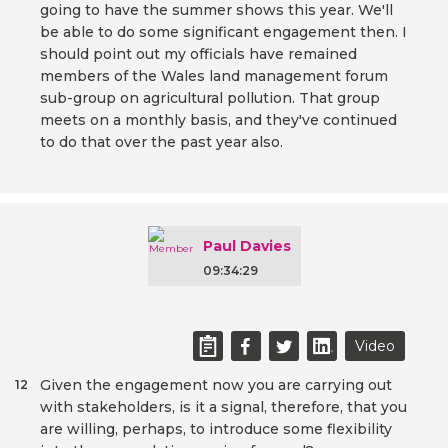
going to have the summer shows this year. We'll
be able to do some significant engagement then. I
should point out my officials have remained
members of the Wales land management forum
sub-group on agricultural pollution. That group
meets on a monthly basis, and they've continued
to do that over the past year also.
Paul Davies
09:34:29
Video
Given the engagement now you are carrying out
12
with stakeholders, is it a signal, therefore, that you
are willing, perhaps, to introduce some flexibility