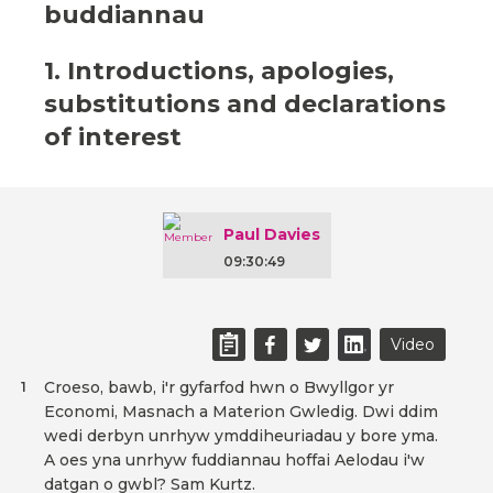
buddiannau
1. Introductions, apologies,
substitutions and declarations
of interest
Paul Davies
09:30:49
Video
Croeso, bawb, i'r gyfarfod hwn o Bwyllgor yr
1
Economi, Masnach a Materion Gwledig. Dwi ddim
wedi derbyn unrhyw ymddiheuriadau y bore yma.
A oes yna unrhyw fuddiannau hoffai Aelodau i'w
datgan o gwbl? Sam Kurtz.