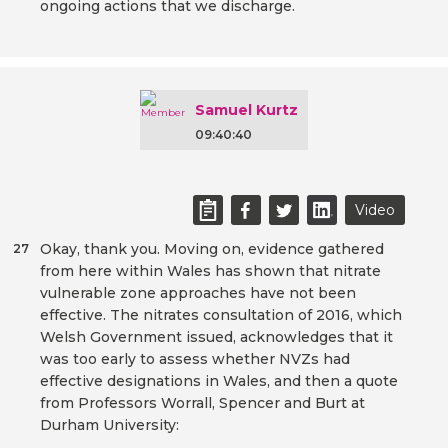
ongoing actions that we discharge.
Samuel Kurtz
09:40:40
Video
Okay, thank you. Moving on, evidence gathered
27
from here within Wales has shown that nitrate
vulnerable zone approaches have not been
effective. The nitrates consultation of 2016, which
Welsh Government issued, acknowledges that it
was too early to assess whether NVZs had
effective designations in Wales, and then a quote
from Professors Worrall, Spencer and Burt at
Durham University: