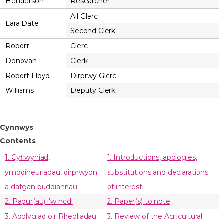
Henderson
Researcher
Ail Glerc
Lara Date
Second Clerk
Robert
Clerc
Donovan
Clerk
Robert Lloyd-
Dirprwy Glerc
Williams
Deputy Clerk
Cynnwys
Contents
1. Cyflwyniad,
1. Introductions, apologies,
ymddiheuriadau, dirprwyon
substitutions and declarations
a datgan buddiannau
of interest
2. Papur(au) i'w nodi
2. Paper(s) to note
3. Adolygiad o'r Rheoliadau
3. Review of the Agricultural