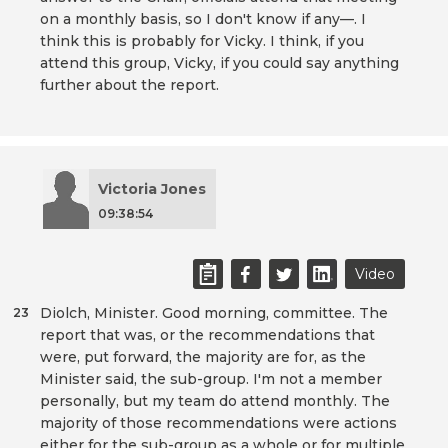
on a monthly basis, so I don't know if any—. I
think this is probably for Vicky. I think, if you
attend this group, Vicky, if you could say anything
further about the report.
Victoria Jones
09:38:54
Video
Diolch, Minister. Good morning, committee. The
23
report that was, or the recommendations that
were, put forward, the majority are for, as the
Minister said, the sub-group. I'm not a member
personally, but my team do attend monthly. The
majority of those recommendations were actions
either for the sub-group as a whole or for multiple