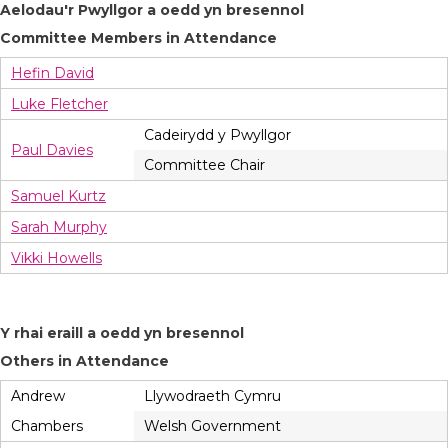
Aelodau'r Pwyllgor a oedd yn bresennol
Committee Members in Attendance
Hefin David
Luke Fletcher
Cadeirydd y Pwyllgor
Paul Davies
Committee Chair
Samuel Kurtz
Sarah Murphy
Vikki Howells
Y rhai eraill a oedd yn bresennol
Others in Attendance
Andrew
Llywodraeth Cymru
Chambers
Welsh Government