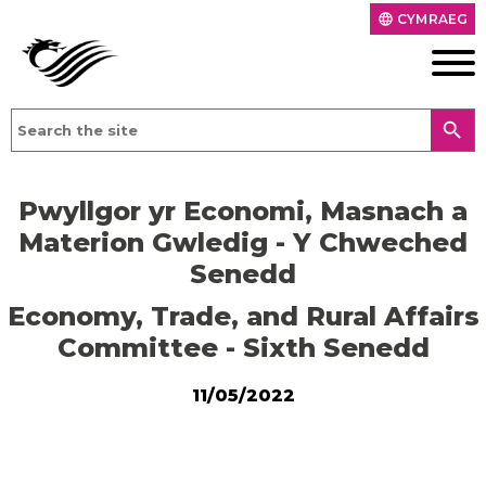
CYMRAEG
language
search
Pwyllgor yr Economi, Masnach a
Materion Gwledig - Y Chweched
Senedd
Economy, Trade, and Rural Affairs
Committee - Sixth Senedd
11/05/2022