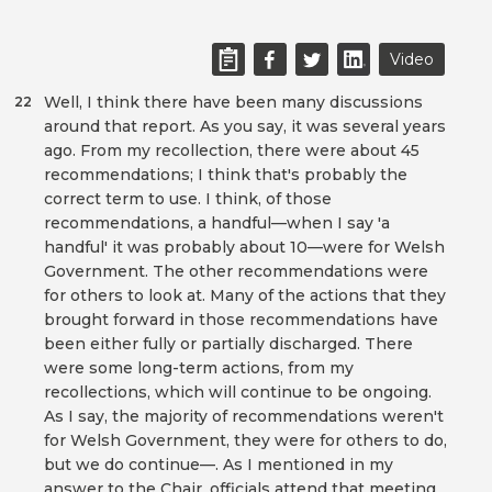
Video
Well, I think there have been many discussions
22
around that report. As you say, it was several years
ago. From my recollection, there were about 45
recommendations; I think that's probably the
correct term to use. I think, of those
recommendations, a handful—when I say 'a
handful' it was probably about 10—were for Welsh
Government. The other recommendations were
for others to look at. Many of the actions that they
brought forward in those recommendations have
been either fully or partially discharged. There
were some long-term actions, from my
recollections, which will continue to be ongoing.
As I say, the majority of recommendations weren't
for Welsh Government, they were for others to do,
but we do continue—. As I mentioned in my
answer to the Chair, officials attend that meeting