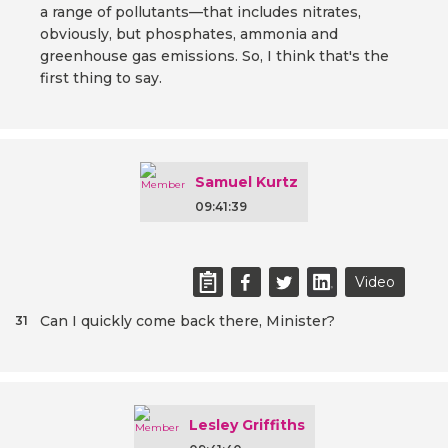
a range of pollutants—that includes nitrates,
obviously, but phosphates, ammonia and
greenhouse gas emissions. So, I think that's the
first thing to say.
Samuel Kurtz
09:41:39
Video
Can I quickly come back there, Minister?
31
Lesley Griffiths