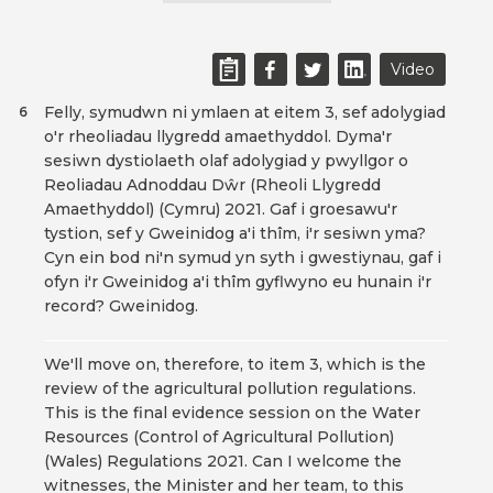
Video
Felly, symudwn ni ymlaen at eitem 3, sef adolygiad
6
o'r rheoliadau llygredd amaethyddol. Dyma'r
sesiwn dystiolaeth olaf adolygiad y pwyllgor o
Reoliadau Adnoddau Dŵr (Rheoli Llygredd
Amaethyddol) (Cymru) 2021. Gaf i groesawu'r
tystion, sef y Gweinidog a'i thîm, i'r sesiwn yma?
Cyn ein bod ni'n symud yn syth i gwestiynau, gaf i
ofyn i'r Gweinidog a'i thîm gyflwyno eu hunain i'r
record? Gweinidog.
We'll move on, therefore, to item 3, which is the
review of the agricultural pollution regulations.
This is the final evidence session on the Water
Resources (Control of Agricultural Pollution)
(Wales) Regulations 2021. Can I welcome the
witnesses, the Minister and her team, to this