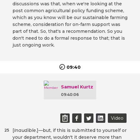
discussions was that, when we're looking at the
post common agricultural policy funding scheme,
which as you know will be our sustainable farming
scheme, consideration for on-farm support was
part of that. So, that's a recommendation. So you
don't need to do a formal response to that; that is
just ongoing work.
09:40
Samuel Kurtz
09:40:06
Video
[
Inaudible
.]—but, if this is submitted to yourself or
25
your department, wouldn't it deserve more than