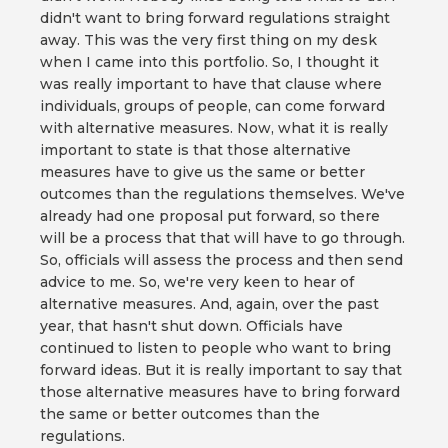
didn't want to bring forward regulations straight
away. This was the very first thing on my desk
when I came into this portfolio. So, I thought it
was really important to have that clause where
individuals, groups of people, can come forward
with alternative measures. Now, what it is really
important to state is that those alternative
measures have to give us the same or better
outcomes than the regulations themselves. We've
already had one proposal put forward, so there
will be a process that that will have to go through.
So, officials will assess the process and then send
advice to me. So, we're very keen to hear of
alternative measures. And, again, over the past
year, that hasn't shut down. Officials have
continued to listen to people who want to bring
forward ideas. But it is really important to say that
those alternative measures have to bring forward
the same or better outcomes than the
regulations.