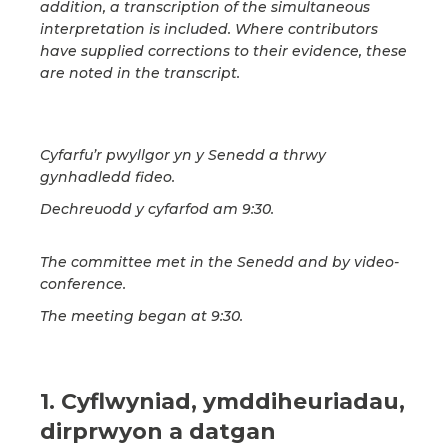
addition, a transcription of the simultaneous
interpretation is included. Where contributors
have supplied corrections to their evidence, these
are noted in the transcript.
Cyfarfu’r pwyllgor yn y Senedd a thrwy
gynhadledd fideo.
Dechreuodd y cyfarfod am 9:30.
The committee met in the Senedd and by video-
conference.
The meeting began at 9:30.
1. Cyflwyniad, ymddiheuriadau,
dirprwyon a datgan