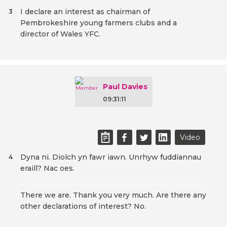
I declare an interest as chairman of
3
Pembrokeshire young farmers clubs and a
director of Wales YFC.
Paul Davies
09:31:11
Video
Dyna ni. Diolch yn fawr iawn. Unrhyw fuddiannau
4
eraill? Nac oes.
There we are. Thank you very much. Are there any
other declarations of interest? No.