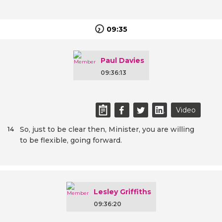
09:35
Paul Davies
09:36:13
Video
So, just to be clear then, Minister, you are willing
14
to be flexible, going forward.
Lesley Griffiths
09:36:20