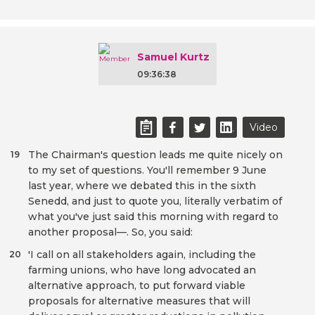
Samuel Kurtz
09:36:38
Video
The Chairman's question leads me quite nicely on
19
to my set of questions. You'll remember 9 June
last year, where we debated this in the sixth
Senedd, and just to quote you, literally verbatim of
what you've just said this morning with regard to
another proposal—. So, you said:
'I call on all stakeholders again, including the
20
farming unions, who have long advocated an
alternative approach, to put forward viable
proposals for alternative measures that will