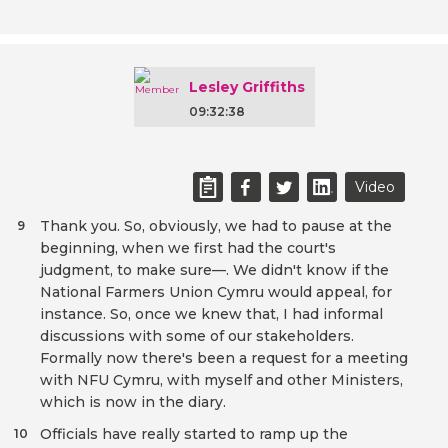
Lesley Griffiths
09:32:38
Video
Thank you. So, obviously, we had to pause at the
9
beginning, when we first had the court's
judgment, to make sure—. We didn't know if the
National Farmers Union Cymru would appeal, for
instance. So, once we knew that, I had informal
discussions with some of our stakeholders.
Formally now there's been a request for a meeting
with NFU Cymru, with myself and other Ministers,
which is now in the diary.
Officials have really started to ramp up the
10