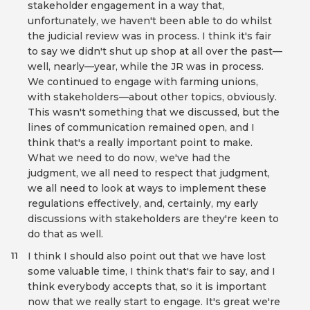
stakeholder engagement in a way that,
unfortunately, we haven't been able to do whilst
the judicial review was in process. I think it's fair
to say we didn't shut up shop at all over the past—
well, nearly—year, while the JR was in process.
We continued to engage with farming unions,
with stakeholders—about other topics, obviously.
This wasn't something that we discussed, but the
lines of communication remained open, and I
think that's a really important point to make.
What we need to do now, we've had the
judgment, we all need to respect that judgment,
we all need to look at ways to implement these
regulations effectively, and, certainly, my early
discussions with stakeholders are they're keen to
do that as well.
I think I should also point out that we have lost
11
some valuable time, I think that's fair to say, and I
think everybody accepts that, so it is important
now that we really start to engage. It's great we're