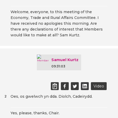
Welcome, everyone, to this meeting of the
Economy, Trade and Rural Affairs Committee. I
have received no apologies this morning. Are
there any declarations of interest that Members
would like to make at all? Sam Kurtz.
Samuel Kurtz
09:31:03
Video
Oes, os gwelwch yn dda. Diolch, Cadeirydd.
2
Yes, please, thanks, Chair.