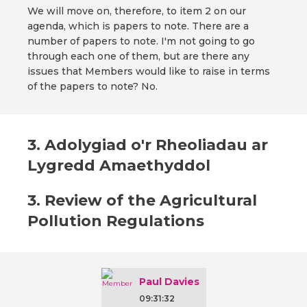
We will move on, therefore, to item 2 on our
agenda, which is papers to note. There are a
number of papers to note. I'm not going to go
through each one of them, but are there any
issues that Members would like to raise in terms
of the papers to note? No.
3. Adolygiad o'r Rheoliadau ar
Lygredd Amaethyddol
3. Review of the Agricultural
Pollution Regulations
Paul Davies
09:31:32