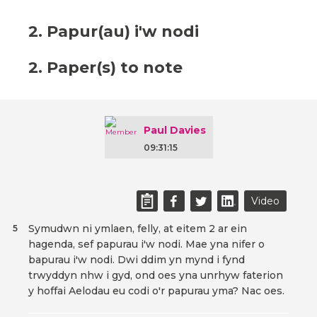
2. Papur(au) i'w nodi
2. Paper(s) to note
Paul Davies
09:31:15
Video
Symudwn ni ymlaen, felly, at eitem 2 ar ein
5
hagenda, sef papurau i'w nodi. Mae yna nifer o
bapurau i'w nodi. Dwi ddim yn mynd i fynd
trwyddyn nhw i gyd, ond oes yna unrhyw faterion
y hoffai Aelodau eu codi o'r papurau yma? Nac oes.