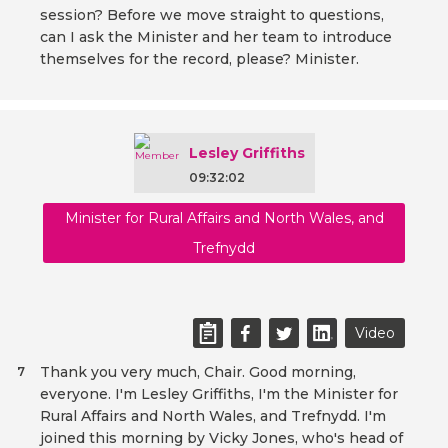
session? Before we move straight to questions,
can I ask the Minister and her team to introduce
themselves for the record, please? Minister.
Lesley Griffiths
09:32:02
Minister for Rural Affairs and North Wales, and
Trefnydd
Video
Thank you very much, Chair. Good morning,
7
everyone. I'm Lesley Griffiths, I'm the Minister for
Rural Affairs and North Wales, and Trefnydd. I'm
joined this morning by Vicky Jones, who's head of