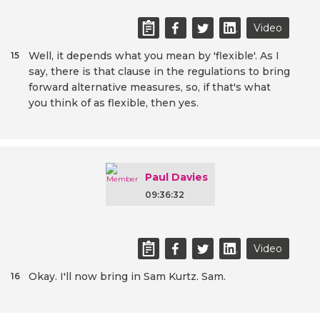
Video
Well, it depends what you mean by 'flexible'. As I
15
say, there is that clause in the regulations to bring
forward alternative measures, so, if that's what
you think of as flexible, then yes.
Paul Davies
09:36:32
Video
Okay. I'll now bring in Sam Kurtz. Sam.
16