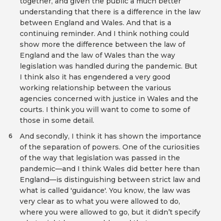
together, and given the public a much better
understanding that there is a difference in the law
between England and Wales. And that is a
continuing reminder. And I think nothing could
show more the difference between the law of
England and the law of Wales than the way
legislation was handled during the pandemic. But
I think also it has engendered a very good
working relationship between the various
agencies concerned with justice in Wales and the
courts. I think you will want to come to some of
those in some detail.
And secondly, I think it has shown the importance
6
of the separation of powers. One of the curiosities
of the way that legislation was passed in the
pandemic—and I think Wales did better here than
England—is distinguishing between strict law and
what is called 'guidance'. You know, the law was
very clear as to what you were allowed to do,
where you were allowed to go, but it didn’t specify