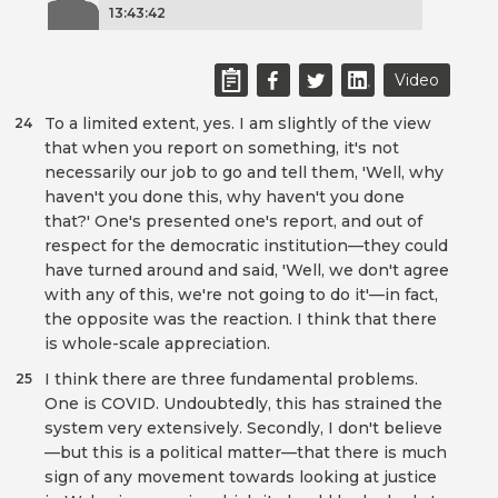
13:43:42
Video
To a limited extent, yes. I am slightly of the view
24
that when you report on something, it's not
necessarily our job to go and tell them, 'Well, why
haven't you done this, why haven't you done
that?' One's presented one's report, and out of
respect for the democratic institution—they could
have turned around and said, 'Well, we don't agree
with any of this, we're not going to do it'—in fact,
the opposite was the reaction. I think that there
is whole-scale appreciation.
I think there are three fundamental problems.
25
One is COVID. Undoubtedly, this has strained the
system very extensively. Secondly, I don't believe
—but this is a political matter—that there is much
sign of any movement towards looking at justice