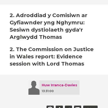
2. Adroddiad y Comisiwn ar
Gyfiawnder yng Nghymru:
Sesiwn dystiolaeth gyda'r
Arglwydd Thomas
2. The Commission on Justice
in Wales report: Evidence
session with Lord Thomas
Huw Irranca-Davies
13:31:00