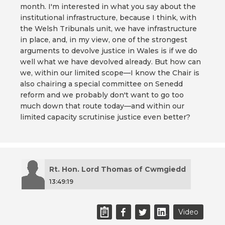
month. I'm interested in what you say about the
institutional infrastructure, because I think, with
the Welsh Tribunals unit, we have infrastructure
in place, and, in my view, one of the strongest
arguments to devolve justice in Wales is if we do
well what we have devolved already. But how can
we, within our limited scope—I know the Chair is
also chairing a special committee on Senedd
reform and we probably don't want to go too
much down that route today—and within our
limited capacity scrutinise justice even better?
Rt. Hon. Lord Thomas of Cwmgiedd
13:49:19
Video