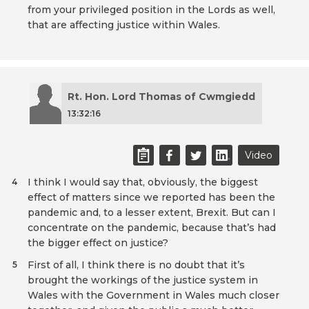
from your privileged position in the Lords as well,
that are affecting justice within Wales.
Rt. Hon. Lord Thomas of Cwmgiedd
13:32:16
Video
I think I would say that, obviously, the biggest
4
effect of matters since we reported has been the
pandemic and, to a lesser extent, Brexit. But can I
concentrate on the pandemic, because that’s had
the bigger effect on justice?
First of all, I think there is no doubt that it’s
5
brought the workings of the justice system in
Wales with the Government in Wales much closer