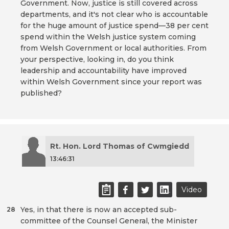
Government. Now, justice is still covered across
departments, and it's not clear who is accountable
for the huge amount of justice spend—38 per cent
spend within the Welsh justice system coming
from Welsh Government or local authorities. From
your perspective, looking in, do you think
leadership and accountability have improved
within Welsh Government since your report was
published?
Rt. Hon. Lord Thomas of Cwmgiedd
13:46:31
Video
Yes, in that there is now an accepted sub-
28
committee of the Counsel General, the Minister