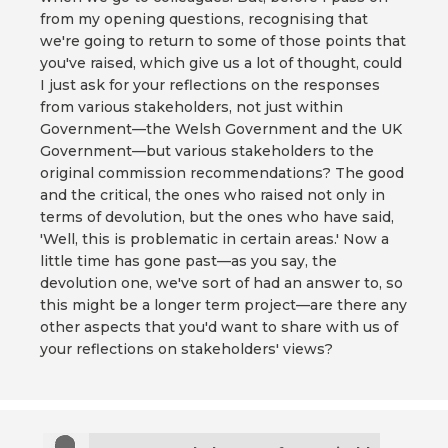
from my opening questions, recognising that
we're going to return to some of those points that
you've raised, which give us a lot of thought, could
I just ask for your reflections on the responses
from various stakeholders, not just within
Government—the Welsh Government and the UK
Government—but various stakeholders to the
original commission recommendations? The good
and the critical, the ones who raised not only in
terms of devolution, but the ones who have said,
'Well, this is problematic in certain areas.' Now a
little time has gone past—as you say, the
devolution one, we've sort of had an answer to, so
this might be a longer term project—are there any
other aspects that you'd want to share with us of
your reflections on stakeholders' views?