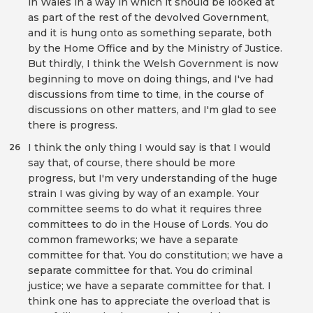
in Wales in a way in which it should be looked at
as part of the rest of the devolved Government,
and it is hung onto as something separate, both
by the Home Office and by the Ministry of Justice.
But thirdly, I think the Welsh Government is now
beginning to move on doing things, and I've had
discussions from time to time, in the course of
discussions on other matters, and I'm glad to see
there is progress.
I think the only thing I would say is that I would
26
say that, of course, there should be more
progress, but I'm very understanding of the huge
strain I was giving by way of an example. Your
committee seems to do what it requires three
committees to do in the House of Lords. You do
common frameworks; we have a separate
committee for that. You do constitution; we have a
separate committee for that. You do criminal
justice; we have a separate committee for that. I
think one has to appreciate the overload that is