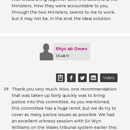
Ministers. How they were accountable to you,
through the two Ministers, seems to me to work,
but it may not be, in the end, the ideal solution.
Rhys ab Owen
13:48:11
Video
Thank you very much. Now, one recommendation
29
that was taken up fairly quickly was to bring
justice into this committee. As you mentioned,
this committee has a huge remit, but we do try to
cover as many justice issues as possible. We had
an excellent witness session with Sir Wyn
Williams on the Wales tribunal system earlier this