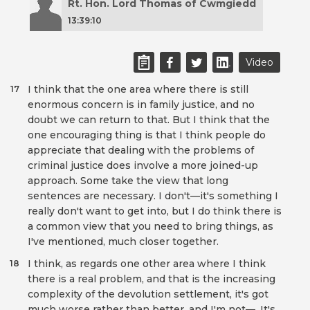
Rt. Hon. Lord Thomas of Cwmgiedd
13:39:10
Video
I think that the one area where there is still
17
enormous concern is in family justice, and no
doubt we can return to that. But I think that the
one encouraging thing is that I think people do
appreciate that dealing with the problems of
criminal justice does involve a more joined-up
approach. Some take the view that long
sentences are necessary. I don't—it's something I
really don't want to get into, but I do think there is
a common view that you need to bring things, as
I've mentioned, much closer together.
I think, as regards one other area where I think
18
there is a real problem, and that is the increasing
complexity of the devolution settlement, it's got
much worse rather than better, and I'm not—. It's