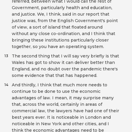
referred, between what I would call the rest of
Government, particularly health and education,
and justice. We, I think, said in our report that
justice was, from the English Government's point
of view, a sort of island that floated around
without any close co-ordination, and I think that
bringing these institutions particularly closer
together, so you have an operating system.
The second thing that I will say very briefly is that
13
Wales has got to show it can deliver better than
England, and no doubt over the pandemic there's
some evidence that that has happened.
And thirdly, I think that much more needs to
14
continue to be done to use the economic
advantages of law. I mean, it may surprise many
that, across the world, certainly in areas of
commercial law, the lawyers have had one of their
best years ever. It is noticeable in London and
noticeable in New York and other cities, and I
think the economic advantages need to be