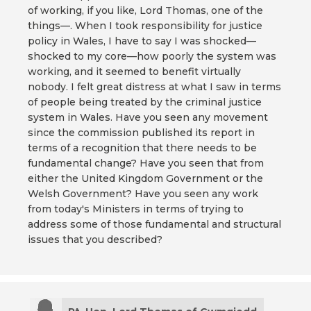
of working, if you like, Lord Thomas, one of the
things—. When I took responsibility for justice
policy in Wales, I have to say I was shocked—
shocked to my core—how poorly the system was
working, and it seemed to benefit virtually
nobody. I felt great distress at what I saw in terms
of people being treated by the criminal justice
system in Wales. Have you seen any movement
since the commission published its report in
terms of a recognition that there needs to be
fundamental change? Have you seen that from
either the United Kingdom Government or the
Welsh Government? Have you seen any work
from today's Ministers in terms of trying to
address some of those fundamental and structural
issues that you described?