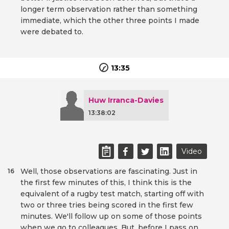
longer term observation rather than something
immediate, which the other three points I made
were debated to.
13:35
Huw Irranca-Davies
13:38:02
Video
Well, those observations are fascinating. Just in
16
the first few minutes of this, I think this is the
equivalent of a rugby test match, starting off with
two or three tries being scored in the first few
minutes. We'll follow up on some of those points
when we go to colleagues. But, before I pass on