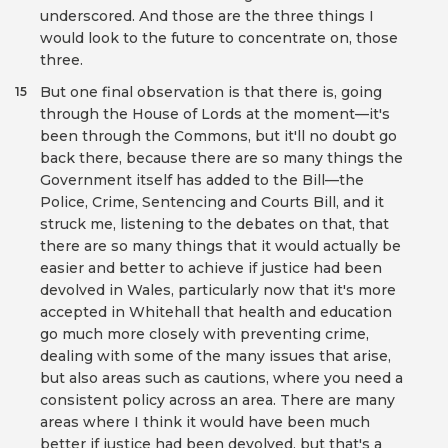
underscored. And those are the three things I
would look to the future to concentrate on, those
three.
But one final observation is that there is, going
15
through the House of Lords at the moment—it's
been through the Commons, but it'll no doubt go
back there, because there are so many things the
Government itself has added to the Bill—the
Police, Crime, Sentencing and Courts Bill, and it
struck me, listening to the debates on that, that
there are so many things that it would actually be
easier and better to achieve if justice had been
devolved in Wales, particularly now that it's more
accepted in Whitehall that health and education
go much more closely with preventing crime,
dealing with some of the many issues that arise,
but also areas such as cautions, where you need a
consistent policy across an area. There are many
areas where I think it would have been much
better if justice had been devolved, but that's a