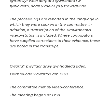
cyfranwyr wedi darparu cywiriadau i’w
tystiolaeth, nodir y rheini yn y trawsgrifiad.
The proceedings are reported in the language in
which they were spoken in the committee. In
addition, a transcription of the simultaneous
interpretation is included. Where contributors
have supplied corrections to their evidence, these
are noted in the transcript.
Cyfarfu’r pwyllgor drwy gynhadledd fideo.
Dechreuodd y cyfarfod am 13:30.
The committee met by video-conference.
The meeting began at 13:30.