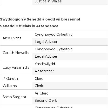
Justice in Wales
Swyddogion y Senedd a oedd yn bresennol
Senedd Officials in Attendance
Cynghorydd Cyfreithiol
Aled Evans
Legal Adviser
Cynghorydd Cyfreithiol
Gareth Howells
Legal Adviser
Ymchwilydd
Lucy Valsamidis
Researcher
P Gareth
Clerc
Williams
Clerk
Ail Glerc
Sarah Sargent
Second Clerk