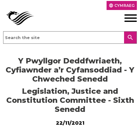
CYMRAEG
language
search
Y Pwyllgor Deddfwriaeth,
Cyfiawnder a’r Cyfansoddiad - Y
Chweched Senedd
Legislation, Justice and
Constitution Committee - Sixth
Senedd
22/11/2021