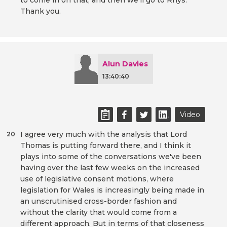
to come in on that, and then we'll go to Rhys.
Thank you.
Alun Davies
13:40:40
Video
I agree very much with the analysis that Lord
20
Thomas is putting forward there, and I think it
plays into some of the conversations we've been
having over the last few weeks on the increased
use of legislative consent motions, where
legislation for Wales is increasingly being made in
an unscrutinised cross-border fashion and
without the clarity that would come from a
different approach. But in terms of that closeness