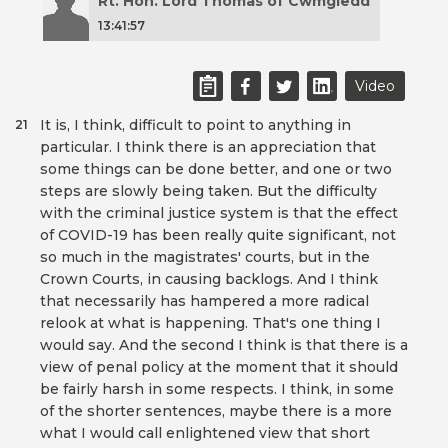
Rt. Hon. Lord Thomas of Cwmgiedd
13:41:57
Video
It is, I think, difficult to point to anything in
21
particular. I think there is an appreciation that
some things can be done better, and one or two
steps are slowly being taken. But the difficulty
with the criminal justice system is that the effect
of COVID-19 has been really quite significant, not
so much in the magistrates' courts, but in the
Crown Courts, in causing backlogs. And I think
that necessarily has hampered a more radical
relook at what is happening. That's one thing I
would say. And the second I think is that there is a
view of penal policy at the moment that it should
be fairly harsh in some respects. I think, in some
of the shorter sentences, maybe there is a more
what I would call enlightened view that short