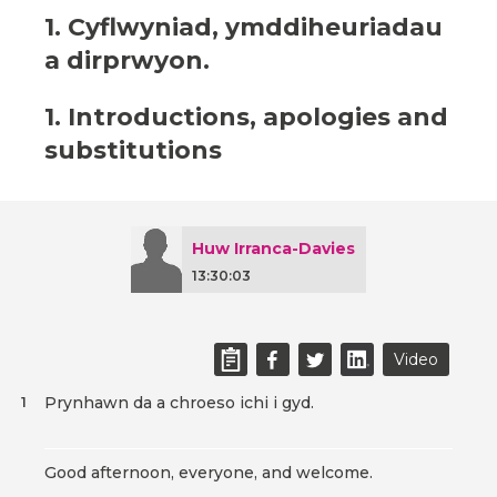
1. Cyflwyniad, ymddiheuriadau
a dirprwyon.
1. Introductions, apologies and
substitutions
Huw Irranca-Davies
13:30:03
Video
Prynhawn da a chroeso ichi i gyd.
1
Good afternoon, everyone, and welcome.