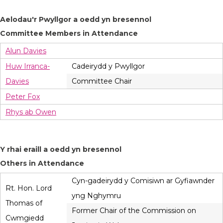
Aelodau'r Pwyllgor a oedd yn bresennol
Committee Members in Attendance
Alun Davies
Huw Irranca-
Cadeirydd y Pwyllgor
Davies
Committee Chair
Peter Fox
Rhys ab Owen
Y rhai eraill a oedd yn bresennol
Others in Attendance
Cyn-gadeirydd y Comisiwn ar Gyfiawnder
Rt. Hon. Lord
yng Nghymru
Thomas of
Former Chair of the Commission on
Cwmgiedd