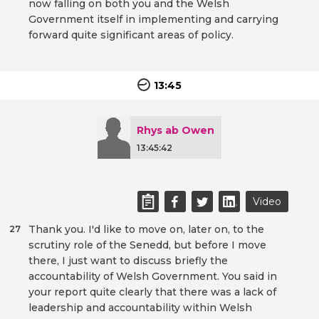
now falling on both you and the Welsh
Government itself in implementing and carrying
forward quite significant areas of policy.
13:45
Rhys ab Owen
13:45:42
Video
Thank you. I'd like to move on, later on, to the
27
scrutiny role of the Senedd, but before I move
there, I just want to discuss briefly the
accountability of Welsh Government. You said in
your report quite clearly that there was a lack of
leadership and accountability within Welsh