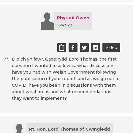
Rhys ab Owen
13:43:22
Video
Diolch yn fawr, Gadeirydd. Lord Thomas, the first
23
question I wanted to ask was: what discussions
have you had with Welsh Government following
the publication of your report, and as we go out of
COVID, have you been in discussions with them
about what areas and what recommendations
they want to implement?
Rt. Hon. Lord Thomas of Cwmgiedd