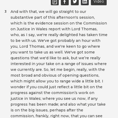
Video
And with that, we will go straight to our
3
substantive part of this afternoon's session,
which is the evidence session on the Commission
on Justice in Wales report with Lord Thomas,
who, as I say, we're really delighted has taken time
to be with us. We've got probably an hour with
you, Lord Thomas, and we're keen to go where
you want to take us as well. We've got some
questions that we'd like to ask, but we’re really
interested in your take on a range of issues where
we currently are. So, let me begin, really, with the
most broad and obvious of opening questions,
which might allow you to range wide a little bit. I
wonder if you could just reflect a little bit on the
progress against the commission’s work on
justice in Wales; where you see us now, if any
progress has been made; and also what your take
is on the big issues, perhaps after the
commission, frankly, right now, that you can see