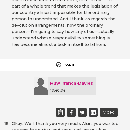
part of a whole trend that makes the legislation of
our country almost impossible for the ordinary
person to understand. And I think, as regards the
devolution arrangements, how the ordinary
person—I'm going to say how any of us—actually
understand whose responsibility something is
has become almost a task in itself to fathom.
13:40
Huw Irranca-Davies
13:40:34
Video
Okay. Well, thank you very much. Alun, you wanted
19