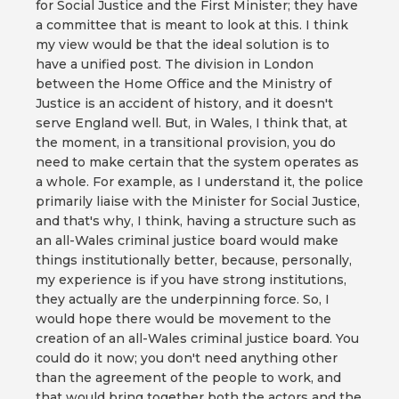
for Social Justice and the First Minister; they have
a committee that is meant to look at this. I think
my view would be that the ideal solution is to
have a unified post. The division in London
between the Home Office and the Ministry of
Justice is an accident of history, and it doesn't
serve England well. But, in Wales, I think that, at
the moment, in a transitional provision, you do
need to make certain that the system operates as
a whole. For example, as I understand it, the police
primarily liaise with the Minister for Social Justice,
and that's why, I think, having a structure such as
an all-Wales criminal justice board would make
things institutionally better, because, personally,
my experience is if you have strong institutions,
they actually are the underpinning force. So, I
would hope there would be movement to the
creation of an all-Wales criminal justice board. You
could do it now; you don't need anything other
than the agreement of the people to work, and
that would bring together both the actors and the