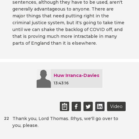
sentences, although they have to be used, aren't
generally advantageous to anyone. There are
major things that need putting right in the
criminal justice system, but it's going to take time
until we can shake the backlog of COVID off, and
that is proving much more intractable in many
parts of England than it is elsewhere.
Huw Irranca-Davies
13:43:16
Video
Thank you, Lord Thomas. Rhys, we'll go over to
22
you, please.