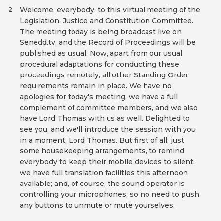
Welcome, everybody, to this virtual meeting of the
2
Legislation, Justice and Constitution Committee.
The meeting today is being broadcast live on
Senedd.tv, and the Record of Proceedings will be
published as usual. Now, apart from our usual
procedural adaptations for conducting these
proceedings remotely, all other Standing Order
requirements remain in place. We have no
apologies for today's meeting; we have a full
complement of committee members, and we also
have Lord Thomas with us as well. Delighted to
see you, and we'll introduce the session with you
in a moment, Lord Thomas. But first of all, just
some housekeeping arrangements, to remind
everybody to keep their mobile devices to silent;
we have full translation facilities this afternoon
available; and, of course, the sound operator is
controlling your microphones, so no need to push
any buttons to unmute or mute yourselves.