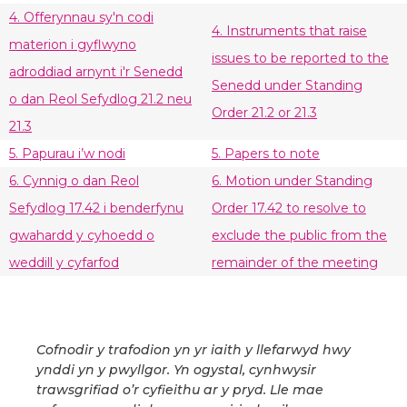
4. Offerynnau sy'n codi
4. Instruments that raise
materion i gyflwyno
issues to be reported to the
adroddiad arnynt i'r Senedd
Senedd under Standing
o dan Reol Sefydlog 21.2 neu
Order 21.2 or 21.3
21.3
5. Papurau i’w nodi
5. Papers to note
6. Cynnig o dan Reol
6. Motion under Standing
Sefydlog 17.42 i benderfynu
Order 17.42 to resolve to
gwahardd y cyhoedd o
exclude the public from the
weddill y cyfarfod
remainder of the meeting
Cofnodir y trafodion yn yr iaith y llefarwyd hwy
ynddi yn y pwyllgor. Yn ogystal, cynhwysir
trawsgrifiad o’r cyfieithu ar y pryd. Lle mae