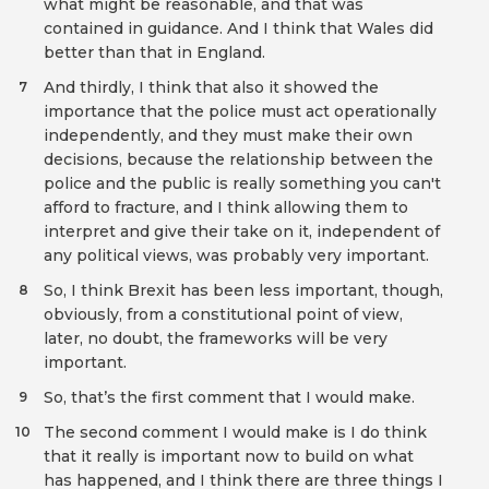
what might be reasonable, and that was
contained in guidance. And I think that Wales did
better than that in England.
And thirdly, I think that also it showed the
7
importance that the police must act operationally
independently, and they must make their own
decisions, because the relationship between the
police and the public is really something you can't
afford to fracture, and I think allowing them to
interpret and give their take on it, independent of
any political views, was probably very important.
So, I think Brexit has been less important, though,
8
obviously, from a constitutional point of view,
later, no doubt, the frameworks will be very
important.
So, that’s the first comment that I would make.
9
The second comment I would make is I do think
10
that it really is important now to build on what
has happened, and I think there are three things I