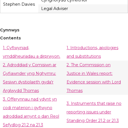
Cynghorydd Cyfreithiol
Stephen Davies
Legal Adviser
Cynnwys
Contents
1. Cyflwyniad,
1. Introductions, apologies
ymddiheuriadau a dirprwyon.
and substitutions
2. Adroddiad y Comisiwn ar
2. The Commission on
Gyfiawnder yng Nghymru:
Justice in Wales report:
Sesiwn dystiolaeth gyda'r
Evidence session with Lord
Arglwydd Thomas
Thomas
3. Offerynnau nad ydynt yn
3. Instruments that raise no
codi materion i gyflwyno
reporting issues under
adroddiad arnynt o dan Reol
Standing Order 21.2 or 21.3
Sefydlog 21.2 na 21.3