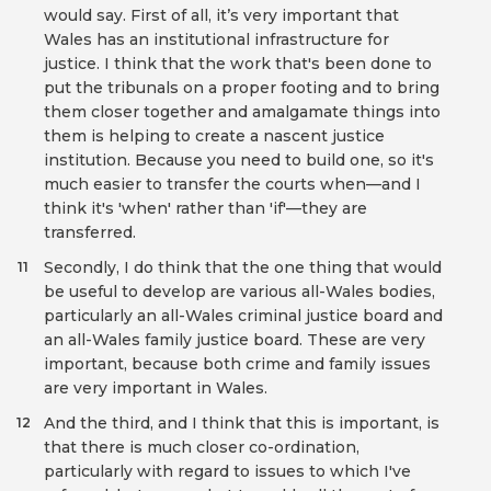
would say. First of all, it’s very important that
Wales has an institutional infrastructure for
justice. I think that the work that's been done to
put the tribunals on a proper footing and to bring
them closer together and amalgamate things into
them is helping to create a nascent justice
institution. Because you need to build one, so it's
much easier to transfer the courts when—and I
think it's 'when' rather than 'if'—they are
transferred.
Secondly, I do think that the one thing that would
11
be useful to develop are various all-Wales bodies,
particularly an all-Wales criminal justice board and
an all-Wales family justice board. These are very
important, because both crime and family issues
are very important in Wales.
And the third, and I think that this is important, is
12
that there is much closer co-ordination,
particularly with regard to issues to which I've