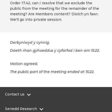
Order 17.42, can I resolve that we exclude the
public from the meeting for the remainder of the
meeting? Are Members content? Diolch yn fawr.
We'll go into private session.
Derbyniwyd y cynnig.
Daeth rhan gyhoeddus y cyfarfod i ben am 15:22.
Motion agreed.
The public part of the meeting ended at 15:22.
Contact us
0300 200 6565
Senedd Research