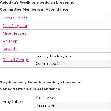
Aelodau'r Pwyllgor a oedd yn bresennol
Committee Members in Attendance
Gareth Davies
Jack Sargeant
Mike Hedges
Rhun ap
Iorwerth
Cadeirydd y Pwyllgor
Russell George
Committee Chair
Swyddogion y Senedd a oedd yn bresennol
Senedd Officials in Attendance
Ymchwilydd
Amy Clifton
Researcher