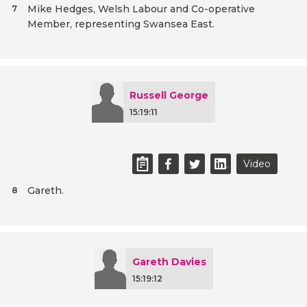
Mike Hedges, Welsh Labour and Co-operative
7
Member, representing Swansea East.
Russell George
15:19:11
Video
Gareth.
8
Gareth Davies
15:19:12