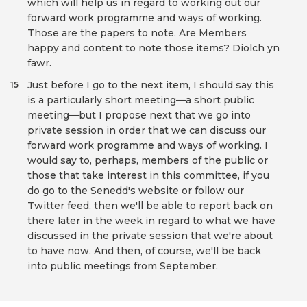
which will help us in regard to working out our
forward work programme and ways of working.
Those are the papers to note. Are Members
happy and content to note those items? Diolch yn
fawr.
Just before I go to the next item, I should say this
15
is a particularly short meeting—a short public
meeting—but I propose next that we go into
private session in order that we can discuss our
forward work programme and ways of working. I
would say to, perhaps, members of the public or
those that take interest in this committee, if you
do go to the Senedd's website or follow our
Twitter feed, then we'll be able to report back on
there later in the week in regard to what we have
discussed in the private session that we're about
to have now. And then, of course, we'll be back
into public meetings from September.