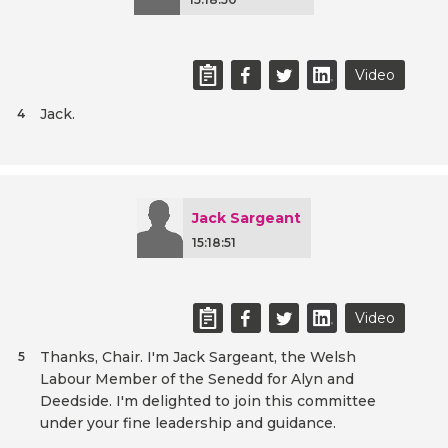
Video
Jack.
4
Jack Sargeant
15:18:51
Video
Thanks, Chair. I'm Jack Sargeant, the Welsh
5
Labour Member of the Senedd for Alyn and
Deedside. I'm delighted to join this committee
under your fine leadership and guidance.