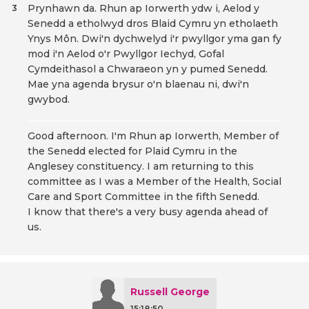
Prynhawn da. Rhun ap Iorwerth ydw i, Aelod y
3
Senedd a etholwyd dros Blaid Cymru yn etholaeth
Ynys Môn. Dwi'n dychwelyd i'r pwyllgor yma gan fy
mod i'n Aelod o'r Pwyllgor Iechyd, Gofal
Cymdeithasol a Chwaraeon yn y pumed Senedd.
Mae yna agenda brysur o'n blaenau ni, dwi'n
gwybod.
Good afternoon. I'm Rhun ap Iorwerth, Member of
the Senedd elected for Plaid Cymru in the
Anglesey constituency. I am returning to this
committee as I was a Member of the Health, Social
Care and Sport Committee in the fifth Senedd.
I know that there's a very busy agenda ahead of
us.
Russell George
15:18:50