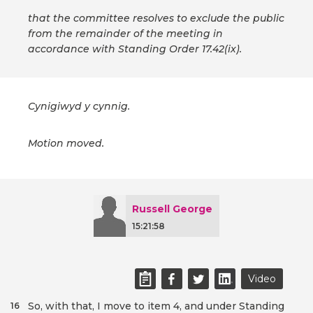
that the committee resolves to exclude the public
from the remainder of the meeting in
accordance with Standing Order 17.42(ix).
Cynigiwyd y cynnig.
Motion moved.
Russell George
15:21:58
Video
So, with that, I move to item 4, and under Standing
16