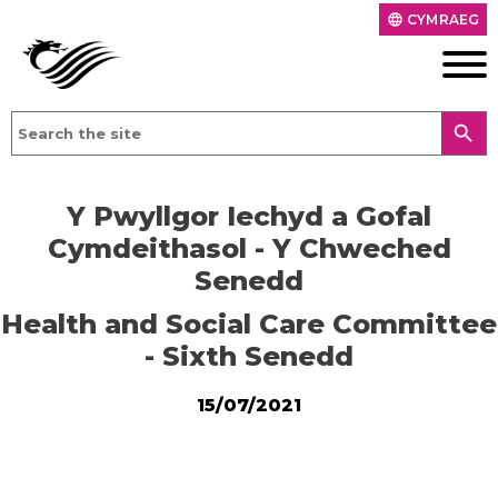
CYMRAEG
language
search
Y Pwyllgor Iechyd a Gofal
Cymdeithasol - Y Chweched
Senedd
Health and Social Care Committee
- Sixth Senedd
15/07/2021