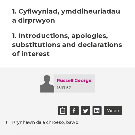
1. Cyflwyniad, ymddiheuriadau
a dirprwyon
1. Introductions, apologies,
substitutions and declarations
of interest
Russell George
15:17:57
Video
Prynhawn da a chroeso, bawb.
1