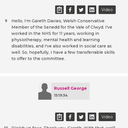
Video
Hello, I'm Gareth Davies, Welsh Conservative
9
Member of the Senedd for the Vale of Clwyd. I've
worked in the NHS for 11 years, working in
physiotherapy, mental health and learning
disabilities, and I've also worked in social care as
well. So, hopefully, I have a few transferrable skills
to offer to the committee.
Russell George
15:19:34
Video
10