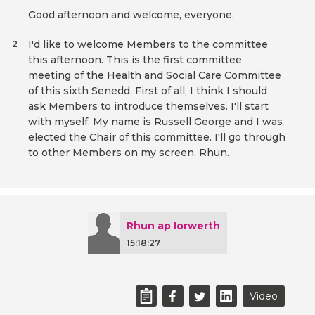
Good afternoon and welcome, everyone.
I'd like to welcome Members to the committee
2
this afternoon. This is the first committee
meeting of the Health and Social Care Committee
of this sixth Senedd. First of all, I think I should
ask Members to introduce themselves. I'll start
with myself. My name is Russell George and I was
elected the Chair of this committee. I'll go through
to other Members on my screen. Rhun.
Rhun ap Iorwerth
15:18:27
Video