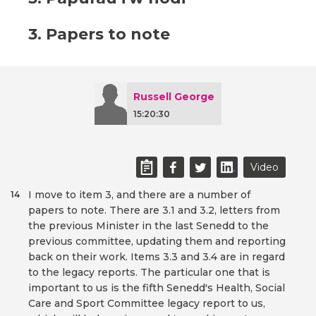
3. Papers to note
Russell George
15:20:30
Video
I move to item 3, and there are a number of
14
papers to note. There are 3.1 and 3.2, letters from
the previous Minister in the last Senedd to the
previous committee, updating them and reporting
back on their work. Items 3.3 and 3.4 are in regard
to the legacy reports. The particular one that is
important to us is the fifth Senedd's Health, Social
Care and Sport Committee legacy report to us,