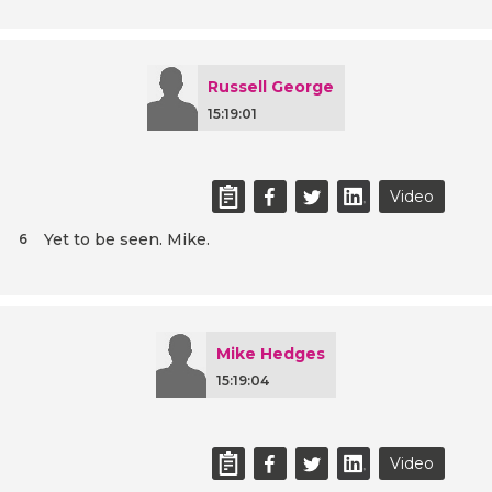
Russell George
15:19:01
Video
Yet to be seen. Mike.
6
Mike Hedges
15:19:04
Video