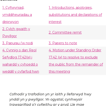
1. Cyflwyniad,
1. Introductions, apologies,
ymddiheuriadau a
substitutions and declarations of
dirprwyon
interest
2. Cylch gwaith y
2. Committee remit
Pwyllgor
3. Papurau i'w nodi
3. Papers to note
4. Cynnig o dan Reol
4. Motion under Standing Order
Sefydlog 17.42(ix) i
17.42 (ix) to resolve to exclude
wahardd y cyhoedd o
the public from the remainder of
weddill y cyfarfod hwn
this meeting
Cofnodir y trafodion yn yr iaith y llefarwyd hwy
ynddi yn y pwyllgor. Yn ogystal, cynhwysir
trawsgrifiad o’r cyfieithu ar y pryd. Lle mae