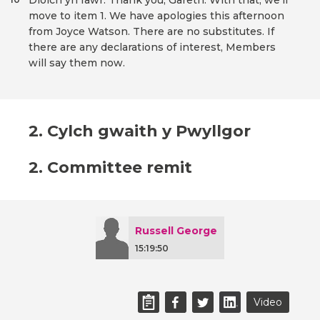
Diolch yn fawr. Thank you, Gareth. With that, we'll
move to item 1. We have apologies this afternoon
from Joyce Watson. There are no substitutes. If
there are any declarations of interest, Members
will say them now.
2. Cylch gwaith y Pwyllgor
2. Committee remit
Russell George
15:19:50
Video