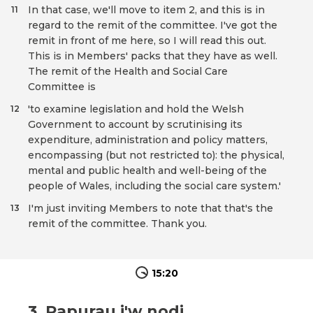
In that case, we'll move to item 2, and this is in
11
regard to the remit of the committee. I've got the
remit in front of me here, so I will read this out.
This is in Members' packs that they have as well.
The remit of the Health and Social Care
Committee is
'to examine legislation and hold the Welsh
12
Government to account by scrutinising its
expenditure, administration and policy matters,
encompassing (but not restricted to): the physical,
mental and public health and well-being of the
people of Wales, including the social care system.'
I'm just inviting Members to note that that's the
13
remit of the committee. Thank you.
15:20
3. Papurau i'w nodi