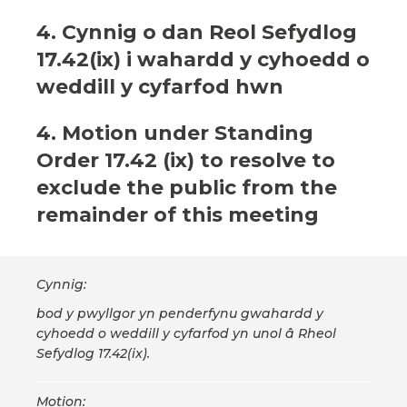
4. Cynnig o dan Reol Sefydlog
17.42(ix) i wahardd y cyhoedd o
weddill y cyfarfod hwn
4. Motion under Standing
Order 17.42 (ix) to resolve to
exclude the public from the
remainder of this meeting
Cynnig:
bod y pwyllgor yn penderfynu gwahardd y
cyhoedd o weddill y cyfarfod yn unol â Rheol
Sefydlog 17.42(ix).
Motion: