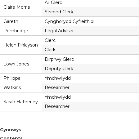
Ail Glerc
Claire Morris
Second Clerk
Gareth
Cynghorydd Cyfreithiol
Pembridge
Legal Adviser
Clerc
Helen Finlayson
Clerk
Dirprwy Glerc
Lowri Jones
Deputy Clerk
Philippa
Ymchwilydd
Watkins
Researcher
Ymchwilydd
Sarah Hatherley
Researcher
Cynnwys
Contents