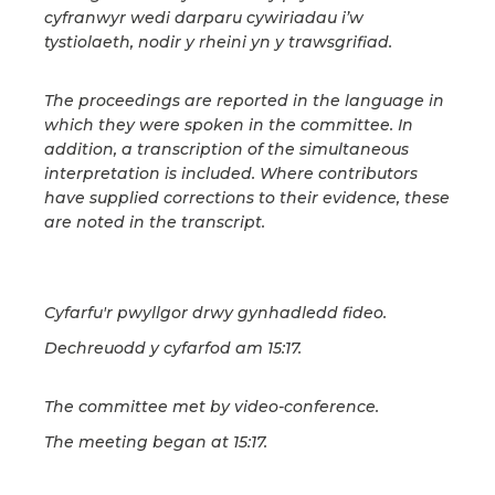
cyfranwyr wedi darparu cywiriadau i’w
tystiolaeth, nodir y rheini yn y trawsgrifiad.
The proceedings are reported in the language in
which they were spoken in the committee. In
addition, a transcription of the simultaneous
interpretation is included. Where contributors
have supplied corrections to their evidence, these
are noted in the transcript.
Cyfarfu'r pwyllgor drwy gynhadledd fideo.
Dechreuodd y cyfarfod am 15:17.
The committee met by video-conference.
The meeting began at 15:17.